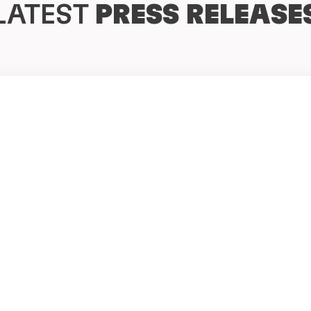
LATEST
PRESS RELEASE