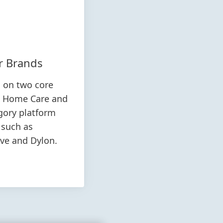
r Brands
s on two core
& Home Care and
egory platform
 such as
ive and Dylon.