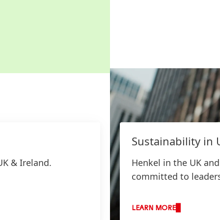
Sustainability in
UK & Ireland.
Henkel in the UK and 
committed to leadersh
LEARN MORE