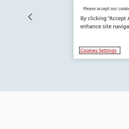
Please accept our cooki
By clicking “Accept 
enhance site navigat
More
More
info
info
Cookies Settings