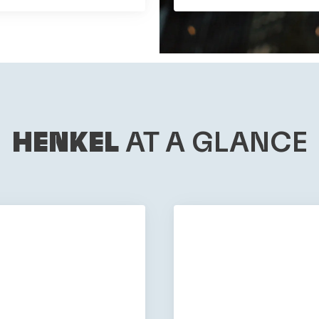
HENKEL
AT A GLANCE