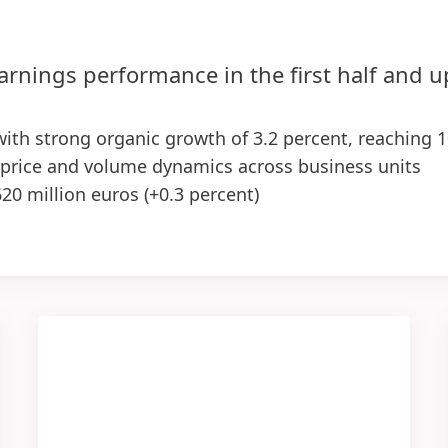
arnings performance in the first half and 
 with strong organic growth of 3.2 percent, reaching 1
 price and volume dynamics across business units
620 million euros
(+0.3 percent)
10 basis points), supported by both business units –
reased to 2.86 euros, up 7.1 percent at constant exch
egy in the first half of the year, with first positive 
ctations upgraded for the Group and Adhesive Technol
ent
(previously: 1.0 to 3.0 percent)
0 percent
re
(EPS): increase in the low to high single-digit perc