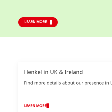
LEARN MORE
Henkel in UK & Ireland
Find more details about our presence in 
LEARN MORE