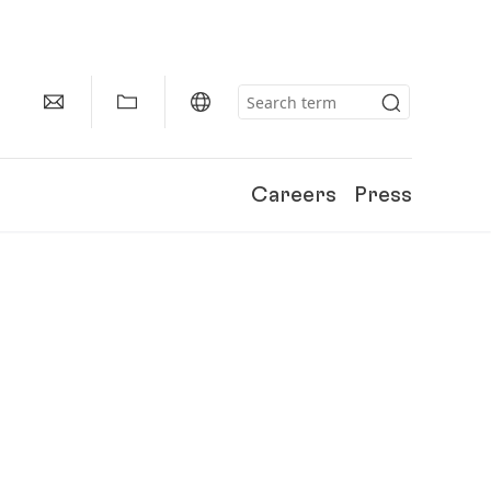
Careers
Press