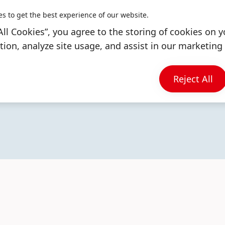
es to get the best experience of our website.
All Cookies”, you agree to the storing of cookies on y
ion, analyze site usage, and assist in our marketing 
More
More
More
Reject All
info
info
info
DISCOVER OUR BRANDS