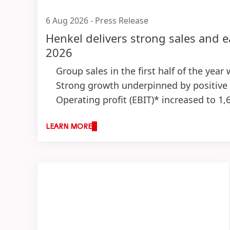
6 Aug 2026
-
Press Release
Henkel delivers strong sales and e
2026
Group sales in the first half of the year
Strong growth underpinned by positive
Operating profit
(EBIT)* increased to 1,
Strong EBIT margin* of 15.7 percent
(+
Earnings per preferred share
(EPS)* inc
LEARN MORE
Successful execution of M&A growth strat
Outlook for fiscal 2026: Top-line expe
Organic sales growth: 1.5 to 3.5 perc
Adjusted return on sales: 14.5 to 16.
Adjusted earnings per preferred sha