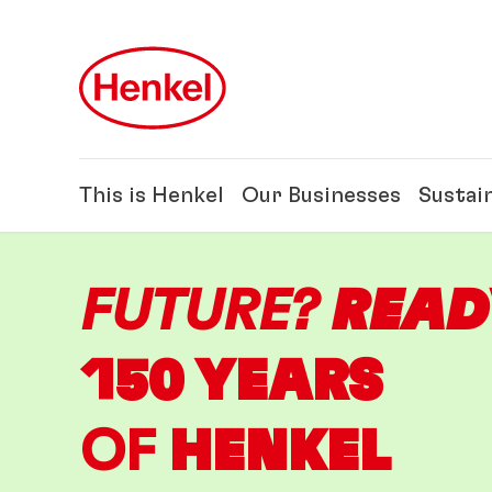
Skip to main content
Skip to footer
This is Henkel
Our Businesses
Sustain
FUTURE?
READ
150 YEARS
OF
HENKEL