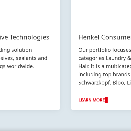
ive Technologies
Henkel Consume
ding solution
Our portfolio focuse
esives, sealants and
categories Laundry 
ngs worldwide.
Hair. It is a multicat
including top brands
Schwarzkopf, Bloo, L
LEARN MORE