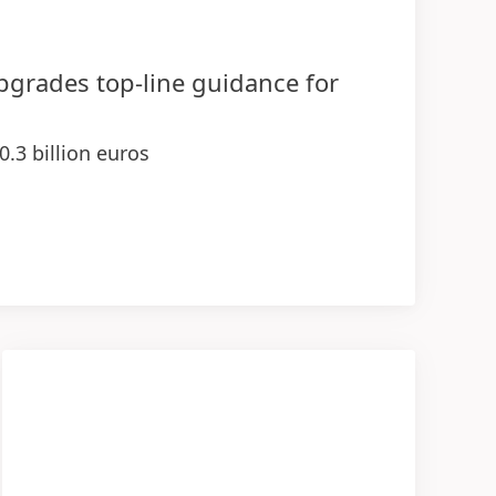
upgrades top-line guidance for
0.3 billion euros
 demonstrating strength of businesses
ange rates
sales and earnings contributions in 2026
ogies
entage range
(at constant exchange rates)