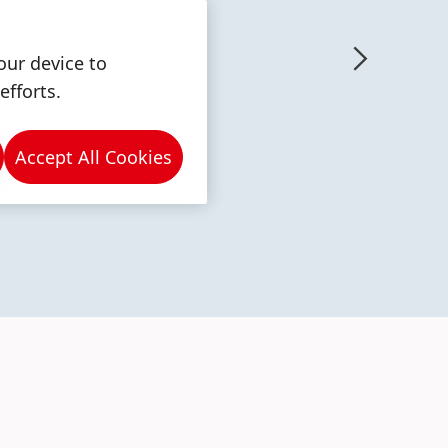
our device to
efforts.
More
More
Accept All Cookies
info
info