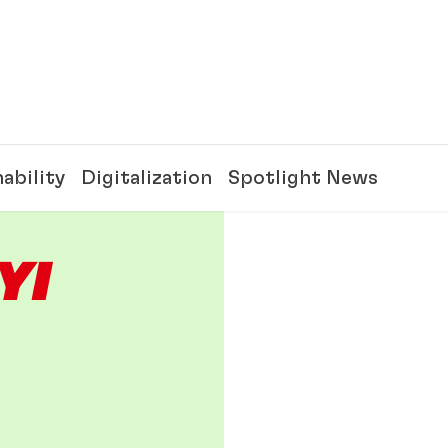
ability
Digitalization
Spotlight News
Y!