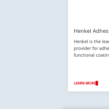
Henkel Adhes
Henkel is the lea
provider for adh
functional coati
LEARN MORE