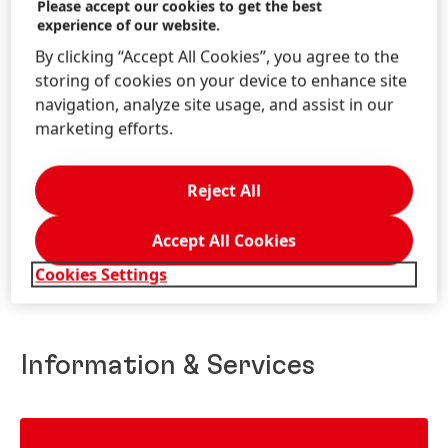
Please accept our cookies to get the best
experience of our website.
By clicking “Accept All Cookies”, you agree to the
storing of cookies on your device to enhance site
navigation, analyze site usage, and assist in our
marketing efforts.
WWW.COLOURCATCHER.CO.UK
Reject All
Accept All Cookies
Cookies Settings
Information & Services