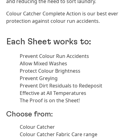
and reducing the need to sort laundry.
Colour Catcher Complete Action is our best ever
protection against colour run accidents.
Each Sheet works to:
Prevent Colour Run Accidents
Allow Mixed Washes
Protect Colour Brightness
Prevent Greying
Prevent Dirt Residuals to Redeposit
Effective at All Temperatures
The Proof is on the Sheet!
Choose from:
Colour Catcher
Colour Catcher Fabric Care range