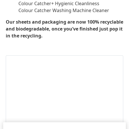
Colour Catcher+ Hygienic Cleanliness
Colour Catcher Washing Machine Cleaner
Our sheets and packaging are now 100% recyclable
and biodegradable, once you’ve finished just pop it
in the recycling.