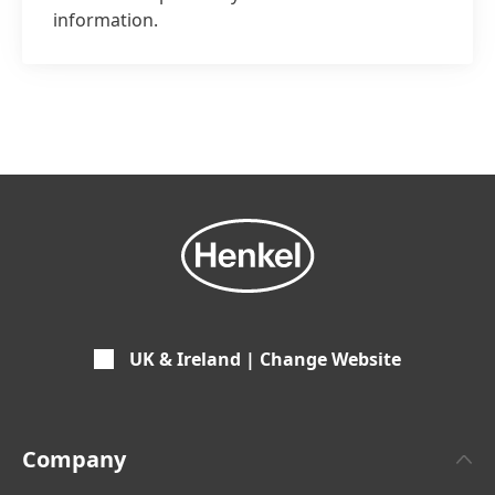
information.
UK & Ireland | Change Website
Company