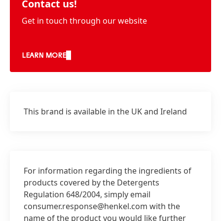
Contact us!
Get in touch through our website
LEARN MORE
This brand is available in the UK and Ireland
For information regarding the ingredients of
products covered by the Detergents
Regulation 648/2004, simply email
consumer.response@henkel.com with the
name of the product you would like further