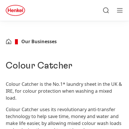
Skip to main content
Skip to footer
quick
search
Search
Men
Our Businesses
Colour Catcher
Colour Catcher is the No.1* laundry sheet in the UK &
IRE, for colour protection when washing a mixed
load.
Colour Catcher uses its revolutionary ­anti-transfer
technology to help save time, money and water and
make life easier, by allowing mixed colour wash loads