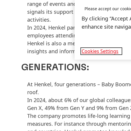
range of events and activities. For inst
Please accept our cooki
signals its support for the LGBTQ+ commu
By clicking “Accept 
activities.
enhance site navigat
In 2024, Henkel participated in around 1
employees attending.
Henkel is also a member of Out Leadershi
insights and information on LGBTQ+ topic
Cookies Settings
GENERATIONS:
At Henkel, four generations – Baby Boome
roof.
In 2024, about 6% of our global colleag
Gen X, 49% from Gen Y and 9% from Gen 
The company promotes life-long learning 
measures. For instance through mentorin