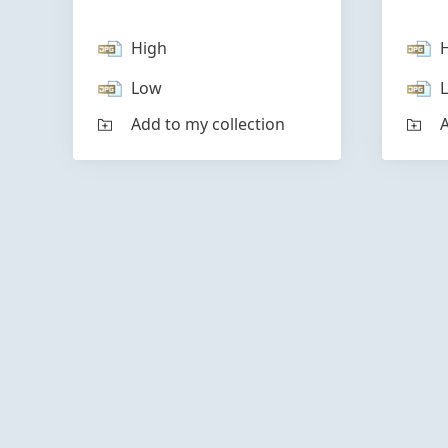
High
Low
Add to my collection
A