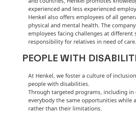
and countries, Henkel promotes knowledg
experienced and less experienced employ
Henkel also offers employees of all gene
physical and mental health. The company’s
employees facing challenges at different 
responsibility for relatives in need of care
PEOPLE WITH DISABILITI
At Henkel, we foster a culture of inclusion
people with disabilities.
Through targeted programs, including in 
everybody the same opportunities while a
rather than their limitations.