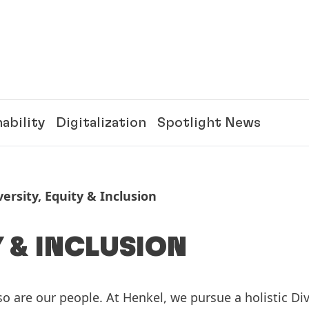
ability
Digitalization
Spotlight News
versity, Equity & Inclusion
Y & INCLUSION
o are our people. At Henkel, we pursue a holistic Div