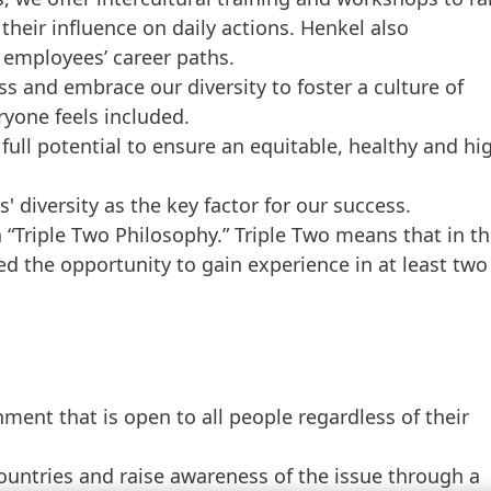
their influence on daily actions. Henkel also
 employees’ career paths.
ss and embrace our diversity to foster a culture of
ryone feels included.
full potential to ensure an equitable, healthy and hi
 diversity as the key factor for our success.
a “Triple Two Philosophy.” Triple Two means that in t
ed the opportunity to gain experience in at least two
ment that is open to all people regardless of their
untries and raise awareness of the issue through a