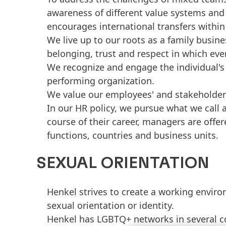
awareness of different value systems and 
encourages international transfers within
We live up to our roots as a family busine
belonging, trust and respect in which eve
We recognize and engage the individual's 
performing organization.
We value our employees' and stakeholders'
In our HR policy, we pursue what we call 
course of their career, managers are offer
functions, countries and business units.
SEXUAL ORIENTATION
Henkel strives to create a working environ
sexual orientation or identity.
Henkel has LGBTQ+ networks in several co