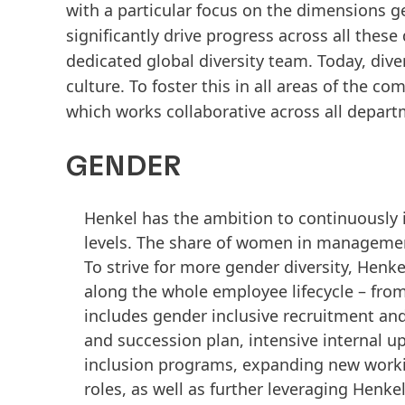
with a particular focus on the dimensions gen
significantly drive progress across all the
dedicated global diversity team. Today, dive
culture. To foster this in all areas of the
which works collaborative across all depar
GENDER
Henkel has the ambition to continuously 
levels. The share of women in management
To strive for more gender diversity, Henk
along the whole employee lifecycle – fro
includes gender inclusive recruitment an
and succession plan, intensive internal up
inclusion programs, expanding new worki
roles, as well as further leveraging Henk