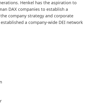
enerations. Henkel has the aspiration to
erman DAX companies to establish a
n the company strategy and corporate
150 Years of Henkel
Susta
lso established a company-wide DEI network
2025
150 years of pioneering spirit means
shaping progress with purpose. At
Sus
Henkel, we turn change into
(17
opportunity, driving innovation,
Add
sustainability, and responsibility to
build a better future. Together.
LEARN MORE
on
r