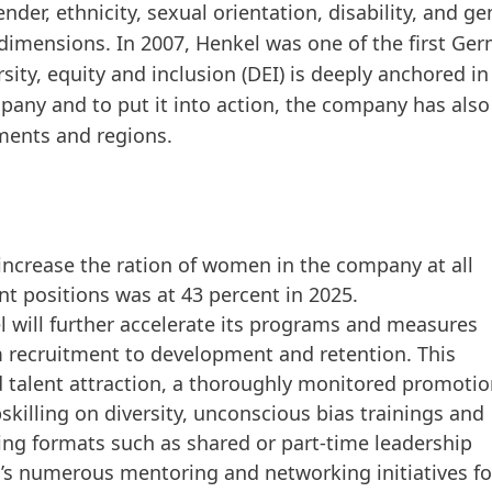
der, ethnicity, sexual orientation, disability, and g
se dimensions. In 2007, Henkel was one of the first G
rsity, equity and inclusion
(DEI) is deeply anchored i
 company and to put it into action, the company has a
tments and regions.
increase the ration of women in the company at all
 positions was at 43 percent in 2025.
el will further accelerate its programs and measures
m recruitment to development and retention. This
d talent attraction, a thoroughly monitored promoti
skilling on diversity, unconscious bias trainings and
ng formats such as shared or part-time leadership
el’s numerous mentoring and networking initiatives fo