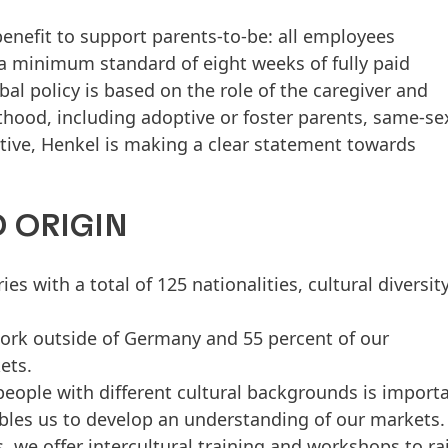
enefit to support parents-to-be: all employees
a minimum standard of eight weeks of fully paid
al policy is based on the role of the caregiver and
thood, including adoptive or foster parents, same-se
iative, Henkel is making a clear statement towards
 ORIGIN
 with a total of 125 nationalities, cultural diversity
ork outside of Germany and 55 percent of our
ets.
eople with different cultural backgrounds is import
ables us to develop an understanding of our markets.
 we offer intercultural training and workshops to ra