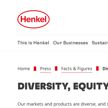
Skip to main content
Skip to footer
This is Henkel
Our Businesses
Sustain
Home
Press
Facts & Figures
Di
DIVERSITY, EQUIT
Our markets and products are diverse, and s