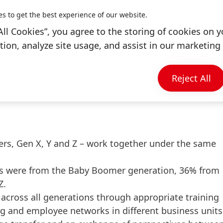
ance on “Pride Month” or “Coming Out Day”, the compa
es to get the best experience of our website.
nity with internal and external contributions and
All Cookies”, you agree to the storing of cookies on y
ion, analyze site usage, and assist in our marketing 
6 Pride parades worldwide with more than 100
p, a global LGBTQ+ business network that offers
Reject All
s and key tools to promote equality.
rs, Gen X, Y and Z – work together under the same
ues were from the Baby Boomer generation, 36% from
Z.
across all generations through appropriate training
g and employee networks in different business units