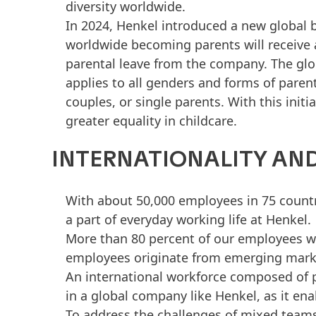
diversity worldwide.
In 2024, Henkel introduced a new global b
worldwide becoming parents will receive 
parental leave from the company. The glob
applies to all genders and forms of paren
couples, or single parents. With this init
greater equality in childcare.
INTERNATIONALITY AND
With about 50,000 employees in 75 countries
a part of everyday working life at Henkel.
More than 80 percent of our employees w
employees originate from emerging mark
An international workforce composed of p
in a global company like Henkel, as it en
To address the challenges of mixed teams,