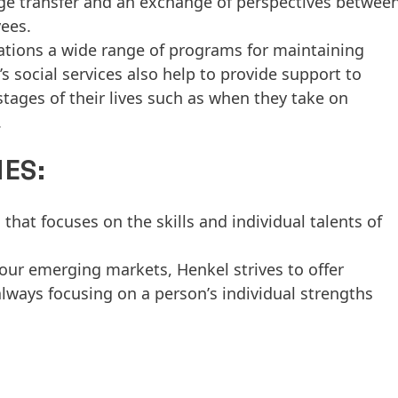
e transfer and an exchange of perspectives betwee
ees.
rations a wide range of programs for maintaining
 social services also help to provide support to
stages of their lives such as when they take on
.
ES:
 that focuses on the skills and individual talents of
our emerging markets, Henkel strives to offer
lways focusing on a personʼs individual strengths