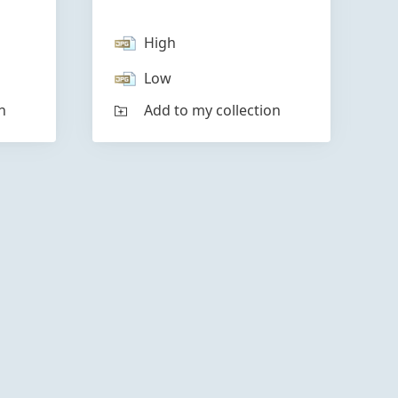
High
Low
n
Add to my collection