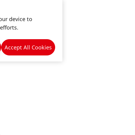
ny
our device to
efforts.
Accept All Cookies