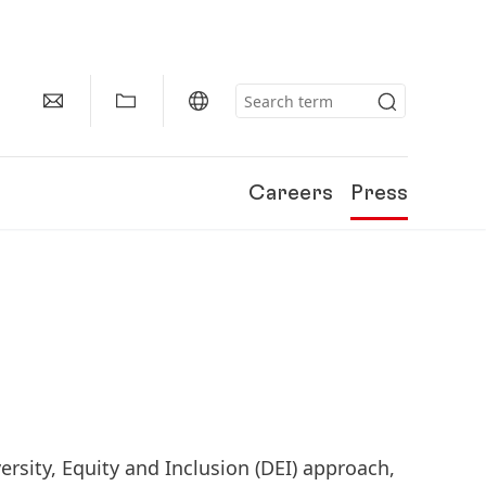
Careers
Press
ersity, Equity and Inclusion
(DEI) approach,