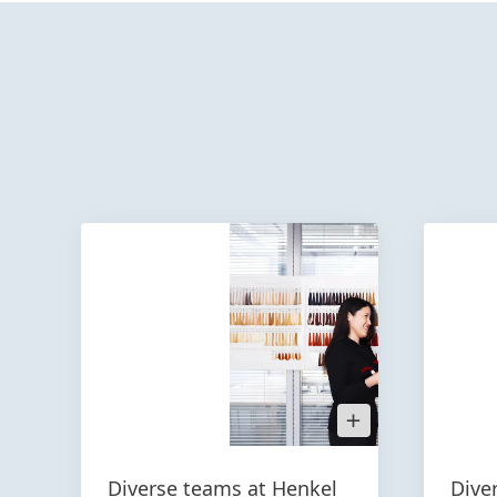
Open
Image
in
Lightbox
Diverse teams at Henkel
Dive