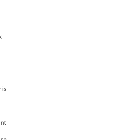
x
 is
ant
ise