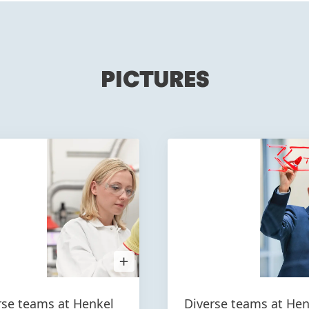
PICTURES
Open
Image
in
Lightbox
rse teams at Henkel
Diverse teams at Hen