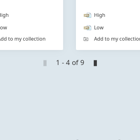
High
High
Low
Low
dd to my collection
Add to my collectio
1 - 4 of 9