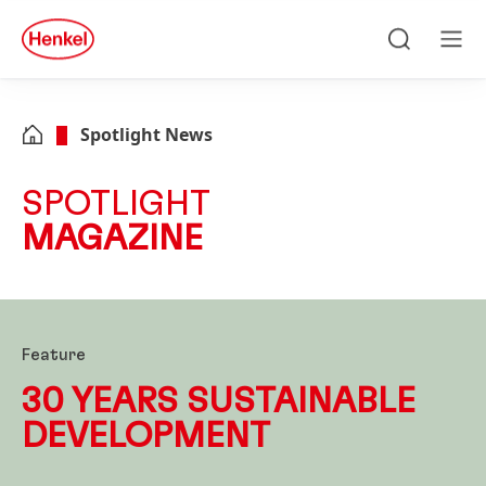
Skip to main content
Skip to footer
quick
search
Search
Men
Spotlight News
SPOTLIGHT
MAGAZINE
Feature
30 YEARS SUSTAIN
ABLE
DEVELOP
MENT