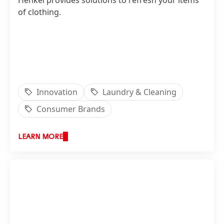
Henkel provides solutions to refresh your items
of clothing.
Innovation
Laundry & Cleaning
Consumer Brands
LEARN MORE