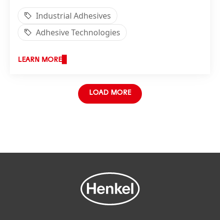
Industrial Adhesives
Adhesive Technologies
LEARN MORE
LOAD MORE