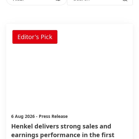
6 Aug 2026
-
Press Release
Henkel delivers strong sales and
earnings performance in the first