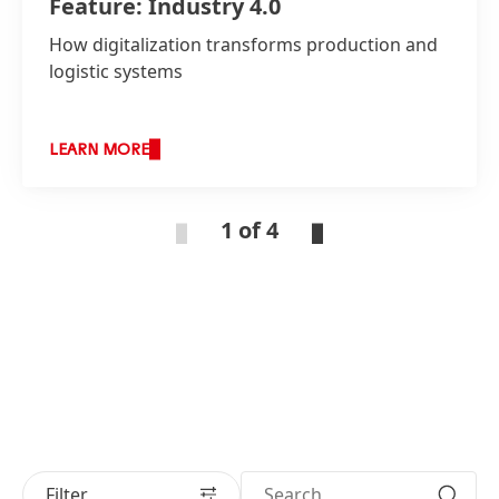
Feature: Industry 4.0
How digitalization transforms production and
logistic systems
LEARN MORE
1 of 4
Filter