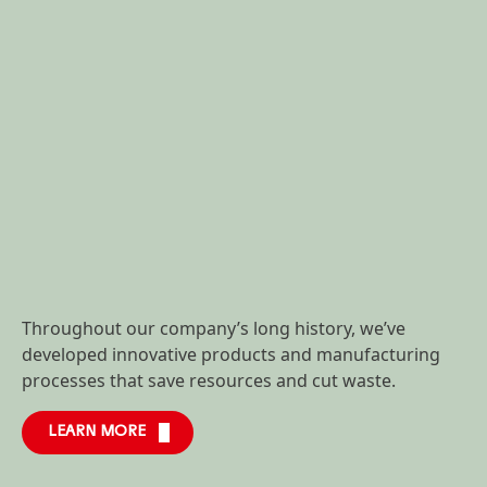
Throughout our company’s long history, we’ve
developed innovative products and manufacturing
processes that save resources and cut waste.
LEARN MORE