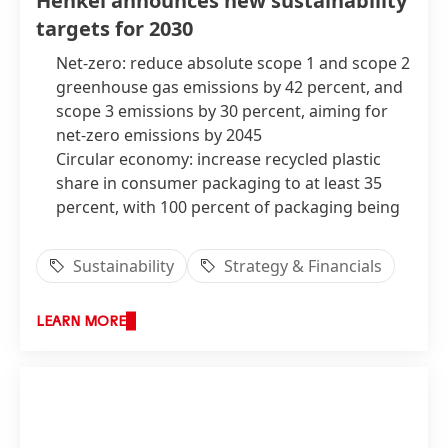
Henkel announces new sustainability
percentage range
(at constant exchange
targets for 2030
rates)
Net-zero: reduce absolute scope 1 and scope 2
greenhouse gas emissions by 42 percent, and
scope 3 emissions by 30 percent, aiming for
net-zero emissions by 2045
Circular economy: increase recycled plastic
share in consumer packaging to at least 35
percent, with 100 percent of packaging being
designed for recycling
Global gender equity: strive to achieve at least
Sustainability
Strategy & Financials
45 percent male and female representation
across management levels and ensure global
LEARN MORE
pay equity*
Sustainable supply chains: ensure 85 percent
of suppliers meet specific sustainability
standards