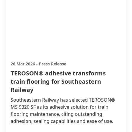
26 Mar 2026
-
Press Release
TEROSON® adhesive transforms
train flooring for Southeastern
Railway
Southeastern Railway has selected TEROSON®
MS 9320 SF as its adhesive solution for train
flooring maintenance, citing outstanding
adhesion, sealing capabilities and ease of use.