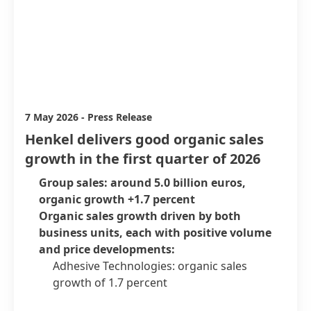
7 May 2026
-
Press Release
Henkel delivers good organic sales
growth in the first quarter of 2026
Group sales: around 5.0 billion euros,
organic growth +1.7 percent
Organic sales growth driven by both
business units, each with positive volume
and price developments:
Adhesive Technologies: organic sales
growth of 1.7 percent
Consumer Brands: organic sales growth of