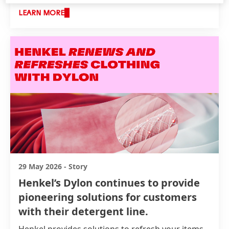
LEARN MORE
29 May 2026
-
Story
Henkel’s Dylon continues to provide
pioneering solutions for customers
with their detergent line.