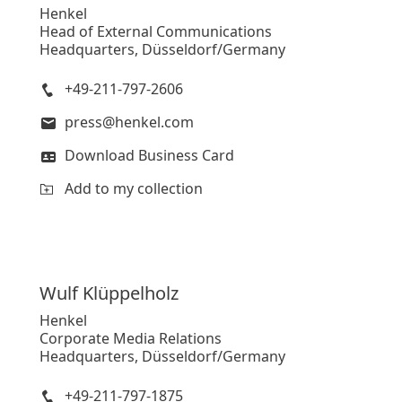
Henkel
Head of External Communications
Headquarters, Düsseldorf/Germany
+49-211-797-2606
press@henkel.com
Download Business Card
Add to my collection
Wulf
Klüppelholz
Henkel
Corporate Media Relations
Headquarters, Düsseldorf/Germany
+49-211-797-1875