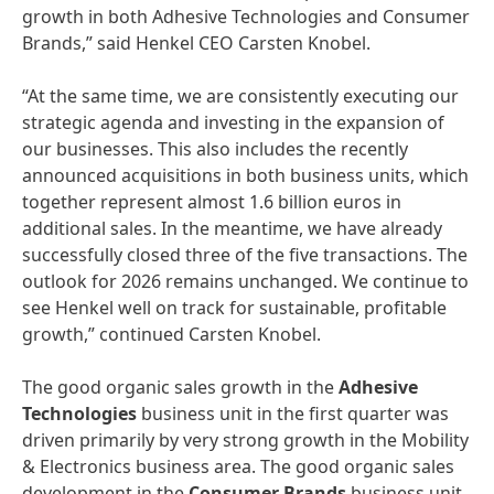
growth in both Adhesive Technologies and Consumer
Brands,” said Henkel CEO Carsten Knobel.
“At the same time, we are consistently executing our
strategic agenda and investing in the expansion of
our businesses. This also includes the recently
announced acquisitions in both business units, which
together represent almost 1.6 billion euros in
additional sales. In the meantime, we have already
successfully closed three of the five transactions. The
outlook for 2026 remains unchanged. We continue to
see Henkel well on track for sustainable, profitable
growth,” continued Carsten Knobel.
The good organic sales growth in the
Adhesive
Technologies
business unit in the first quarter was
driven primarily by very strong growth in the Mobility
& Electronics business area. The good organic sales
development in the
Consumer Brands
business unit