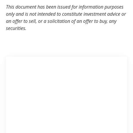
This document has been issued for information purposes
only and is not intended to constitute investment advice or
an offer to sell, or a solicitation of an offer to buy, any
securities.