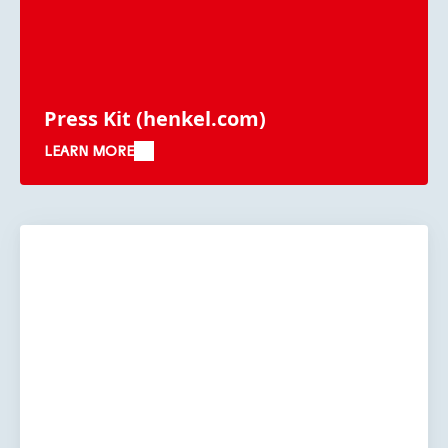
Press Kit
(henkel.com)
LEARN MORE