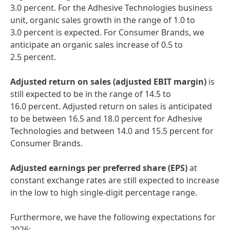
3.0 percent. For the Adhesive Technologies business
unit, organic sales growth in the range of 1.0 to
3.0 percent is expected. For Consumer Brands, we
anticipate an organic sales increase of 0.5 to
2.5 percent.
Adjusted return on sales
(adjusted EBIT margin)
is
still expected to be in the range of 14.5 to
16.0 percent. Adjusted return on sales is anticipated
to be between 16.5 and 18.0 percent for Adhesive
Technologies and between 14.0 and 15.5 percent for
Consumer Brands.
Adjusted
earnings per preferred share
(EPS)
at
constant exchange rates are still expected to increase
in the low to high single-digit percentage range.
Furthermore, we have the following expectations for
2026: