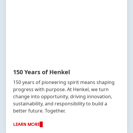
150 Years of Henkel
150 years of pioneering spirit means shaping
progress with purpose. At Henkel, we turn
change into opportunity, driving innovation,
sustainability, and responsibility to build a
better future. Together.
LEARN MORE