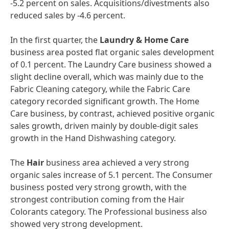
-5.2 percent on sales. Acquisitions/divestments also
reduced sales by -4.6 percent.
In the first quarter, the
Laundry & Home Care
business area posted flat organic sales development
of 0.1 percent. The Laundry Care business showed a
slight decline overall, which was mainly due to the
Fabric Cleaning category, while the Fabric Care
category recorded significant growth. The Home
Care business, by contrast, achieved positive organic
sales growth, driven mainly by double-digit sales
growth in the Hand Dishwashing category.
The
Hair
business area achieved a very strong
organic sales increase of 5.1 percent. The Consumer
business posted very strong growth, with the
strongest contribution coming from the Hair
Colorants category. The Professional business also
showed very strong development.