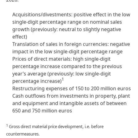
Acquisitions/divestments: positive effect in the low
single-digit percentage range on nominal sales
growth
(previously: neutral to slightly negative
effect)
Translation of sales in foreign currencies: negative
impact in the low single-digit percentage range
Prices of direct materials: high single-digit
percentage increase compared to the previous
year’s average (previously: low single-digit
1
percentage increase)
Restructuring expenses of 150 to 200 million euros
Cash outflows from investments in property, plant
and equipment and intangible assets of between
650 and 750 million euros
1
Gross direct material price development, i.e. before
countermeasures.