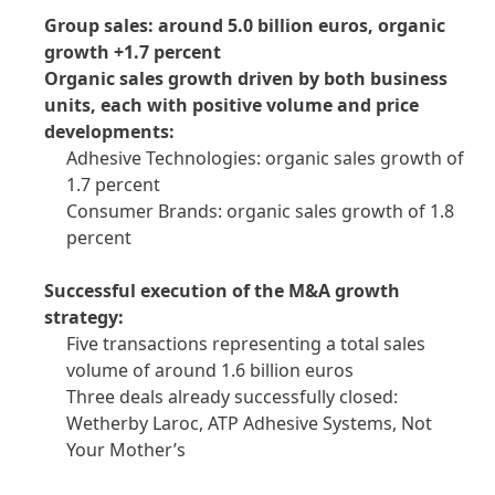
Group sales: around 5.0 billion euros, organic
growth +1.7 percent
Organic sales growth driven by both business
units, each with positive volume and price
developments:
Adhesive Technologies: organic sales growth of
1.7 percent
Consumer Brands: organic sales growth of 1.8
percent
Successful execution of the M&A growth
strategy:
Five transactions representing a total sales
volume of around 1.6 billion euros
Three deals already successfully closed:
Wetherby Laroc, ATP Adhesive Systems, Not
Your Mother’s