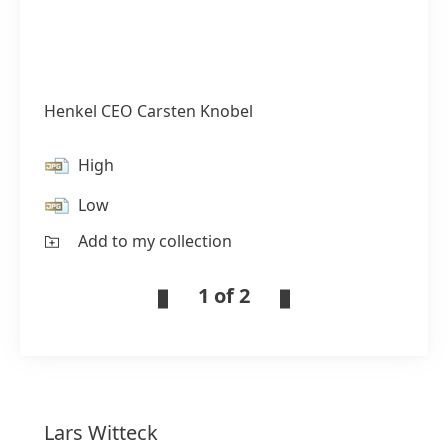
Henkel CEO Carsten Knobel
High
Low
Add to my collection
1 of 2
Lars
Witteck