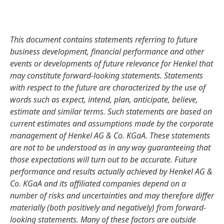
This document contains statements referring to future
business development, financial performance and other
events or developments of future relevance for Henkel that
may constitute forward-looking statements. Statements
with respect to the future are characterized by the use of
words such as expect, intend, plan, anticipate, believe,
estimate and similar terms. Such statements are based on
current estimates and assumptions made by the corporate
management of Henkel AG & Co. KGaA. These statements
are not to be understood as in any way guaranteeing that
those expectations will turn out to be accurate. Future
performance and results actually achieved by Henkel AG &
Co. KGaA and its affiliated companies depend on a
number of risks and uncertainties and may therefore differ
materially
(both positively and negatively) from forward-
looking statements. Many of these factors are outside