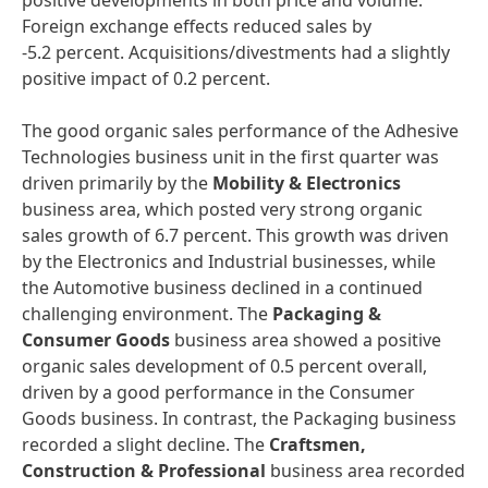
positive developments in both price and volume.
Foreign exchange effects reduced sales by
-5.2 percent. Acquisitions/divestments had a slightly
positive impact of 0.2 percent.
The good organic sales performance of the Adhesive
Technologies business unit in the first quarter was
driven primarily by the
Mobility & Electronics
business area, which posted very strong organic
sales growth of 6.7 percent. This growth was driven
by the Electronics and Industrial businesses, while
the Automotive business declined in a continued
challenging environment. The
Packaging &
Consumer Goods
business area showed a positive
organic sales development of 0.5 percent overall,
driven by a good performance in the Consumer
Goods business. In contrast, the Packaging business
recorded a slight decline. The
Craftsmen,
Construction & Professional
business area recorded