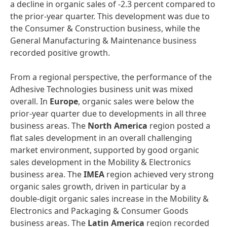
a decline in organic sales of -2.3 percent compared to
the prior-year quarter. This development was due to
the Consumer & Construction business, while the
General Manufacturing & Maintenance business
recorded positive growth.
From a regional perspective, the performance of the
Adhesive Technologies business unit was mixed
overall. In
Europe
, organic sales were below the
prior-year quarter due to developments in all three
business areas. The
North America
region posted a
flat sales development in an overall challenging
market environment, supported by good organic
sales development in the Mobility & Electronics
business area. The
IMEA
region achieved very strong
organic sales growth, driven in particular by a
double-digit organic sales increase in the Mobility &
Electronics and Packaging & Consumer Goods
business areas. The
Latin America
region recorded