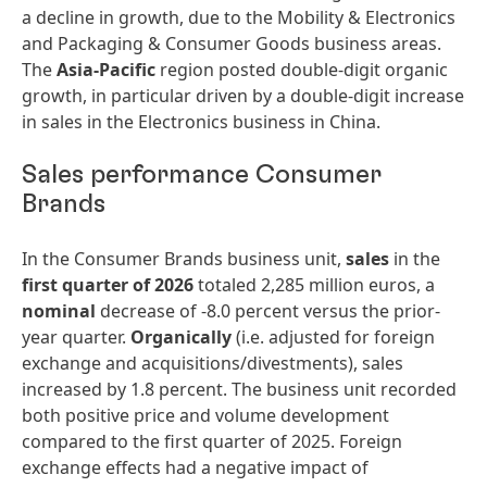
a decline in growth, due to the Mobility & Electronics
and Packaging & Consumer Goods business areas.
The
Asia-Pacific
region posted double-digit organic
growth, in particular driven by a double-digit increase
in sales in the Electronics business in China.
Sales performance Consumer
Brands
In the Consumer Brands business unit,
sales
in the
first quarter of 2026
totaled 2,285 million euros, a
nominal
decrease of -8.0 percent versus the prior-
year quarter.
Organically
(i.e. adjusted for foreign
exchange and acquisitions/divestments), sales
increased by 1.8 percent. The business unit recorded
both positive price and volume development
compared to the first quarter of 2025. Foreign
exchange effects had a negative impact of