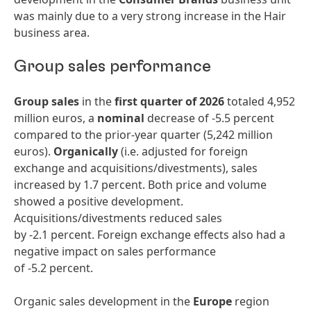
was mainly due to a very strong increase in the Hair
business area.
Group sales performance
Group sales
in the
first quarter of 2026
totaled 4,952
million euros, a
nominal
decrease of -5.5 percent
compared to the prior-year quarter (5,242 million
euros).
Organically
(i.e. adjusted for foreign
exchange and acquisitions/divestments), sales
increased by 1.7 percent. Both price and volume
showed a positive development.
Acquisitions/divestments reduced sales
by -2.1 percent. Foreign exchange effects also had a
negative impact on sales performance
of -5.2 percent.
Organic sales development in the
Europe
region