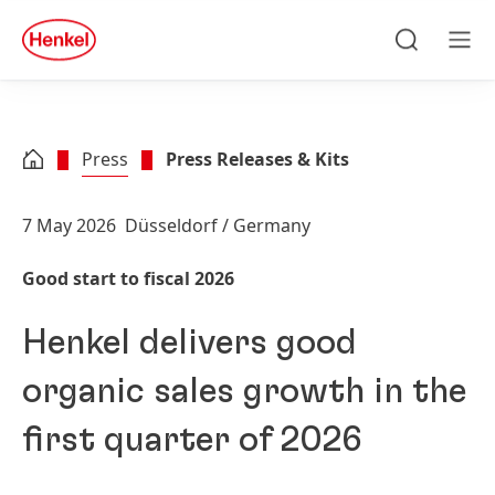
Skip to main content
Skip to footer
quick
search
Search
Men
Press
Press Releases & Kits
7 May 2026
Düsseldorf / Germany
Good start to fiscal 2026
Henkel delivers good
organic sales growth in the
first quarter of 2026