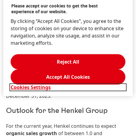
Please accept our cookies to get the best
showed very strong sales growth, driven by double-
experience of our website.
digit organic sales growth in the Hair business area.
By clicking “Accept All Cookies”, you agree to the
The
Latin America
region generated good organic
storing of cookies on your device to enhance site
sales growth, driven by the Laundry & Home Care
navigation, analyze site usage, and assist in our
and Hair business areas.
marketing efforts.
Net assets and financial position of
the Group
Reject All
No substantial changes to the net assets and
Accept All Cookies
financial position of the Group occurred in the period
Cookies Settings
under review compared to the situation as at
December 31, 2025.
Outlook for the Henkel Group
For the current year, Henkel continues to expect
organic sales growth
of between 1.0 and