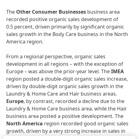
The
Other Consumer Businesses
business area
recorded positive organic sales development of
0.5 percent, driven primarily by significant organic
sales growth in the Body Care business in the North
America region.
From a regional perspective, organic sales
development in all regions – with the exception of
Europe – was above the prior-year level. The
IMEA
region posted a double-digit organic sales increase,
driven by double-digit organic sales growth in the
Laundry & Home Care and Hair business areas.
Europe
, by contrast, recorded a decline due to the
Laundry & Home Care business area, while the Hair
business area posted a positive development. The
North America
region recorded good organic sales
growth, driven by a very strong increase in sales in
the Hair business area. The
Asia-Pacific
region