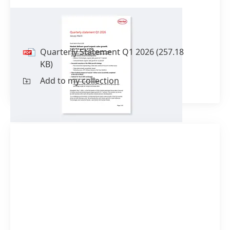
Quarterly Statement Q1 2026
Quarterly Statement Q1 2026
(257.18
KB)
Add to my collection