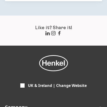
Like it? Share it!
UK & Ireland | Change Website