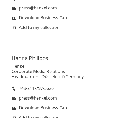
press@henkel.com
Download Business Card
Add to my collection
Hanna
Philipps
Henkel
Corporate Media Relations
Headquarters, Düsseldorf/Germany
+49-211-797-3626
press@henkel.com
Download Business Card
Add to my collection