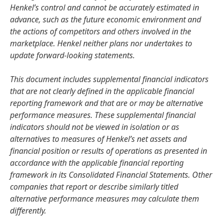
Henkel’s control and cannot be accurately estimated in
advance, such as the future economic environment and
the actions of competitors and others involved in the
marketplace. Henkel neither plans nor undertakes to
update forward-looking statements.
This document includes supplemental financial indicators
that are not clearly defined in the applicable financial
reporting framework and that are or may be alternative
performance measures. These supplemental financial
indicators should not be viewed in isolation or as
alternatives to measures of Henkel’s net assets and
financial position or results of operations as presented in
accordance with the applicable financial reporting
framework in its Consolidated Financial Statements. Other
companies that report or describe similarly titled
alternative performance measures may calculate them
differently.