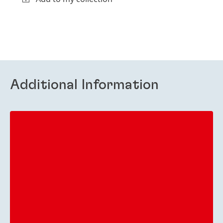
Additional Information