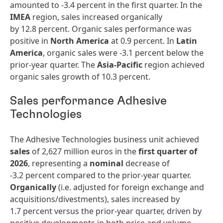
amounted to -3.4 percent in the first quarter. In the
IMEA
region, sales increased organically
by 12.8 percent. Organic sales performance was
positive in
North America
at 0.9 percent. In
Latin
America
, organic sales were -3.1 percent below the
prior-year quarter. The
Asia-Pacific
region achieved
organic sales growth of 10.3 percent.
Sales performance Adhesive
Technologies
The Adhesive Technologies business unit achieved
sales
of 2,627 million euros in the
first quarter of
2026
, representing a
nominal
decrease of
-3.2 percent compared to the prior-year quarter.
Organically
(i.e. adjusted for foreign exchange and
acquisitions/divestments), sales increased by
1.7 percent versus the prior-year quarter, driven by