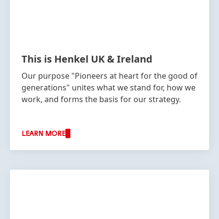
This is Henkel UK & Ireland
Our purpose "Pioneers at heart for the good of
generations" unites what we stand for, how we
work, and forms the basis for our strategy.
LEARN MORE