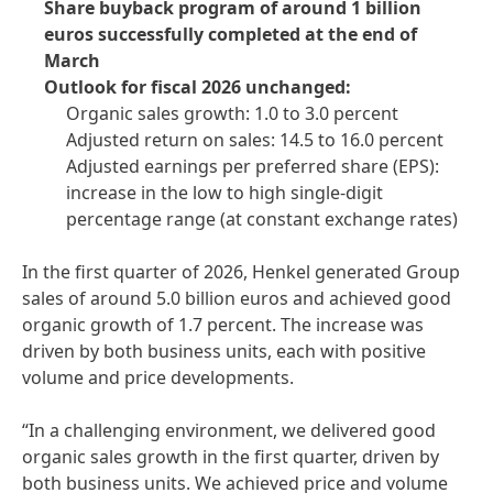
Share buyback program of around 1 billion
euros successfully completed at the end of
March
Outlook for fiscal 2026 unchanged:
Organic sales growth: 1.0 to 3.0 percent
Adjusted return on sales: 14.5 to 16.0 percent
Adjusted earnings per preferred share
(EPS):
increase in the low to high single-digit
percentage range
(at constant exchange rates)
In the first quarter of 2026, Henkel generated Group
sales of around 5.0 billion euros and achieved good
organic growth of 1.7 percent. The increase was
driven by both business units, each with positive
volume and price developments.
“In a challenging environment, we delivered good
organic sales growth in the first quarter, driven by
both business units. We achieved price and volume