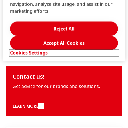
navigation, analyze site usage, and assist in our
marketing efforts.
Reject All
Accept All Cookies
Information & Services
Cookies Settings
Contact us!
Get advice for our brands and solutions.
LEARN MORE