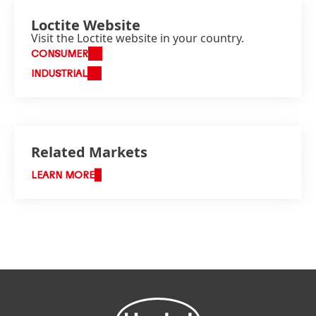
Loctite Website
Visit the Loctite website in your country.
CONSUMER
INDUSTRIAL
Related Markets
LEARN MORE