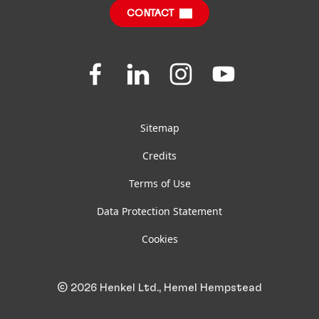
CONTACT
Jobs & Application
Downloads & Publications
Join
Join
Join
Join
us
us
us
us
FAQ
on
on
on
on
Facebook
LinkedIn
Instagram
YouTube
Sitemap
Credits
Terms of Use
Data Protection Statement
Cookies
© 2026 Henkel Ltd., Hemel Hempstead