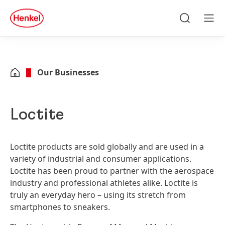
Skip to main content
Skip to footer
quick
search
Search
Men
Our Businesses
Loctite
Loctite products are sold globally and are used in a
variety of industrial and consumer applications.
Loctite has been proud to partner with the aerospace
industry and professional athletes alike. Loctite is
truly an everyday hero – using its stretch from
smartphones to sneakers.