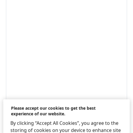
Please accept our cookies to get the best
experience of our website.
WWW.LOCTITE-CONSUMER.COM
By clicking “Accept All Cookies”, you agree to the
NEXT.HENKEL-ADHESIVES.CO.UK
storing of cookies on your device to enhance site