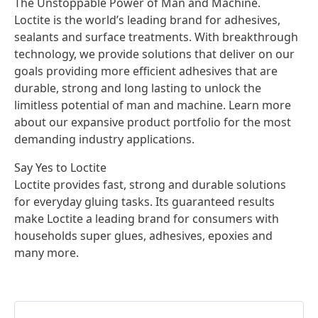
The Unstoppable Power of Man and Machine.
Loctite is the world’s leading brand for adhesives,
sealants and surface treatments. With breakthrough
technology, we provide solutions that deliver on our
goals providing more efficient adhesives that are
durable, strong and long lasting to unlock the
limitless potential of man and machine. Learn more
about our expansive product portfolio for the most
demanding industry applications.
Say Yes to Loctite
Loctite provides fast, strong and durable solutions
for everyday gluing tasks. Its guaranteed results
make Loctite a leading brand for consumers with
households super glues, adhesives, epoxies and
many more.