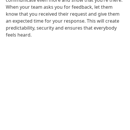
communicate even more and show that you’re there:
When your team asks you for feedback, let them
know that you received their request and give them
an expected time for your response. This will create
predictability, security and ensures that everybody
feels heard.