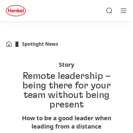
Skip to main content
Skip to footer
quick
search
Search
Men
Spotlight News
Story
Remote leadership –
being there for your
team without being
present
How to be a good leader when
leading from a distance