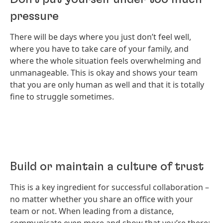
pressure
There will be days where you just don’t feel well,
where you have to take care of your family, and
where the whole situation feels overwhelming and
unmanageable. This is okay and shows your team
that you are only human as well and that it is totally
fine to struggle sometimes.
Build or maintain a culture of trust
This is a key ingredient for successful collaboration –
no matter whether you share an office with your
team or not. When leading from a distance,