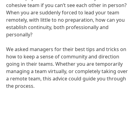
cohesive team if you can’t see each other in person?
When you are suddenly forced to lead your team
remotely, with little to no preparation, how can you
establish continuity, both professionally and
personally?
We asked managers for their best tips and tricks on
how to keep a sense of community and direction
going in their teams. Whether you are temporarily
managing a team virtually, or completely taking over
a remote team, this advice could guide you through
the process.