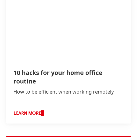
10 hacks for your home office
routine
How to be efficient when working remotely
LEARN MORE