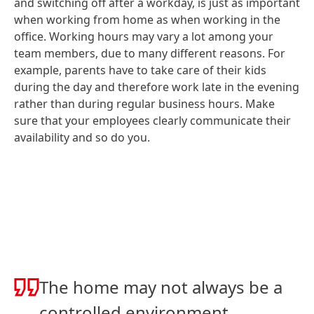
and switching off after a workday, is just as important
when working from home as when working in the
office. Working hours may vary a lot among your
team members, due to many different reasons. For
example, parents have to take care of their kids
during the day and therefore work late in the evening
rather than during regular business hours. Make
sure that your employees clearly communicate their
availability and so do you.
The home may not always be a
controlled environment,