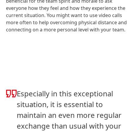
beneficial for the team spirit and morale to ask
everyone how they feel and how they experience the
current situation. You might want to use video calls
more often to help overcoming physical distance and
connecting on a more personal level with your team.
Especially in this exceptional
situation, it is essential to
maintain an even more regular
exchange than usual with your