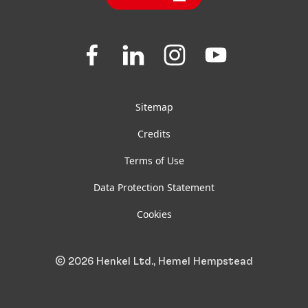
Jobs & Application
Downloads & Publications
Join
Join
Join
Join
us
us
us
us
FAQ
on
on
on
on
Facebook
LinkedIn
Instagram
YouTube
Sitemap
Credits
Terms of Use
Data Protection Statement
Cookies
© 2026 Henkel Ltd., Hemel Hempstead