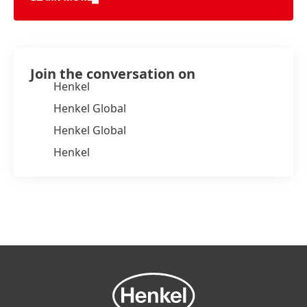
Join the conversation on
Henkel
Henkel Global
Henkel Global
Henkel