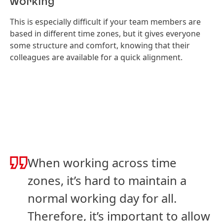
working
This is especially difficult if your team members are
based in different time zones, but it gives everyone
some structure and comfort, knowing that their
colleagues are available for a quick alignment.
When working across time
zones, it’s hard to maintain a
normal working day for all.
Therefore, it’s important to allow