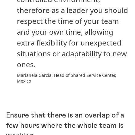
therefore as a leader you should
respect the time of your team
and your own time, allowing
extra flexibility for unexpected
situations or adaptability to new
ones.
Marianela Garcia, Head of Shared Service Center,
Mexico
Ensure that there is an overlap of a
few hours where the whole team is