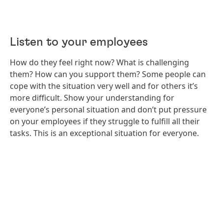
Listen to your employees
How do they feel right now? What is challenging
them? How can you support them? Some people can
cope with the situation very well and for others it’s
more difficult. Show your understanding for
everyone’s personal situation and don’t put pressure
on your employees if they struggle to fulfill all their
tasks. This is an exceptional situation for everyone.