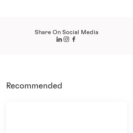
Share On Social Media
Recommended