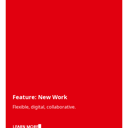
Feature: New Work
Flexible, digital, collaborative.
LEARN MORE