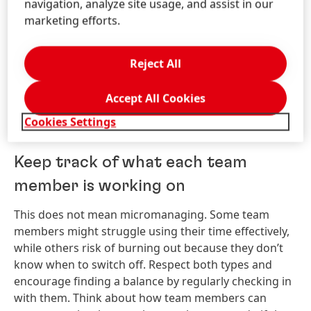
navigation, analyze site usage, and assist in our
lifeline to the company for the
marketing efforts.
employee.
Reject All
Katrin Sulzmann, Head of Corporate Communications
Europe, India, Middle East & Africa
Accept All Cookies
Cookies Settings
Keep track of what each team
member is working on
This does not mean micromanaging. Some team
members might struggle using their time effectively,
while others risk of burning out because they don’t
know when to switch off. Respect both types and
encourage finding a balance by regularly checking in
with them. Think about how team members can