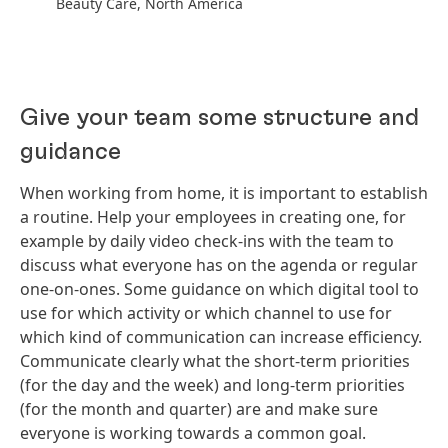
Beauty Care, North America
Give your team some structure and
guidance
When working from home, it is important to establish
a routine. Help your employees in creating one, for
example by daily video check-ins with the team to
discuss what everyone has on the agenda or regular
one-on-ones. Some guidance on which digital tool to
use for which activity or which channel to use for
which kind of communication can increase efficiency.
Communicate clearly what the short-term priorities
(for the day and the week) and long-term priorities
(for the month and quarter) are and make sure
everyone is working towards a common goal.