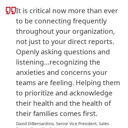
It is critical now more than ever
to be connecting frequently
throughout your organization,
not just to your direct reports.
Openly asking questions and
listening…recognizing the
anxieties and concerns your
teams are feeling. Helping them
to prioritize and acknowledge
their health and the health of
their families comes first.
David DiBernardino, Senior Vice President, Sales