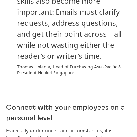
skills also become more
important: Emails must clarify
requests, address questions,
and get their point across – all
while not wasting either the
reader’s or writer’s time.
Thomas Holenia, Head of Purchasing Asia-Pacific &
President Henkel Singapore
Connect with your employees on a
personal level
Especially under uncertain circumstances, it is