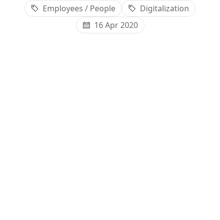
Employees / People
Digitalization
16 Apr 2020