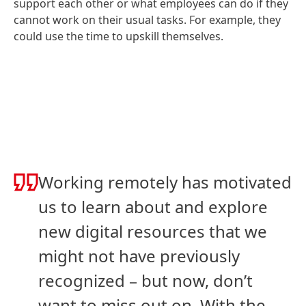
support each other or what employees can do if they
cannot work on their usual tasks. For example, they
could use the time to upskill themselves.
Working remotely has motivated
us to learn about and explore
new digital resources that we
might not have previously
recognized – but now, don’t
want to miss out on. With the