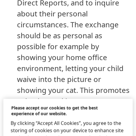
Direct Reports, and to inquire
about their personal
circumstances. The exchange
should be as personal as
possible for example by
showing your home office
environment, letting your child
waive into the picture or
showing your cat. This promotes
cohesion and increases
Please accept our cookies to get the best
motivation – if it comes from the
experience of our website.
heart – since the direct
By clicking “Accept All Cookies”, you agree to the
storing of cookies on your device to enhance site
supervisor represents the