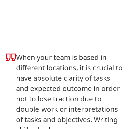
When your team is based in
different locations, it is crucial to
have absolute clarity of tasks
and expected outcome in order
not to lose traction due to
double-work or interpretations
of tasks and objectives. Writing