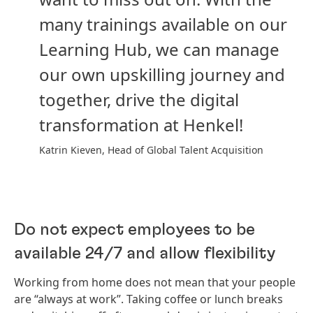
many trainings available on our
Learning Hub, we can manage
our own upskilling journey and
together, drive the digital
transformation at Henkel!
Katrin Kieven, Head of Global Talent Acquisition
Do not expect employees to be
available 24/7 and allow flexibility
Working from home does not mean that your people
are “always at work”. Taking coffee or lunch breaks