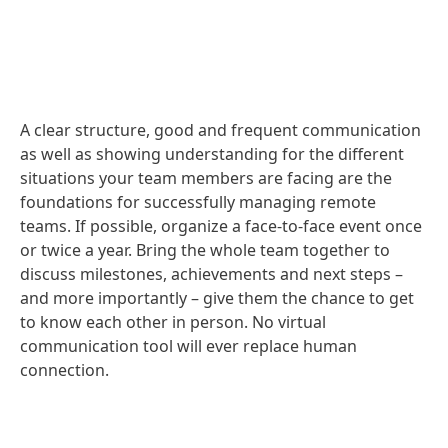
A clear structure, good and frequent communication
as well as showing understanding for the different
situations your team members are facing are the
foundations for successfully managing remote
teams. If possible, organize a face-to-face event once
or twice a year. Bring the whole team together to
discuss milestones, achievements and next steps –
and more importantly – give them the chance to get
to know each other in person. No virtual
communication tool will ever replace human
connection.