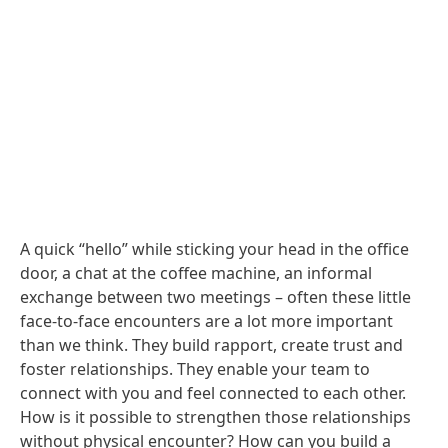
A quick “hello” while sticking your head in the office
door, a chat at the coffee machine, an informal
exchange between two meetings – often these little
face-to-face encounters are a lot more important
than we think. They build rapport, create trust and
foster relationships. They enable your team to
connect with you and feel connected to each other.
How is it possible to strengthen those relationships
without physical encounter? How can you build a