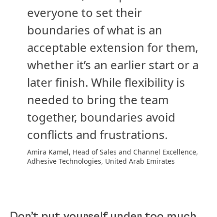
everyone to set their
boundaries of what is an
acceptable extension for them,
whether it’s an earlier start or a
later finish. While flexibility is
needed to bring the team
together, boundaries avoid
conflicts and frustrations.
Amira Kamel, Head of Sales and Channel Excellence,
Adhesive Technologies, United Arab Emirates
Don’t put yourself under too much