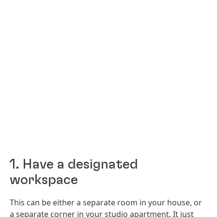
1. Have a designated
workspace
This can be either a separate room in your house, or
a separate corner in your studio apartment. It just