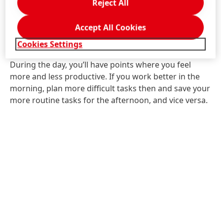
Reject All
5. Plan your tasks to match
Accept All Cookies
when you feel most productive
Cookies Settings
During the day, you’ll have points where you feel
more and less productive. If you work better in the
morning, plan more difficult tasks then and save your
more routine tasks for the afternoon, and vice versa.