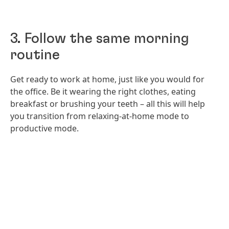
3. Follow the same morning
routine
Get ready to work at home, just like you would for
the office. Be it wearing the right clothes, eating
breakfast or brushing your teeth – all this will help
you transition from relaxing-at-home mode to
productive mode.