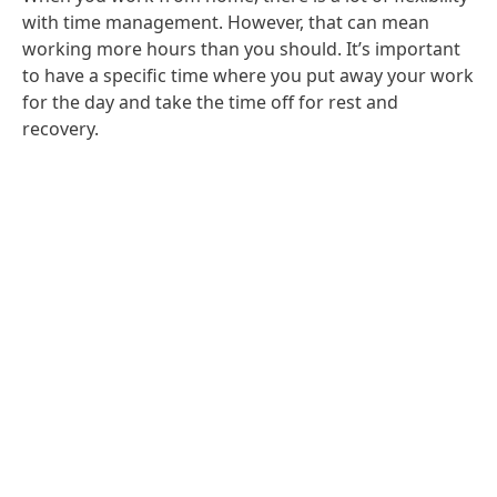
with time management. However, that can mean
working more hours than you should. It’s important
to have a specific time where you put away your work
for the day and take the time off for rest and
recovery.