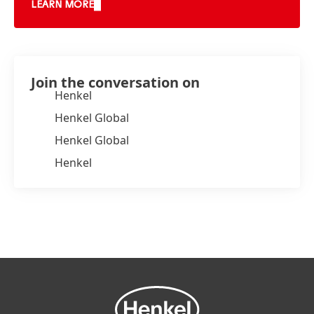
LEARN MORE
Join the conversation on
Henkel
Henkel Global
Henkel Global
Henkel