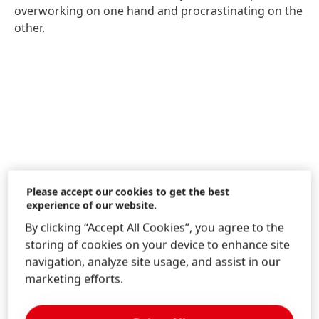
overworking on one hand and procrastinating on the
other.
Please accept our cookies to get the best
experience of our website.
By clicking “Accept All Cookies”, you agree to the
storing of cookies on your device to enhance site
navigation, analyze site usage, and assist in our
marketing efforts.