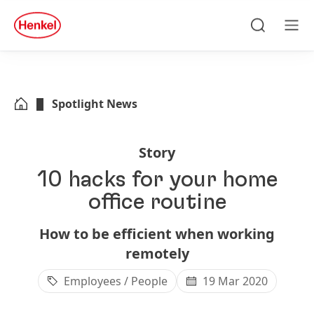
Skip to main content
Skip to footer
quick
search
Search
Men
Spotlight News
Story
10 hacks for your home
office routine
How to be efficient when working
remotely
Employees / People
19 Mar 2020