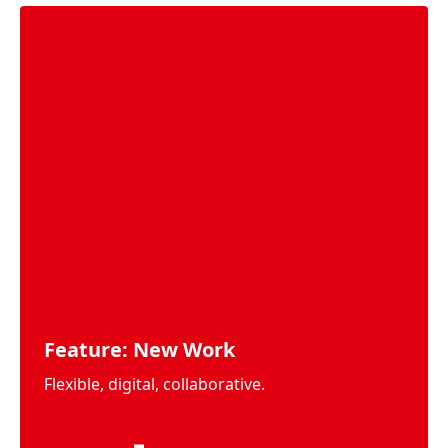
Feature: New Work
Flexible, digital, collaborative.