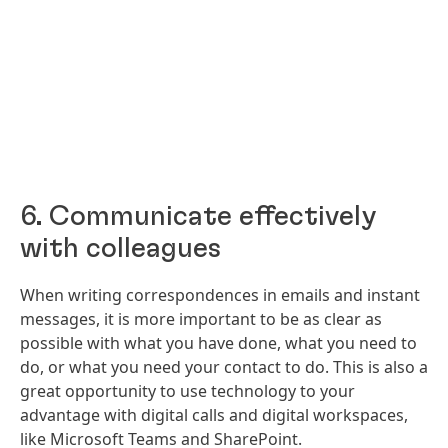
6. Communicate effectively
with colleagues
When writing correspondences in emails and instant
messages, it is more important to be as clear as
possible with what you have done, what you need to
do, or what you need your contact to do. This is also a
great opportunity to use technology to your
advantage with digital calls and digital workspaces,
like Microsoft Teams and SharePoint.