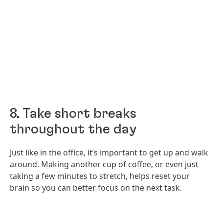
8. Take short breaks
throughout the day
Just like in the office, it’s important to get up and walk
around. Making another cup of coffee, or even just
taking a few minutes to stretch, helps reset your
brain so you can better focus on the next task.