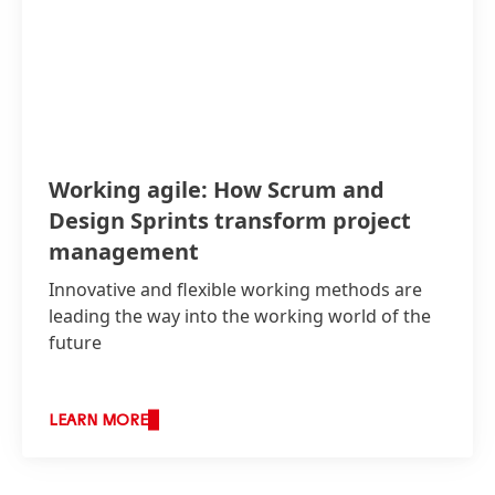
Working agile: How Scrum and
Design Sprints transform project
management
Innovative and flexible working methods are
leading the way into the working world of the
future
LEARN MORE