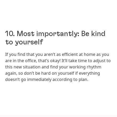
10. Most importantly: Be kind
to yourself
If you find that you aren’t as efficient at home as you
are in the office, that’s okay! It’ll take time to adjust to
this new situation and find your working rhythm
again, so don’t be hard on yourself if everything
doesn’t go immediately according to plan.