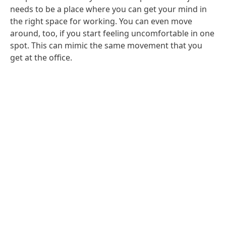
needs to be a place where you can get your mind in
the right space for working. You can even move
around, too, if you start feeling uncomfortable in one
spot. This can mimic the same movement that you
get at the office.