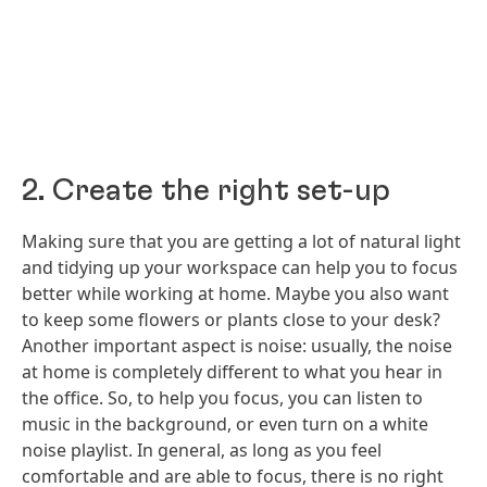
2. Create the right set-up
Making sure that you are getting a lot of natural light
and tidying up your workspace can help you to focus
better while working at home. Maybe you also want
to keep some flowers or plants close to your desk?
Another important aspect is noise: usually, the noise
at home is completely different to what you hear in
the office. So, to help you focus, you can listen to
music in the background, or even turn on a white
noise playlist. In general, as long as you feel
comfortable and are able to focus, there is no right