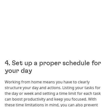
4. Set up a proper schedule for
your day
Working from home means you have to clearly
structure your day and actions. Listing your tasks for
the day or week and setting a time limit for each task
can boost productivity and keep you focused. With
these time limitations in mind, you can also prevent