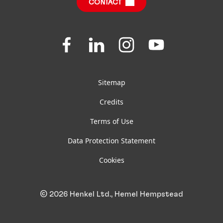
CONTACT
Jobs & Application
Downloads & Publications
Join
Join
Join
Join
us
us
us
us
FAQ
on
on
on
on
Facebook
LinkedIn
Instagram
YouTube
Sitemap
Credits
Terms of Use
Data Protection Statement
Cookies
© 2026 Henkel Ltd., Hemel Hempstead