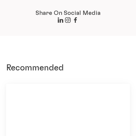
Share On Social Media
Recommended