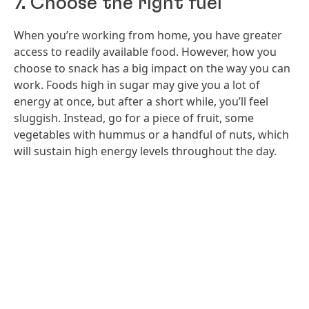
7. Choose the right fuel
When you’re working from home, you have greater
access to readily available food. However, how you
choose to snack has a big impact on the way you can
work. Foods high in sugar may give you a lot of
energy at once, but after a short while, you’ll feel
sluggish. Instead, go for a piece of fruit, some
vegetables with hummus or a handful of nuts, which
will sustain high energy levels throughout the day.