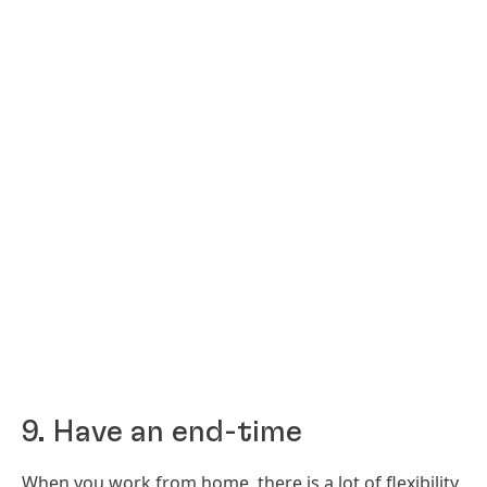
9. Have an end-time
When you work from home, there is a lot of flexibility