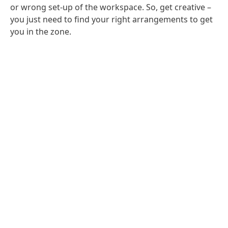
or wrong set-up of the workspace. So, get creative –
you just need to find your right arrangements to get
you in the zone.