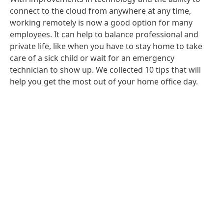
connect to the cloud from anywhere at any time,
working remotely is now a good option for many
employees. It can help to balance professional and
private life, like when you have to stay home to take
care of a sick child or wait for an emergency
technician to show up. We collected 10 tips that will
help you get the most out of your home office day.