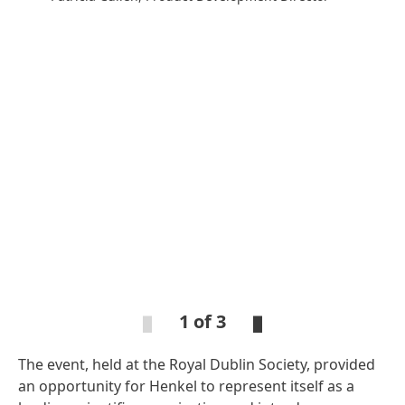
Open
Ope
Slideshow
Sli
1 of 3
The event, held at the Royal Dublin Society, provided
Open
Open
Slideshow
Slideshow
an opportunity for Henkel to represent itself as a