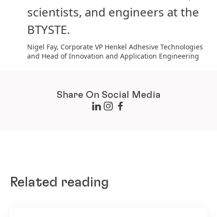
scientists, and engineers at the
BTYSTE.
Nigel Fay, Corporate VP Henkel Adhesive Technologies
and Head of Innovation and Application Engineering
Share On Social Media
Related reading