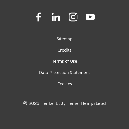
Downloads & Publications
Join
Join
Join
Join
us
us
us
us
FAQ
on
on
on
on
Facebook
LinkedIn
Instagram
YouTube
Sitemap
Credits
Terms of Use
Data Protection Statement
Cookies
© 2026 Henkel Ltd., Hemel Hempstead