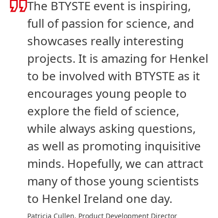
The BTYSTE event is inspiring,
full of passion for science, and
showcases really interesting
projects. It is amazing for Henkel
to be involved with BTYSTE as it
encourages young people to
explore the field of science,
while always asking questions,
as well as promoting inquisitive
minds. Hopefully, we can attract
many of those young scientists
to Henkel Ireland one day.
Patricia Cullen, Product Development Director