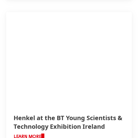
Henkel at the BT Young Scientists &
Technology Exhibition Ireland
LEARN MORE