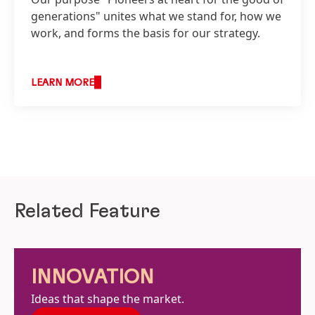
generations" unites what we stand for, how we
work, and forms the basis for our strategy.
LEARN MORE
Related Feature
INNOVATION
Ideas that shape the market.