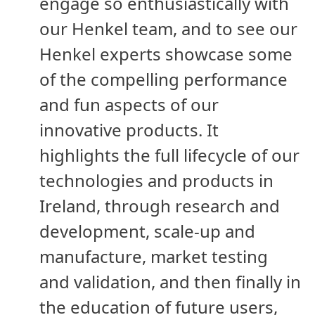
engage so enthusiastically with
our Henkel team, and to see our
Henkel experts showcase some
of the compelling performance
and fun aspects of our
innovative products. It
highlights the full lifecycle of our
technologies and products in
Ireland, through research and
development, scale-up and
manufacture, market testing
and validation, and then finally in
the education of future users,