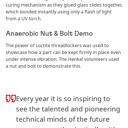
curing mechanism as they glued glass slides together,
which bonded instantly using only a flash of light
from a UV torch.
Anaerobic Nut & Bolt Demo
The power of Loctite threadlockers was used to
showcase how a part can be kept firmly in place even
under intense vibration. The Henkel volunteers used
a nut and bolt to demonstrate this.
Every year it is so inspiring to
see the talented and pioneering
technical minds of the future