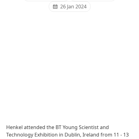
26 Jan 2024
Henkel attended the BT Young Scientist and
Technology Exhibition in Dublin, Ireland from 11 - 13