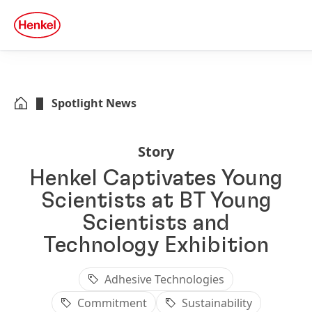
Skip to main content
Skip to footer
quick
search
Spotlight News
Story
Henkel Captivates Young
Scientists at BT Young
Scientists and
Technology Exhibition
Adhesive Technologies
Commitment
Sustainability