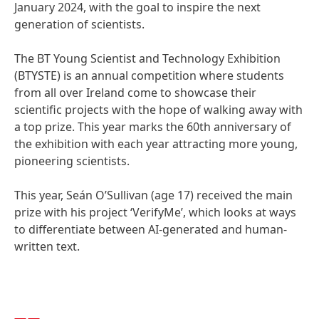
January 2024, with the goal to inspire the next
generation of scientists.
The BT Young Scientist and Technology Exhibition
(BTYSTE) is an annual competition where students
from all over Ireland come to showcase their
scientific projects with the hope of walking away with
a top prize. This year marks the 60th anniversary of
the exhibition with each year attracting more young,
pioneering scientists.
This year, Seán O’Sullivan
(age 17) received the main
prize with his project ‘VerifyMe’, which looks at ways
to differentiate between AI-generated and human-
written text.