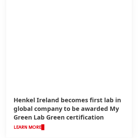
Henkel Ireland becomes first lab in
global company to be awarded My
Green Lab Green certification
LEARN MORE