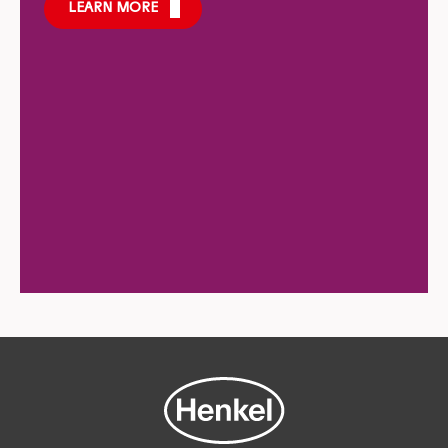
LEARN MORE