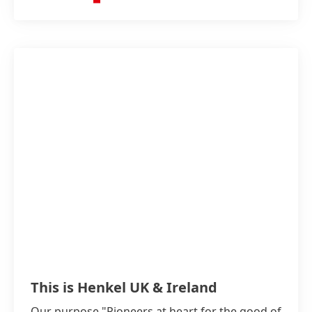
This is Henkel UK & Ireland
Our purpose "Pioneers at heart for the good of