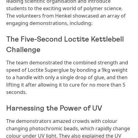
leading scientific organisation and introduce
students to the exciting world of polymer science.
The volunteers from Henkel showcased an array of
engaging demonstrations, including:
The Five-Second Loctite Kettlebell
Challenge
The team demonstrated the combined strength and
speed of Loctite Superglue by bonding a 9kg weight
to a handle with only a single drop of glue, and then
lifting it after allowing it to cure for no more than 5
seconds.
Harnessing the Power of UV
The demonstrators amazed crowds with colour
changing photochromic beads, which rapidly change
colour under UV light. They also explained the UV