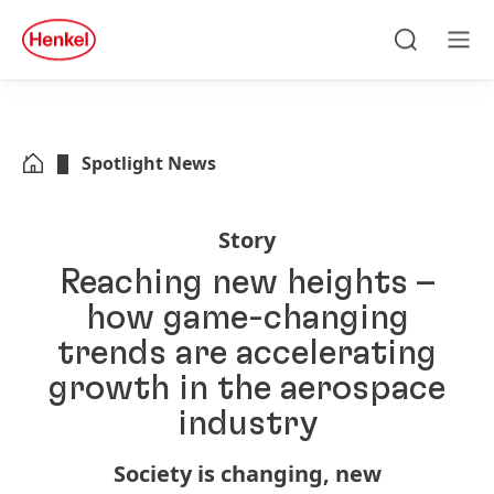
Skip to main content
Skip to footer
quick
search
Search
Men
Spotlight News
Story
Reaching new heights –
how game-changing
trends are accelerating
growth in the aerospace
industry
Society is changing, new