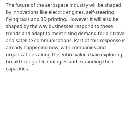
The future of the aerospace industry will be shaped
by innovations like electric engines, self-steering
flying taxis and 3D printing. However, it will also be
shaped by the way businesses respond to these
trends and adapt to meet rising demand for air travel
and satellite communications. Part of this response is
already happening now, with companies and
organizations along the entire value chain exploring
breakthrough technologies and expanding their
capacities.