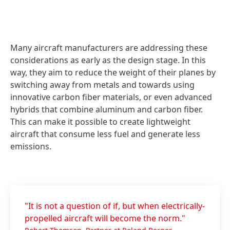
Many aircraft manufacturers are addressing these
considerations as early as the design stage. In this
way, they aim to reduce the weight of their planes by
switching away from metals and towards using
innovative carbon fiber materials, or even advanced
hybrids that combine aluminum and carbon fiber.
This can make it possible to create lightweight
aircraft that consume less fuel and generate less
emissions.
"It is not a question of if, but when electrically-
propelled aircraft will become the norm."