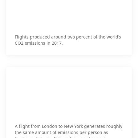
Flights produced around two percent of the world’s
CO2 emissions in 2017.
A flight from London to New York generates roughly
the same amount of emissions per person as