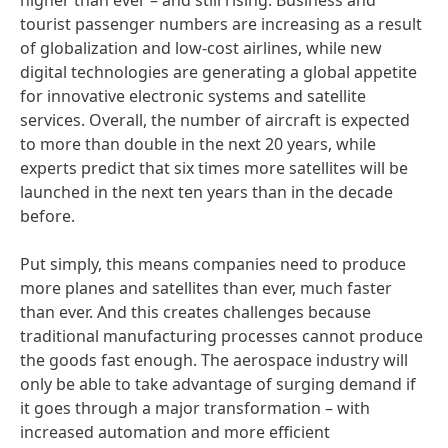
higher than ever – and still rising. Business and
tourist passenger numbers are increasing as a result
of globalization and low-cost airlines, while new
digital technologies are generating a global appetite
for innovative electronic systems and satellite
services. Overall, the number of aircraft is expected
to more than double in the next 20 years, while
experts predict that six times more satellites will be
launched in the next ten years than in the decade
before.
Put simply, this means companies need to produce
more planes and satellites than ever, much faster
than ever. And this creates challenges because
traditional manufacturing processes cannot produce
the goods fast enough. The aerospace industry will
only be able to take advantage of surging demand if
it goes through a major transformation – with
increased automation and more efficient