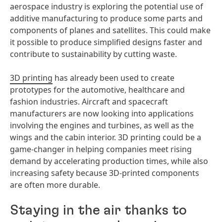
aerospace industry is exploring the potential use of
additive manufacturing to produce some parts and
components of planes and satellites. This could make
it possible to produce simplified designs faster and
contribute to sustainability by cutting waste.
3D printing
has already been used to create
prototypes for the automotive, healthcare and
fashion industries. Aircraft and spacecraft
manufacturers are now looking into applications
involving the engines and turbines, as well as the
wings and the cabin interior. 3D printing could be a
game-changer in helping companies meet rising
demand by accelerating production times, while also
increasing safety because 3D-printed components
are often more durable.
Staying in the air thanks to