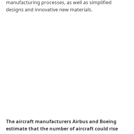
manufacturing processes, as well as simplified
designs and innovative new materials.
The aircraft manufacturers Airbus and Boeing
estimate that the number of aircraft could rise