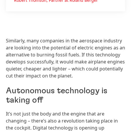
Robert Thomson, Partner at Roland Berger
Similarly, many companies in the aerospace industry
are looking into the potential of electric engines as an
alternative to burning fossil fuels. If this technology
develops successfully, it would make airplane engines
quieter, cheaper and lighter – which could potentially
cut their impact on the planet.
Autonomous technology is
taking off
It’s not just the body and the engine that are
changing – there’s also a revolution taking place in
the cockpit. Digital technology is opening up