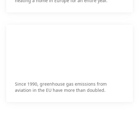
heating a home in Europe for an entire year.
Since 1990, greenhouse gas emissions from
aviation in the EU have more than doubled.