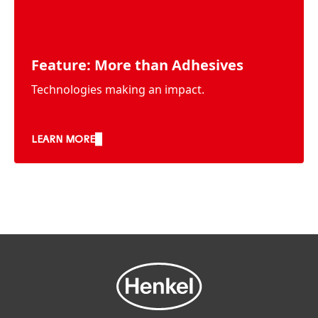
Feature: More than Adhesives
Technologies making an impact.
LEARN MORE