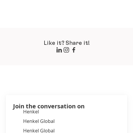
Like it? Share it!
Join the conversation on
Henkel
Henkel Global
Henkel Global