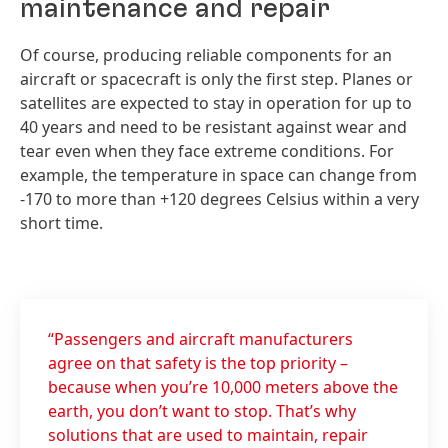
maintenance and repair
Of course, producing reliable components for an
aircraft or spacecraft is only the first step. Planes or
satellites are expected to stay in operation for up to
40 years and need to be resistant against wear and
tear even when they face extreme conditions. For
example, the temperature in space can change from
-170 to more than +120 degrees Celsius within a very
short time.
“Passengers and aircraft manufacturers
agree on that safety is the top priority –
because when you’re 10,000 meters above the
earth, you don’t want to stop. That’s why
solutions that are used to maintain, repair