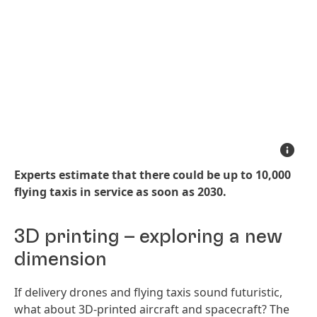
Experts
estimate
that
Experts estimate that there could be up to 10,000
there
could
flying taxis in service as soon as 2030.
be
up
to
10,000
3D printing – exploring a new
flying
taxis
in
dimension
service
as
soon
If delivery drones and flying taxis sound futuristic,
as
2030
what about 3D-printed aircraft and spacecraft? The