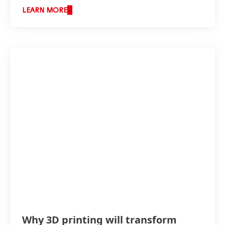
LEARN MORE
Why 3D printing will transform