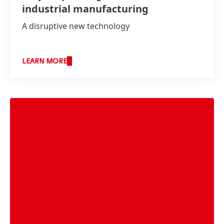
industrial manufacturing
A disruptive new technology
LEARN MORE