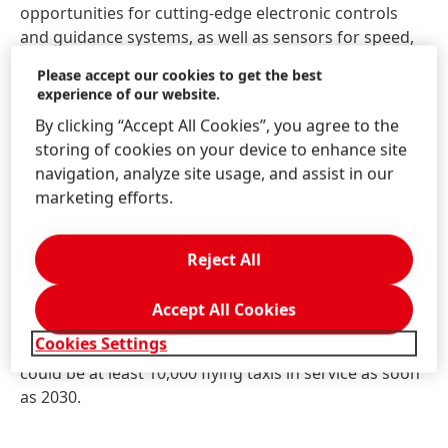
opportunities for cutting-edge electronic controls
and guidance systems, as well as sensors for speed,
temperature and a wide range of other factors.
Please accept our cookies to get the best
These technologies make sure passengers arrive at
experience of our website.
their destinations as quickly and safely as possible.
By clicking “Accept All Cookies”, you agree to the
storing of cookies on your device to enhance site
Sensors are also playing a central role in the
navigation, analyze site usage, and assist in our
development of self-piloting aircraft. By providing
marketing efforts.
real-time data, they could enable autonomous flight
management systems to generate and adapt the
flight path based on changing conditions. Current
Reject All
prototypes are exploring how this technology could
be used for drones that deliver shopping for online
Accept All Cookies
stores, as well as for flying taxis. This may sound like
Cookies Settings
a futuristic fantasy – but experts estimate that there
could be at least 10,000 flying taxis in service as soon
as 2030.