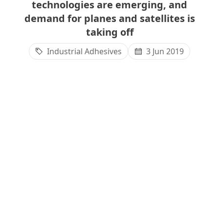
technologies are emerging, and
demand for planes and satellites is
taking off
Industrial Adhesives
3 Jun 2019