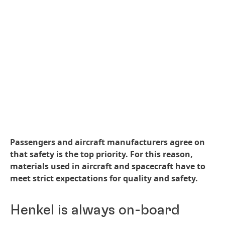
Passengers and aircraft manufacturers agree on
that safety is the top priority. For this reason,
materials used in aircraft and spacecraft have to
meet strict expectations for quality and safety.
Henkel is always on-board