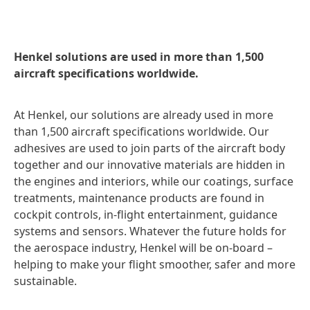
Henkel solutions are used in more than 1,500
aircraft specifications worldwide.
At Henkel, our solutions are already used in more
than 1,500 aircraft specifications worldwide. Our
adhesives are used to join parts of the aircraft body
together and our innovative materials are hidden in
the engines and interiors, while our coatings, surface
treatments, maintenance products are found in
cockpit controls, in-flight entertainment, guidance
systems and sensors. Whatever the future holds for
the aerospace industry, Henkel will be on-board –
helping to make your flight smoother, safer and more
sustainable.