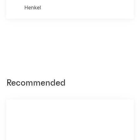
Henkel
Recommended