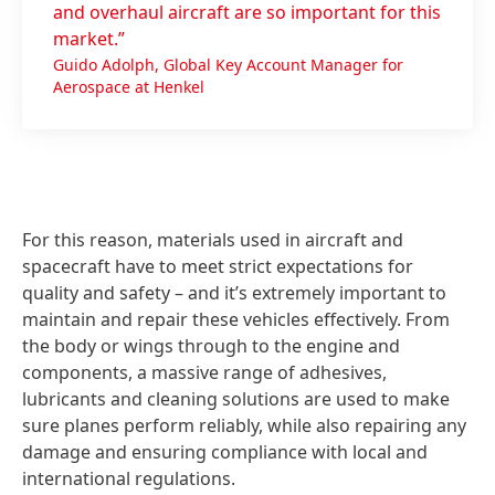
and overhaul aircraft are so important for this
market.”
Guido Adolph, Global Key Account Manager for
Aerospace at Henkel
For this reason, materials used in aircraft and
spacecraft have to meet strict expectations for
quality and safety – and it’s extremely important to
maintain and repair these vehicles effectively. From
the body or wings through to the engine and
components, a massive range of adhesives,
lubricants and cleaning solutions are used to make
sure planes perform reliably, while also repairing any
damage and ensuring compliance with local and
international regulations.