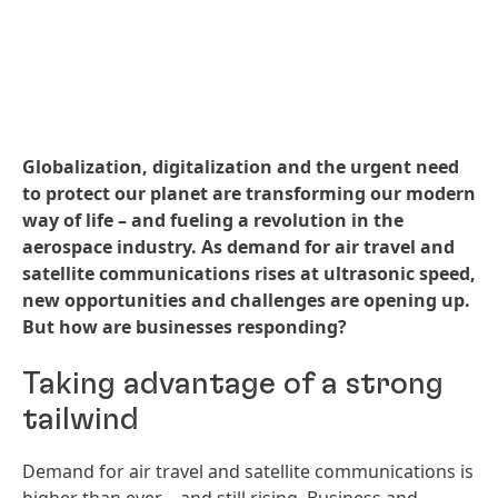
Globalization, digitalization and the urgent need
to protect our planet are transforming our modern
way of life – and fueling a revolution in the
aerospace industry. As demand for air travel and
satellite communications rises at ultrasonic speed,
new opportunities and challenges are opening up.
But how are businesses responding?
Taking advantage of a strong
tailwind
Demand for air travel and satellite communications is