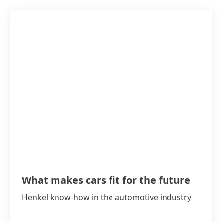
What makes cars fit for the future
Henkel know-how in the automotive industry