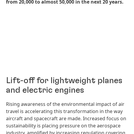
from 20,000 to almost 50,000 in the next 20 years.
Lift-off for lightweight planes
and electric engines
Rising awareness of the environmental impact of air
travel is accelerating this transformation in the way
aircraft and spacecraft are made. Increased focus on
sustainability is placing pressure on the aerospace
industry, amplified by increasing regulation covering