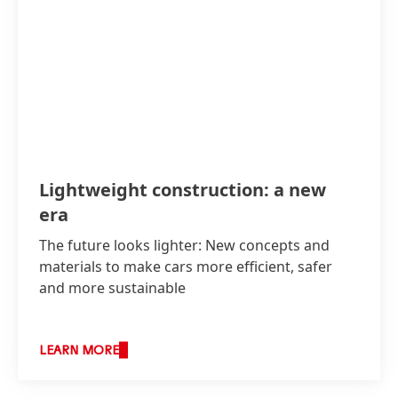
Lightweight construction: a new
era
The future looks lighter: New concepts and
materials to make cars more efficient, safer
and more sustainable
LEARN MORE