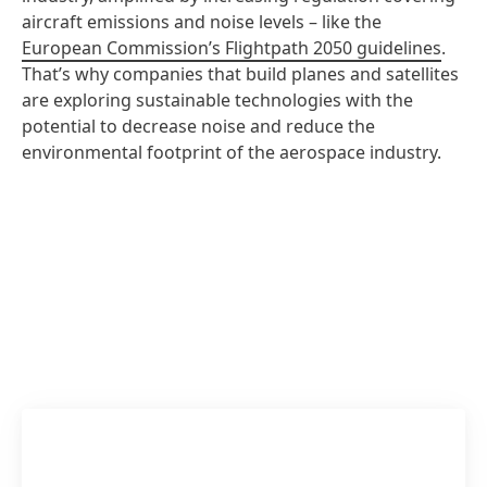
aircraft emissions and noise levels – like the
European Commission’s Flightpath 2050 guidelines
.
That’s why companies that build planes and satellites
are exploring sustainable technologies with the
potential to decrease noise and reduce the
environmental footprint of the aerospace industry.