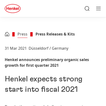
Skip to main content
Skip to footer
quick
search
Search
Men
Press
Press Releases & Kits
31 Mar 2021
Düsseldorf / Germany
Henkel announces preliminary organic sales
growth for first quarter 2021
Henkel expects strong
start into fiscal 2021