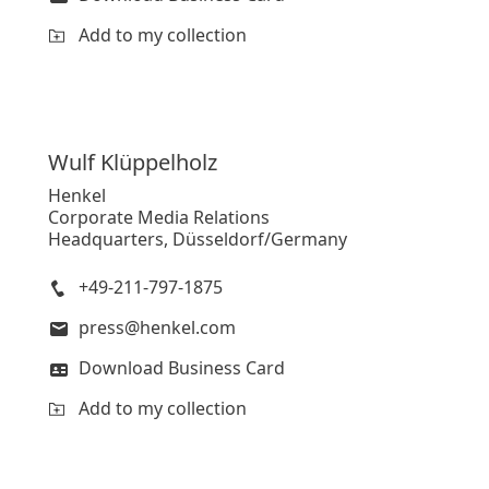
Add to my collection
Wulf
Klüppelholz
Henkel
Corporate Media Relations
Headquarters, Düsseldorf/Germany
+49-211-797-1875
press@henkel.com
Download Business Card
Add to my collection