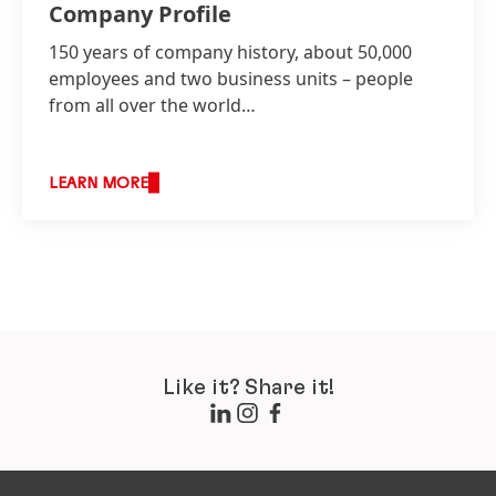
Company Profile
150 years of company history, about 50,000
employees and two business units – people
from all over the world…
LEARN MORE
Like it? Share it!