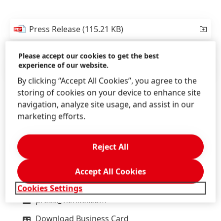
Press Release
(115.21 KB)
Please accept our cookies to get the best
experience of our website.
Press Release
(154.06 KB)
By clicking “Accept All Cookies”, you agree to the
storing of cookies on your device to enhance site
navigation, analyze site usage, and assist in our
marketing efforts.
Lars
Witteck
Henkel
Reject All
Head of External Communications
Headquarters, Düsseldorf/Germany
Accept All Cookies
+49-211-797-2606
Cookies Settings
press@henkel.com
Download Business Card