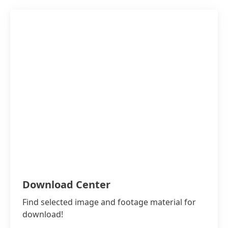
Download Center
Find selected image and footage material for
download!