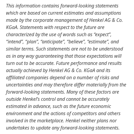
This information contains forward-looking statements
which are based on current estimates and assumptions
made by the corporate management of Henkel AG & Co.
KGaA. Statements with respect to the future are
characterized by the use of words such as “expect”,
“intend”, “plan”, “anticipate”, “believe”, “estimate”, and
similar terms. Such statements are not to be understood
as in any way guaranteeing that those expectations will
turn out to be accurate. Future performance and results
actually achieved by Henkel AG & Co. KGaA and its
affiliated companies depend on a number of risks and
uncertainties and may therefore differ materially from the
forward-looking statements. Many of these factors are
outside Henkel’s control and cannot be accurately
estimated in advance, such as the future economic
environment and the actions of competitors and others
involved in the marketplace. Henkel neither plans nor
undertakes to update any forward-looking statements.