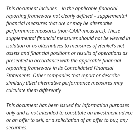
This document includes – in the applicable financial
reporting framework not clearly defined – supplemental
financial measures that are or may be alternative
performance measures
(non-GAAP-measures). These
supplemental financial measures should not be viewed in
isolation or as alternatives to measures of Henkel’s net
assets and financial positions or results of operations as
presented in accordance with the applicable financial
reporting framework in its Consolidated Financial
Statements. Other companies that report or describe
similarly titled alternative performance measures may
calculate them differently.
This document has been issued for information purposes
only and is not intended to constitute an investment advice
or an offer to sell, or a solicitation of an offer to buy, any
securities.