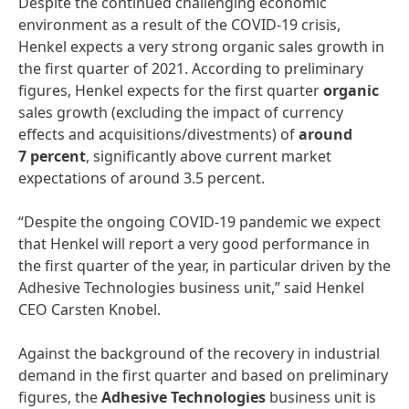
Despite the continued challenging economic
environment as a result of the COVID-19 crisis,
Henkel expects a very strong organic sales growth in
the first quarter of 2021. According to preliminary
figures, Henkel expects for the first quarter
organic
sales growth (excluding the impact of currency
effects and acquisitions/divestments) of
around
7 percent
, significantly above current market
expectations of around 3.5 percent.
“Despite the ongoing COVID-19 pandemic we expect
that Henkel will report a very good performance in
the first quarter of the year, in particular driven by the
Adhesive Technologies business unit,” said Henkel
CEO Carsten Knobel.
Against the background of the recovery in industrial
demand in the first quarter and based on preliminary
figures, the
Adhesive Technologies
business unit is