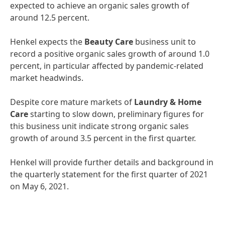
expected to achieve an organic sales growth of
around 12.5 percent.
Henkel expects the
Beauty Care
business unit to
record a positive organic sales growth of around 1.0
percent, in particular affected by pandemic-related
market headwinds.
Despite core mature markets of
Laundry & Home
Care
starting to slow down, preliminary figures for
this business unit indicate strong organic sales
growth of around 3.5 percent in the first quarter.
Henkel will provide further details and background in
the quarterly statement for the first quarter of 2021
on May 6, 2021.