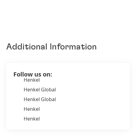
Additional Information
Follow us on:
Henkel
Henkel Global
Henkel Global
Henkel
Henkel