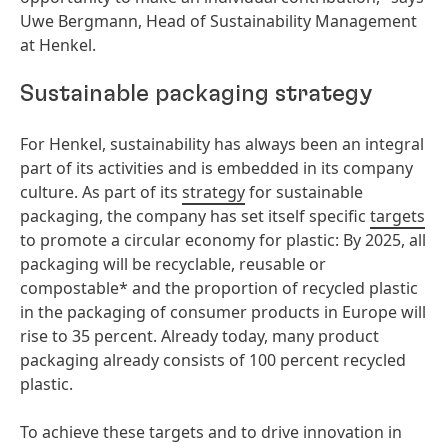
Uwe Bergmann, Head of Sustainability Management
at Henkel.
Sustainable packaging strategy
For Henkel, sustainability has always been an integral
part of its activities and is embedded in its company
culture. As part of its
strategy
for sustainable
packaging, the company has set itself specific
targets
to promote a circular economy for plastic: By 2025, all
packaging will be recyclable, reusable or
compostable* and the proportion of recycled plastic
in the packaging of consumer products in Europe will
rise to 35 percent. Already today, many product
packaging already consists of 100 percent recycled
plastic.
To achieve these targets and to drive innovation in