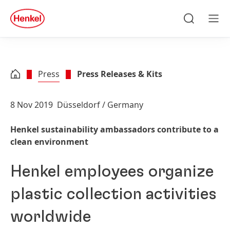
Skip to main content
Skip to footer
quick
search
Search
Men
Press
Press Releases & Kits
8 Nov 2019
Düsseldorf / Germany
Henkel sustainability ambassadors contribute to a
clean environment
Henkel employees organize
plastic collection activities
worldwide