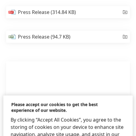
Press Release
(314.84 KB)
Press Release
(94.7 KB)
Please accept our cookies to get the best
experience of our website.
By clicking “Accept All Cookies”, you agree to the
storing of cookies on your device to enhance site
navigation, analyze site usage, and assist in our