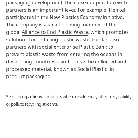
packaging development, the close cooperation with
partners is an important lever. For example, Henkel
participates in the
New Plastics Economy
initiative.
The company is also a founding member of the
global
Alliance to End Plastic Waste
, which promotes
solutions for reducing plastic waste. Henkel also
partners with social enterprise Plastic Bank to
prevent plastic waste from entering the oceans in
developing countries – and to use the collected and
processed material, known as Social Plastic, in
product packaging.
* Excluding adhesive products where residue may affect recyclability
or pollute recycling streams.