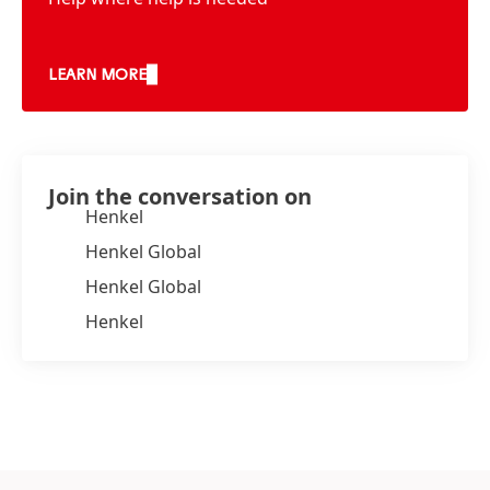
LEARN MORE
Join the conversation on
Henkel
Henkel Global
Henkel Global
Henkel