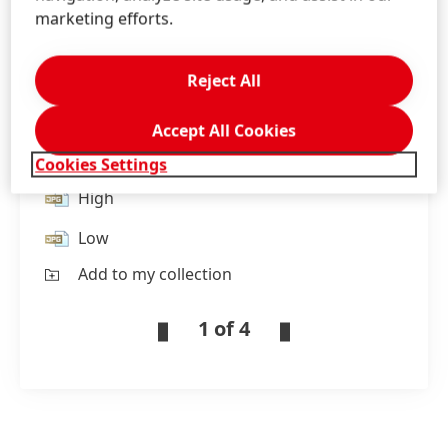
marketing efforts.
Henkel France employees participate in the
Reject All
‘trashfighter’ initiative to clean up trash and
raise awareness against plastic waste in the
Accept All Cookies
environment.
Cookies Settings
High
Low
Add to my collection
1 of 4