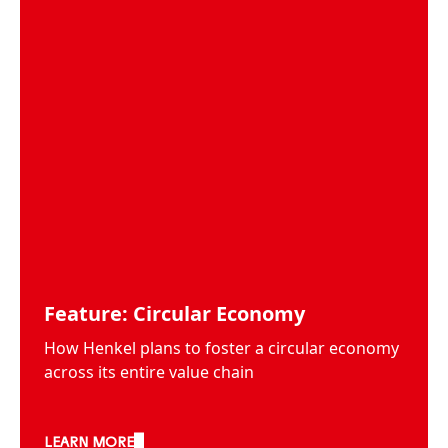
Feature: Circular Economy
How Henkel plans to foster a circular economy
across its entire value chain
LEARN MORE