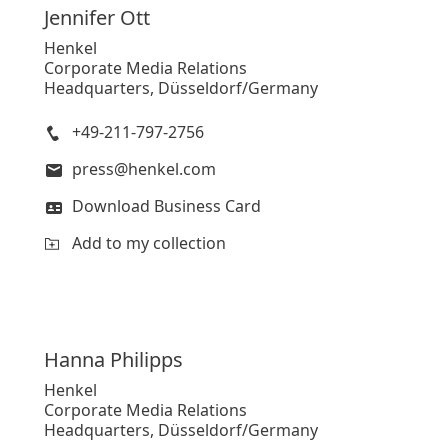
Jennifer
Ott
Henkel
Corporate Media Relations
Headquarters, Düsseldorf/Germany
+49-211-797-2756
press@henkel.com
Download Business Card
Add to my collection
Hanna
Philipps
Henkel
Corporate Media Relations
Headquarters, Düsseldorf/Germany