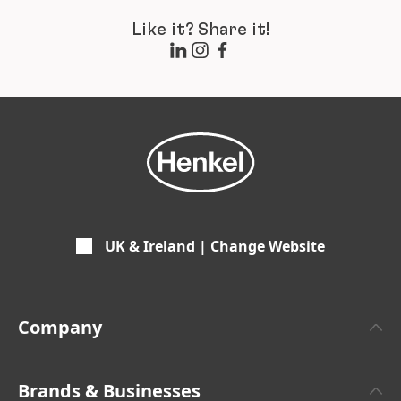
Like it? Share it!
UK & Ireland | Change Website
Company
About Henkel
Brands & Businesses