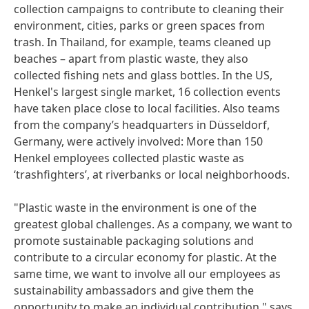
collection campaigns to contribute to cleaning their
environment, cities, parks or green spaces from
trash. In Thailand, for example, teams cleaned up
beaches – apart from plastic waste, they also
collected fishing nets and glass bottles. In the US,
Henkel's largest single market, 16 collection events
have taken place close to local facilities. Also teams
from the company’s headquarters in Düsseldorf,
Germany, were actively involved: More than 150
Henkel employees collected plastic waste as
‘trashfighters’, at riverbanks or local neighborhoods.
"Plastic waste in the environment is one of the
greatest global challenges. As a company, we want to
promote sustainable packaging solutions and
contribute to a circular economy for plastic. At the
same time, we want to involve all our employees as
sustainability ambassadors and give them the
opportunity to make an individual contribution," says