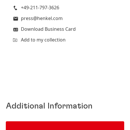
+49-211-797-3626
press@henkel.com
Download Business Card
Add to my collection
Additional Information