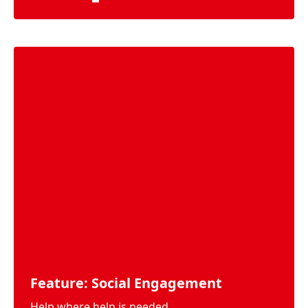
Feature: Social Engagement
Help where help is needed