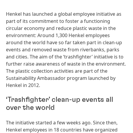
Henkel has launched a global employee initiative as
part of its commitment to foster a functioning
circular economy and reduce plastic waste in the
environment: Around 1,300 Henkel employees
around the world have so far taken part in clean-up
events and removed waste from riverbanks, parks
and cities. The aim of the ‘trashfighter’ initiative is to
further raise awareness of waste in the environment.
The plastic collection activities are part of the
Sustainability Ambassador program launched by
Henkel in 2012.
‘Trashfighter’ clean-up events all
over the world
The initiative started a few weeks ago. Since then,
Henkel employees in 18 countries have organized