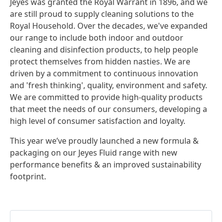
Jeyes was granted the Royal Warrant in 1896, and we
are still proud to supply cleaning solutions to the
Royal Household. Over the decades, we've expanded
our range to include both indoor and outdoor
cleaning and disinfection products, to help people
protect themselves from hidden nasties. We are
driven by a commitment to continuous innovation
and 'fresh thinking', quality, environment and safety.
We are committed to provide high-quality products
that meet the needs of our consumers, developing a
high level of consumer satisfaction and loyalty.
This year we’ve proudly launched a new formula &
packaging on our Jeyes Fluid range with new
performance benefits & an improved sustainability
footprint.