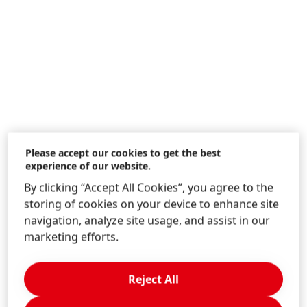
Please accept our cookies to get the best
experience of our website.
By clicking “Accept All Cookies”, you agree to the
storing of cookies on your device to enhance site
navigation, analyze site usage, and assist in our
marketing efforts.
WWW.JEYESFLUID.CO.UK
Reject All