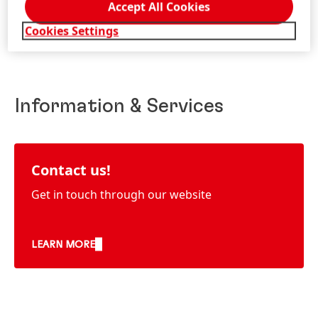
Accept All Cookies
Cookies Settings
Information & Services
Contact us!
Get in touch through our website
LEARN MORE