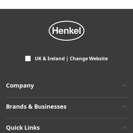
UK & Ireland | Change Website
Company
About Henkel
Brands & Businesses
Facts & Figures
Henkel Adhesive Technologies
Latest Press Releases
Quick Links