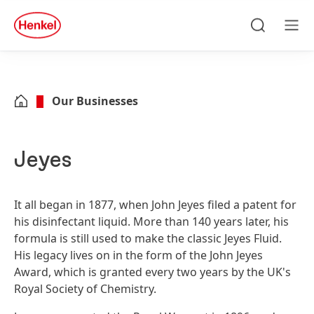
Skip to main content
Skip to footer
quick
search
Search
Men
Our Businesses
Jeyes
It all began in 1877, when John Jeyes filed a patent for
his disinfectant liquid. More than 140 years later, his
formula is still used to make the classic Jeyes Fluid.
His legacy lives on in the form of the John Jeyes
Award, which is granted every two years by the UK's
Royal Society of Chemistry.