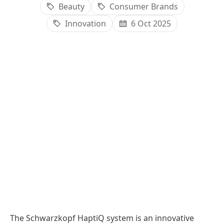
Beauty
Consumer Brands
Innovation
6 Oct 2025
The Schwarzkopf HaptiQ system is an innovative