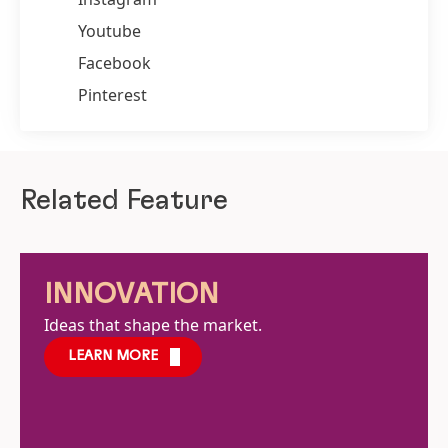
Youtube
Facebook
Pinterest
Related Feature
INNOVATION
Ideas that shape the market.
LEARN MORE