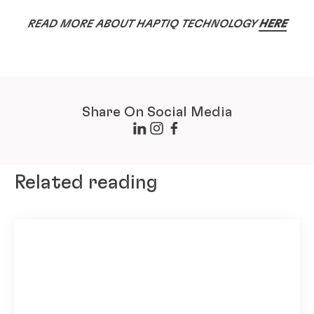
READ MORE ABOUT HAPTIQ TECHNOLOGY
HERE
Share On Social Media
Related reading