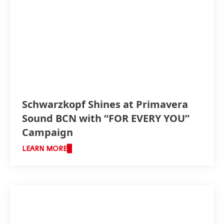
Schwarzkopf Shines at Primavera
Sound BCN with “FOR EVERY YOU”
Campaign
LEARN MORE