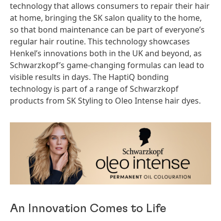
technology that allows consumers to repair their hair
at home, bringing the SK salon quality to the home,
so that bond maintenance can be part of everyone’s
regular hair routine. This technology showcases
Henkel’s innovations both in the UK and beyond, as
Schwarzkopf’s game-changing formulas can lead to
visible results in days. The HaptiQ bonding
technology is part of a range of Schwarzkopf
products from SK Styling to Oleo Intense hair dyes.
An Innovation Comes to Life