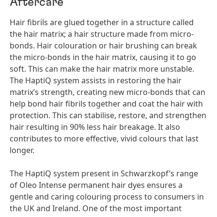
Aftercare
Hair fibrils are glued together in a structure called
the hair matrix; a hair structure made from micro-
bonds. Hair colouration or hair brushing can break
the micro-bonds in the hair matrix, causing it to go
soft. This can make the hair matrix more unstable.
The HaptiQ system assists in restoring the hair
matrix’s strength, creating new micro-bonds that can
help bond hair fibrils together and coat the hair with
protection. This can stabilise, restore, and strengthen
hair resulting in 90% less hair breakage. It also
contributes to more effective, vivid colours that last
longer.
The HaptiQ system present in Schwarzkopf’s range
of Oleo Intense permanent hair dyes ensures a
gentle and caring colouring process to consumers in
the UK and Ireland. One of the most important