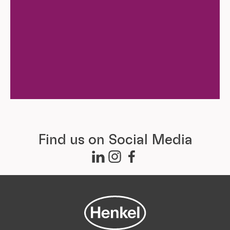
Find us on Social Media