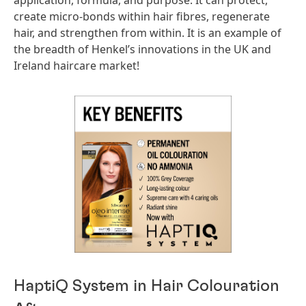
application, formula, and purpose. It can protect,
create micro-bonds within hair fibres, regenerate
hair, and strengthen from within. It is an example of
the breadth of Henkel’s innovations in the UK and
Ireland haircare market!
HaptiQ System in Hair Colouration