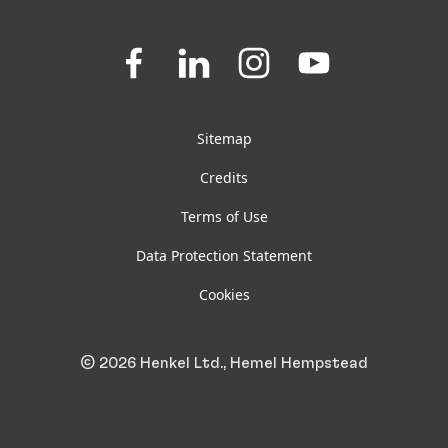
Downloads & Publications
Join
Join
Join
Join
us
us
us
us
FAQ
on
on
on
on
Facebook
LinkedIn
Instagram
YouTube
Sitemap
Credits
Terms of Use
Data Protection Statement
Cookies
© 2026 Henkel Ltd., Hemel Hempstead