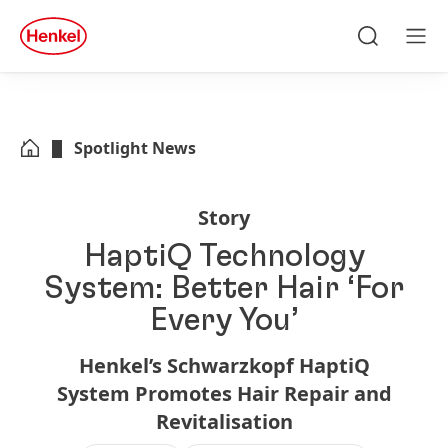
Skip to main content
Skip to footer
quick
search
Search
Men
Spotlight News
Story
HaptiQ Technology
System: Better Hair ‘For
Every You’
Henkel’s Schwarzkopf HaptiQ
System Promotes Hair Repair and
Revitalisation