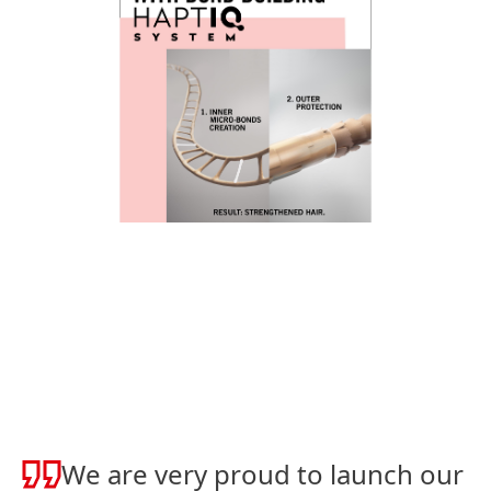
We are very proud to launch our