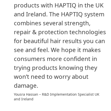
products with HAPTIQ in the UK
and Ireland. The HAPTIQ system
combines several strength,
repair & protection technologies
for beautiful hair results you can
see and feel. We hope it makes
consumers more confident in
trying products knowing they
won’t need to worry about
damage.
Yousra Hassan – R&D Implementation Specialist UK
and Ireland