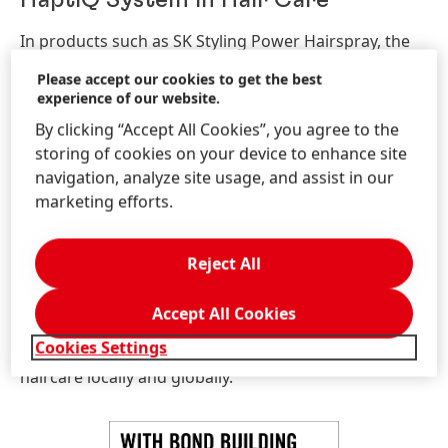
HaptiQ System in Hair Care
In products such as SK Styling Power Hairspray, the
HaptiQ technology repairs and strengthens hair by
Please accept our cookies to get the best
creating micro-bonds. Creating micro-bonds allows
experience of our website.
for the hair structure to be tightened, which can
By clicking “Accept All Cookies”, you agree to the
increase elasticity of the hair fibre whilst making it
storing of cookies on your device to enhance site
more resilient.
navigation, analyze site usage, and assist in our
marketing efforts.
When it comes to hair care, the HaptiQ system can
contribute to a 93% reduction in hair breakage, 90%
less split ends in comparison to hair that hasn’t been
Reject All
treated, more silky-smooth hair, and regenerated hair
with results that can both be felt and seen by
Accept All Cookies
consumers! The HaptiQ system is a unique solution in
Cookies Settings
the UK and Ireland markets, providing excellent
haircare locally and globally.