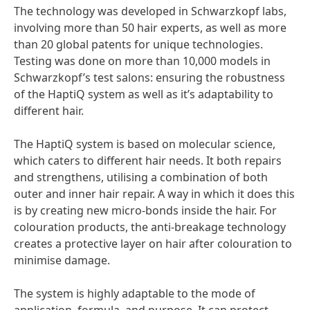
The technology was developed in Schwarzkopf labs,
involving more than 50 hair experts, as well as more
than 20 global patents for unique technologies.
Testing was done on more than 10,000 models in
Schwarzkopf’s test salons: ensuring the robustness
of the HaptiQ system as well as it’s adaptability to
different hair.
The HaptiQ system is based on molecular science,
which caters to different hair needs. It both repairs
and strengthens, utilising a combination of both
outer and inner hair repair. A way in which it does this
is by creating new micro-bonds inside the hair. For
colouration products, the anti-breakage technology
creates a protective layer on hair after colouration to
minimise damage.
The system is highly adaptable to the mode of