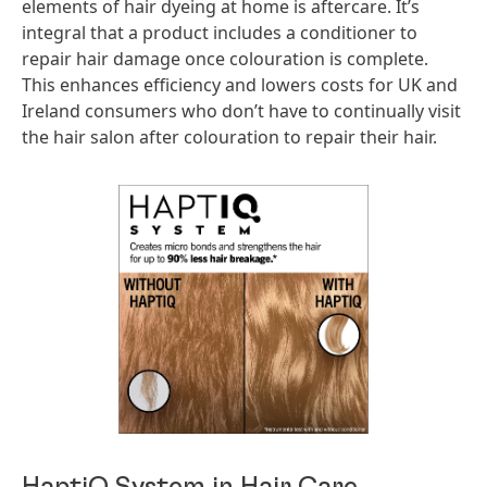
elements of hair dyeing at home is aftercare. It’s
integral that a product includes a conditioner to
repair hair damage once colouration is complete.
This enhances efficiency and lowers costs for UK and
Ireland consumers who don’t have to continually visit
the hair salon after colouration to repair their hair.