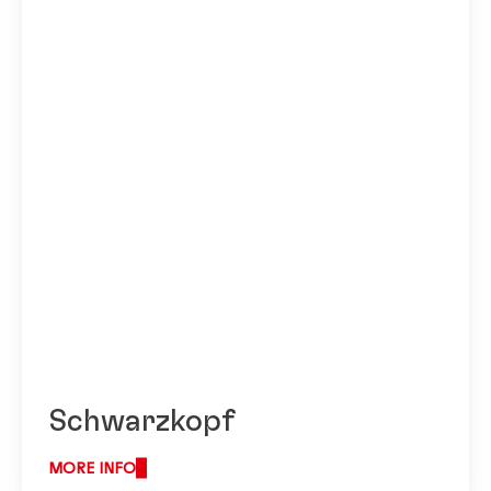
Schwarzkopf
MORE INFO