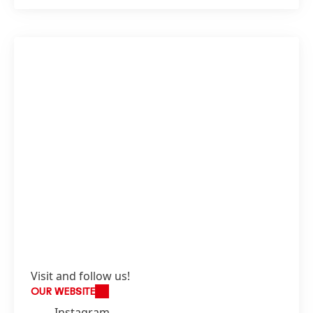
Visit and follow us!
OUR WEBSITE
Instagram