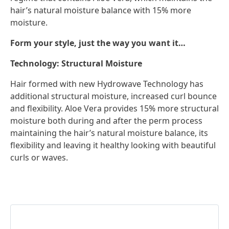
hair’s natural moisture balance with 15% more
moisture.
Form your style, just the way you want it…
Technology: Structural Moisture
Hair formed with new Hydrowave Technology has
additional structural moisture, increased curl bounce
and flexibility. Aloe Vera provides 15% more structural
moisture both during and after the perm process
maintaining the hair’s natural moisture balance, its
flexibility and leaving it healthy looking with beautiful
curls or waves.