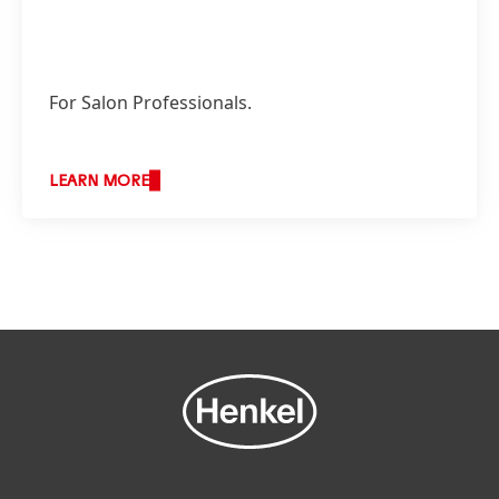
For Salon Professionals.
LEARN MORE