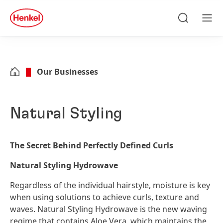
Skip to main content
Skip to footer
quick
search
Search
Men
Our Businesses
Natural Styling
The Secret Behind Perfectly Defined Curls
Natural Styling Hydrowave
Regardless of the individual hairstyle, moisture is key
when using solutions to achieve curls, texture and
waves. Natural Styling Hydrowave is the new waving
regime that contains Aloe Vera, which maintains the