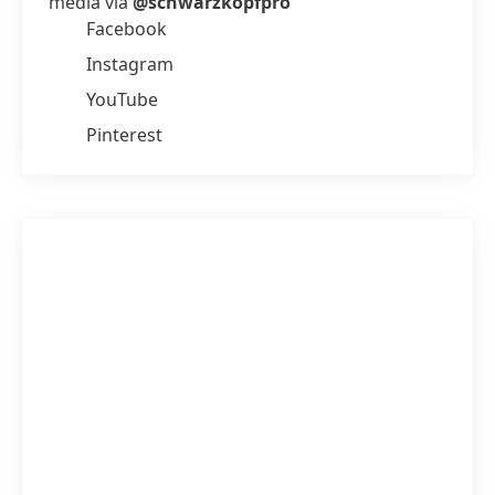
media via
@schwarzkopfpro
Facebook
Instagram
YouTube
Pinterest