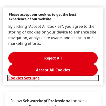
Please accept our cookies to get the best
experience of our website.
Information & Services
By clicking “Accept All Cookies”, you agree to the
storing of cookies on your device to enhance site
navigation, analyze site usage, and assist in our
marketing efforts.
Contact us!
Write us on the Schwarzkopf Professional
Reject All
website.
Accept All Cookies
LEARN MORE
Cookies Settings
Follow
Schwarzkopf Professional
on social