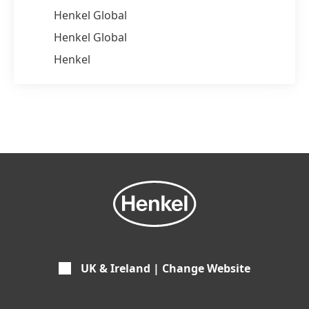
Henkel Global
Henkel Global
Henkel
UK & Ireland | Change Website