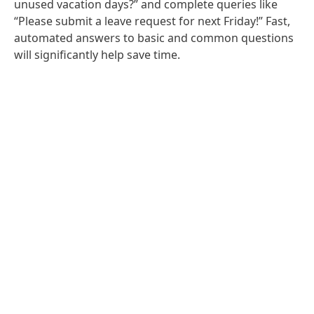
unused vacation days?” and complete queries like
“Please submit a leave request for next Friday!” Fast,
automated answers to basic and common questions
will significantly help save time.