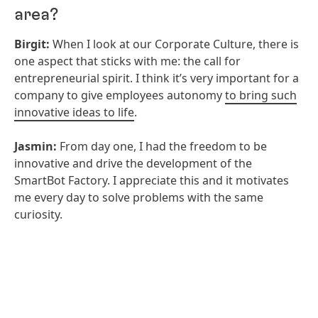
area?
Birgit:
When I look at our Corporate Culture, there is
one aspect that sticks with me: the call for
entrepreneurial spirit. I think it’s very important for a
company to give employees autonomy
to bring such
innovative ideas to life
.
Jasmin:
From day one, I had the freedom to be
innovative and drive the development of the
SmartBot Factory. I appreciate this and it motivates
me every day to solve problems with the same
curiosity.