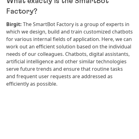
What exactly is the SmartBot
Factory?
Birgit:
The SmartBot Factory is a group of experts in
which we design, build and train customized chatbots
for various internal fields of application. Here, we can
work out an efficient solution based on the individual
needs of our colleagues. Chatbots, digital assistants,
artificial intelligence and other similar technologies
serve future trends and ensure that routine tasks
and frequent user requests are addressed as
efficiently as possible.