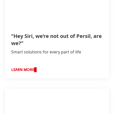
“Hey Siri, we’re not out of Persil, are
we?”
Smart solutions for every part of life
LEARN MORE