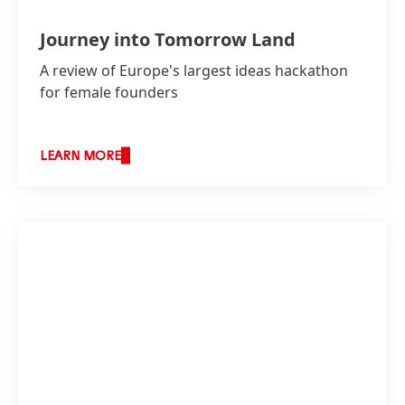
Journey into Tomorrow Land
A review of Europe's largest ideas hackathon
for female founders
LEARN MORE