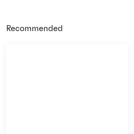
Recommended