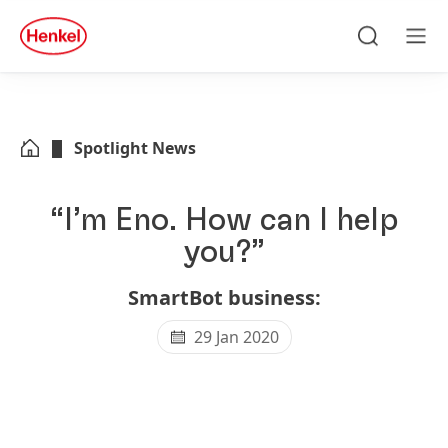
Skip to main content
Skip to footer
quick
search
Search
Men
Spotlight News
“I’m Eno. How can I help
you?”
SmartBot business:
29 Jan 2020