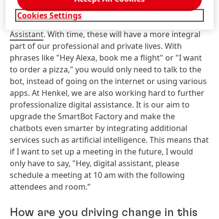
Birgit:
If you think about it, many chatbots are
Cookies Settings
already in use such as
Alexa, Siri and Google
Assistant
. With time, these will have a more integral
part of our professional and private lives. With
phrases like "Hey Alexa, book me a flight" or "I want
to order a pizza," you would only need to talk to the
bot, instead of going on the internet or using various
apps. At Henkel, we are also working hard to further
professionalize digital assistance. It is our aim to
upgrade the SmartBot Factory and make the
chatbots even smarter by integrating additional
services such as artificial intelligence. This means that
if I want to set up a meeting in the future, I would
only have to say, "Hey, digital assistant, please
schedule a meeting at 10 am with the following
attendees and room.”
How are you driving change in this