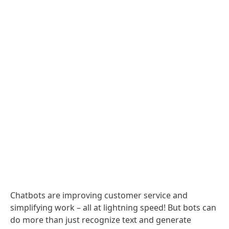
Chatbots are improving customer service and
simplifying work – all at lightning speed! But bots can
do more than just recognize text and generate