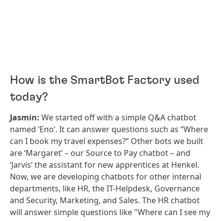
How is the SmartBot Factory used
today?
Jasmin:
We started off with a simple Q&A chatbot
named ‘Eno’. It can answer questions such as “Where
can I book my travel expenses?” Other bots we built
are ‘Margaret’ – our Source to Pay chatbot – and
‘Jarvis’ the assistant for new apprentices at Henkel.
Now, we are developing chatbots for other internal
departments, like HR, the IT-Helpdesk, Governance
and Security, Marketing, and Sales. The HR chatbot
will answer simple questions like "Where can I see my