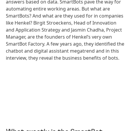
answers based on data. SmartBots pave the way for
automating entire working areas. But what are
SmartBots? And what are they used for in companies
like Henkel? Birgit Stroeckens, Head of Innovation
and Application Strategy and Jasmin Chadha, Project
Manager, are the founders of Henkel’s very own
SmartBot Factory. A few years ago, they identified the
chatbot and digital assistant megatrend and in this
interview, they reveal the business benefits of bots.