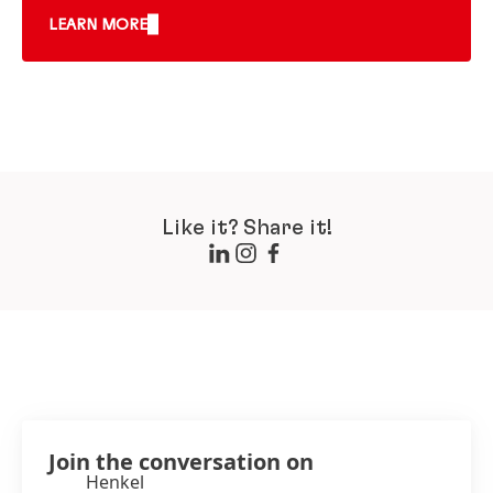
LEARN MORE
Like it? Share it!
Join the conversation on
Henkel