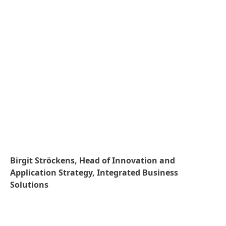
Birgit Ströckens, Head of Innovation and
Application Strategy, Integrated Business
Solutions