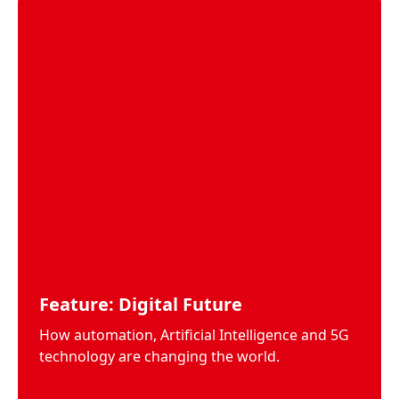
Feature: Digital Future
How automation, Artificial Intelligence and 5G
technology are changing the world.