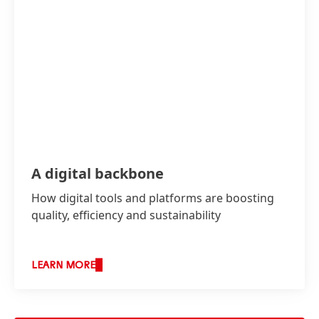
A digital backbone
How digital tools and platforms are boosting
quality, efficiency and sustainability
LEARN MORE