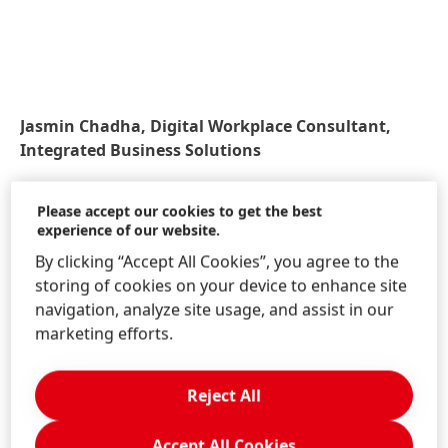
Jasmin Chadha, Digital Workplace Consultant,
Integrated Business Solutions
Please accept our cookies to get the best
experience of our website.
By clicking “Accept All Cookies”, you agree to the
storing of cookies on your device to enhance site
navigation, analyze site usage, and assist in our
marketing efforts.
What is the future of Chatbots at
Reject All
Henkel?
Accept All Cookies