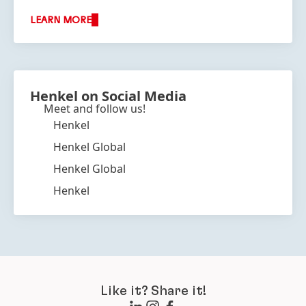
LEARN MORE
Henkel on Social Media
Meet and follow us!
Henkel
Henkel Global
Henkel Global
Henkel
Like it? Share it!