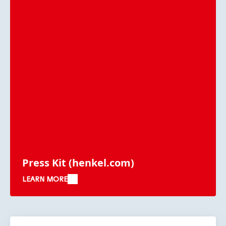
Press Kit
(henkel.com)
LEARN MORE