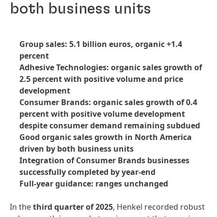
both business units
Group sales: 5.1 billion euros, organic +1.4
percent
Adhesive Technologies: organic sales growth of
2.5 percent with positive volume and price
development
Consumer Brands: organic sales growth of 0.4
percent with positive volume development
despite consumer demand remaining subdued
Good organic sales growth in North America
driven by both business units
Integration of Consumer Brands businesses
successfully completed by year-end
Full-year guidance: ranges unchanged
In the
third quarter of 2025
, Henkel recorded robust