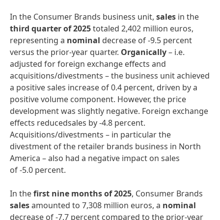
In the Consumer Brands business unit,
sales
in the
third quarter of 2025
totaled 2,402 million euros,
representing a
nominal
decrease of -9.5 percent
versus the prior-year quarter.
Organically
– i.e.
adjusted for foreign exchange effects and
acquisitions/divestments – the business unit achieved
a positive sales increase of 0.4 percent, driven by a
positive volume component. However, the price
development was slightly negative. Foreign exchange
effects reducedsales by -4.8 percent.
Acquisitions/divestments – in particular the
divestment of the retailer brands business in North
America – also had a negative impact on sales
of -5.0 percent.
In the
first nine months of 2025
, Consumer Brands
sales
amounted to 7,308 million euros, a
nominal
decrease of -7.7 percent compared to the prior-year