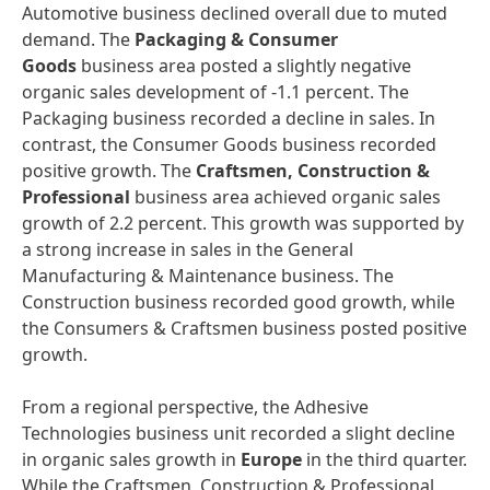
Automotive business declined overall due to muted
demand. The
Packaging & Consumer
Goods
business area posted a slightly negative
organic sales development of -1.1 percent. The
Packaging business recorded a decline in sales. In
contrast, the Consumer Goods business recorded
positive growth. The
Craftsmen, Construction &
Professional
business area achieved organic sales
growth of 2.2 percent. This growth was supported by
a strong increase in sales in the General
Manufacturing & Maintenance business. The
Construction business recorded good growth, while
the Consumers & Craftsmen business posted positive
growth.
From a regional perspective, the Adhesive
Technologies business unit recorded a slight decline
in organic sales growth in
Europe
in the third quarter.
While the Craftsmen, Construction & Professional