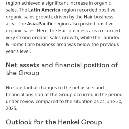
region achieved a significant increase in organic
sales. The
Latin America
region recorded positive
organic sales growth, driven by the Hair business
area. The
Asia-Pacific
region also posted positive
organic sales. Here, the Hair business area recorded
very strong organic sales growth, while the Laundry
& Home Care business area was below the previous
year’s level.
Net assets and financial position of
the Group
No substantial changes to the net assets and
financial position of the Group occurred in the period
under review compared to the situation as at June 30,
2025.
Outlook for the Henkel Group