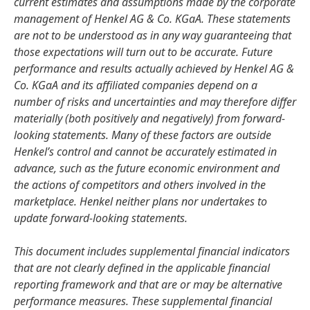
current estimates and assumptions made by the corporate
management of Henkel AG & Co. KGaA. These statements
are not to be understood as in any way guaranteeing that
those expectations will turn out to be accurate. Future
performance and results actually achieved by Henkel AG &
Co. KGaA and its affiliated companies depend on a
number of risks and uncertainties and may therefore differ
materially
(both positively and negatively) from forward-
looking statements. Many of these factors are outside
Henkel’s control and cannot be accurately estimated in
advance, such as the future economic environment and
the actions of competitors and others involved in the
marketplace. Henkel neither plans nor undertakes to
update forward-looking statements.
This document includes supplemental financial indicators
that are not clearly defined in the applicable financial
reporting framework and that are or may be alternative
performance measures. These supplemental financial