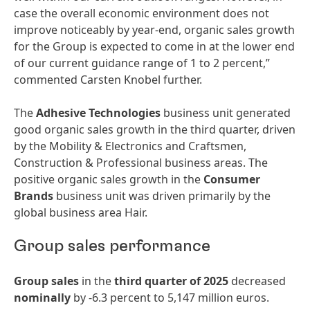
case the overall economic environment does not
improve noticeably by year-end, organic sales growth
for the Group is expected to come in at the lower end
of our current guidance range of 1 to 2 percent,”
commented Carsten Knobel further.
The
Adhesive Technologies
business unit generated
good organic sales growth in the third quarter, driven
by the Mobility & Electronics and Craftsmen,
Construction & Professional business areas. The
positive organic sales growth in the
Consumer
Brands
business unit was driven primarily by the
global business area Hair.
Group sales performance
Group sales
in the
third quarter of 2025
decreased
nominally
by -6.3 percent to 5,147 million euros.