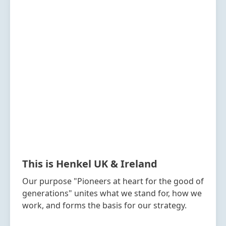
This is Henkel UK & Ireland
Our purpose "Pioneers at heart for the good of
generations" unites what we stand for, how we
work, and forms the basis for our strategy.