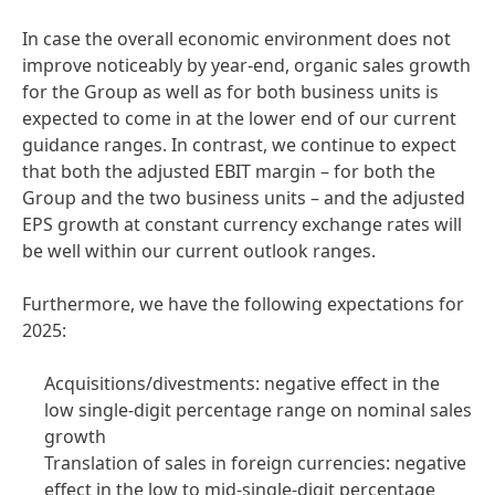
In case the overall economic environment does not
improve noticeably by year-end, organic sales growth
for the Group as well as for both business units is
expected to come in at the lower end of our current
guidance ranges. In contrast, we continue to expect
that both the adjusted EBIT margin – for both the
Group and the two business units – and the adjusted
EPS growth at constant currency exchange rates will
be well within our current outlook ranges.
Furthermore, we have the following expectations for
2025:
Acquisitions/divestments: negative effect in the
low single-digit percentage range on nominal sales
growth
Translation of sales in foreign currencies: negative
effect in the low to mid-single-digit percentage