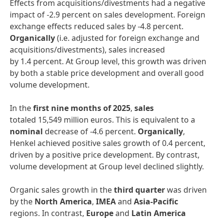
Effects from acquisitions/divestments had a negative
impact of -2.9 percent on sales development. Foreign
exchange effects reduced sales by -4.8 percent.
Organically
(i.e. adjusted for foreign exchange and
acquisitions/divestments), sales increased
by 1.4 percent. At Group level, this growth was driven
by both a stable price development and overall good
volume development.
In the
first
nine months of 2025
,
sales
totaled 15,549 million euros. This is equivalent to a
nominal
decrease of -4.6 percent.
Organically
,
Henkel achieved positive sales growth of 0.4 percent,
driven by a positive price development. By contrast,
volume development at Group level declined slightly.
Organic sales growth in the
third quarter
was driven
by the
North America
,
IMEA
and
Asia-Pacific
regions. In contrast,
Europe
and
Latin America