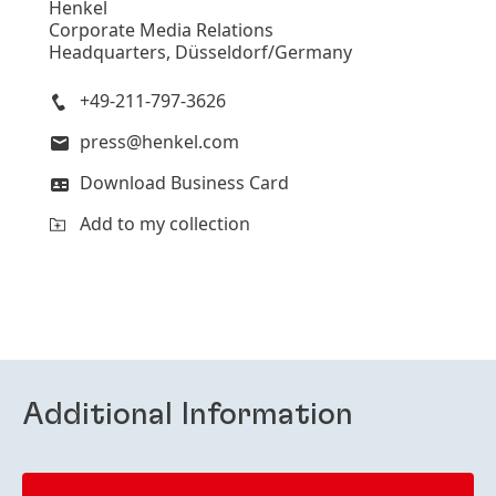
Henkel
Corporate Media Relations
Headquarters, Düsseldorf/Germany
+49-211-797-3626
press@henkel.com
Download Business Card
Add to my collection
Additional Information