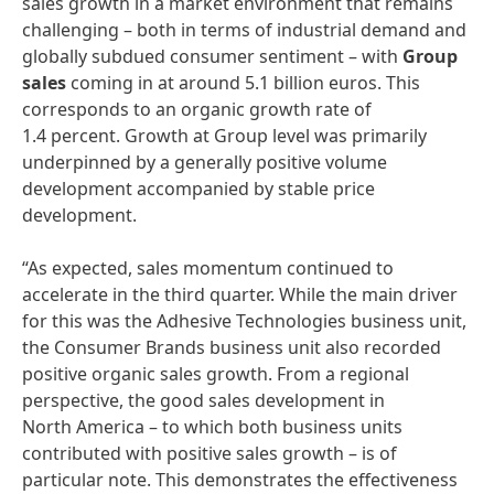
sales growth in a market environment that remains
challenging – both in terms of industrial demand and
globally subdued consumer sentiment – with
Group
sales
coming in at around 5.1 billion euros. This
corresponds to an organic growth rate of
1.4 percent. Growth at Group level was primarily
underpinned by a generally positive volume
development accompanied by stable price
development.
“As expected, sales momentum continued to
accelerate in the third quarter. While the main driver
for this was the Adhesive Technologies business unit,
the Consumer Brands business unit also recorded
positive organic sales growth. From a regional
perspective, the good sales development in
North America – to which both business units
contributed with positive sales growth – is of
particular note. This demonstrates the effectiveness