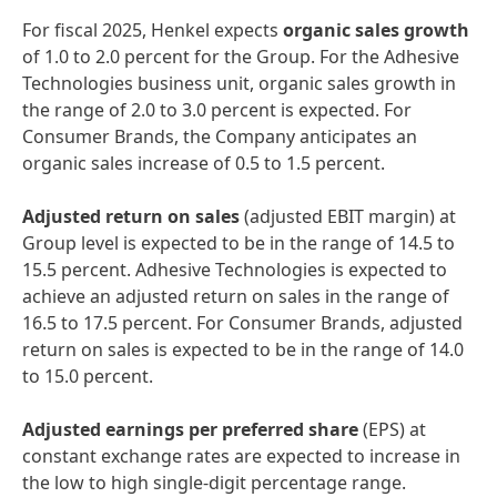
For fiscal 2025, Henkel expects
organic sales growth
of 1.0 to 2.0 percent for the Group. For the Adhesive
Technologies business unit, organic sales growth in
the range of 2.0 to 3.0 percent is expected. For
Consumer Brands, the Company anticipates an
organic sales increase of 0.5 to 1.5 percent.
Adjusted return on sales
(adjusted EBIT margin) at
Group level is expected to be in the range of 14.5 to
15.5 percent. Adhesive Technologies is expected to
achieve an adjusted return on sales in the range of
16.5 to 17.5 percent. For Consumer Brands, adjusted
return on sales is expected to be in the range of 14.0
to 15.0 percent.
Adjusted earnings per preferred share
(EPS) at
constant exchange rates are expected to increase in
the low to high single-digit percentage range.