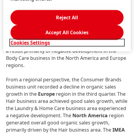
sales growth of 4.4 percent. Both the Consumer
business – primarily supported by the Hair Styling
and Hair Colorants categories – and the Professional
Reject All
business generated very strong sales growth.
Accept All Cookies
The
Other Consumer Businesses
business area
Cookies Settings
recorded a decline in organic sales of -3.2 percent as
a result primarily of negative development in the
Body Care business in the North America and Europe
regions.
From a regional perspective, the Consumer Brands
business unit recorded a decline in organic sales
growth in the
Europe
region in the third quarter. The
Hair business area achieved good sales growth, while
the Laundry & Home Care business area experienced
a negative development. The
North America
region
generated overall good organic sales growth,
primarily driven by the Hair business area. The
IMEA