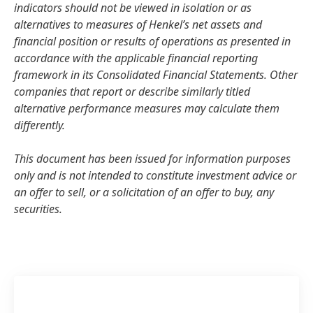
indicators should not be viewed in isolation or as
alternatives to measures of Henkel’s net assets and
financial position or results of operations as presented in
accordance with the applicable financial reporting
framework in its Consolidated Financial Statements. Other
companies that report or describe similarly titled
alternative performance measures may calculate them
differently.
This document has been issued for information purposes
only and is not intended to constitute investment advice or
an offer to sell, or a solicitation of an offer to buy, any
securities.