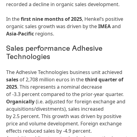
recorded a decline in organic sales development.
In the
first nine months of 2025
, Henkel’s positive
organic sales growth was driven by the
IMEA
and
Asia-Pacific
regions.
Sales performance Adhesive
Technologies
The Adhesive Technologies business unit achieved
sales
of 2,708 million euros in the
third quarter of
2025
. This represents a nominal decrease
of -3.3 percent compared to the prior-year quarter.
Organically
(i.e. adjusted for foreign exchange and
acquisitions/divestments), sales increased
by 2.5 percent. This growth was driven by positive
price and volume development. Foreign exchange
effects reduced sales by -4.9 percent.