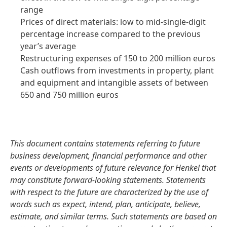
range
Prices of direct materials: low to mid-single-digit
percentage increase compared to the previous
year’s average
Restructuring expenses of 150 to 200 million euros
Cash outflows from investments in property, plant
and equipment and intangible assets of between
650 and 750 million euros
This document contains statements referring to future
business development, financial performance and other
events or developments of future relevance for Henkel that
may constitute forward-looking statements. Statements
with respect to the future are characterized by the use of
words such as expect, intend, plan, anticipate, believe,
estimate, and similar terms. Such statements are based on