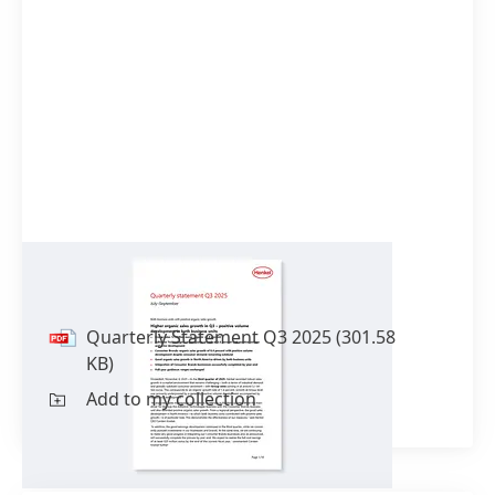
Quarterly Statement Q3 2025
Quarterly Statement Q3 2025
(301.58
KB)
Add to my collection