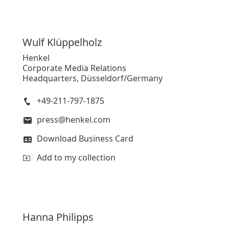
Wulf
Klüppelholz
Henkel
Corporate Media Relations
Headquarters, Düsseldorf/Germany
+49-211-797-1875
press@henkel.com
Download Business Card
Add to my collection
Hanna
Philipps