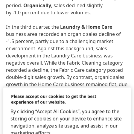
period.
Organically
, sales declined slightly
by -1.0 percent due to lower volumes.
In the third quarter, the
Laundry & Home Care
business area recorded an organic sales decline of
-1.5 percent, partly due to a challenging market
environment. Against this background, sales
development in the Laundry Care business was
negative overall. While the Fabric Cleaning category
recorded a decline, the Fabric Care category posted
double-digit sales growth. By contrast, organic sales
growth in the Home Care business remained flat, due
in particular to a very strong increase in sales in the
Please accept our cookies to get the best
Dishwashing category. The Hard Surface Cleaner
experience of our website.
category, however, was below the previous year’s
By clicking “Accept All Cookies”, you agree to the
level.
storing of cookies on your device to enhance site
navigation, analyze site usage, and assist in our
The
Hair
business area achieved very strong organic
marketing efforts.