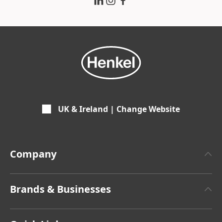
UK & Ireland | Change Website
Company
About Henkel
Brands & Businesses
Facts & Figures
Henkel Adhesive Technologies