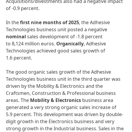
Acquisitions/divestments also had a negative impact
of -0.9 percent.
In the
first nine months of 2025
, the Adhesive
Technologies business unit posted a negative
nominal
sales development of -1.8 percent
to 8,124 million euros.
Organically
, Adhesive
Technologies achieved good sales growth of
1.6 percent.
The good organic sales growth of the Adhesive
Technologies business unit in the third quarter was
driven by the Mobility & Electronics and the
Craftsmen, Construction & Professional business
areas. The
Mobility & Electronics
business area
generated a very strong organic sales increase of
5.9 percent. This development was driven by double-
digit growth in the Electronics business and very
strong growth in the Industrial business. Sales in the