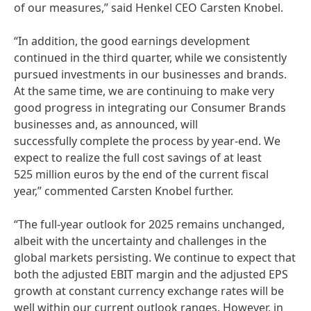
of our measures,” said Henkel CEO Carsten Knobel.
“In addition, the good earnings development
continued in the third quarter, while we consistently
pursued investments in our businesses and brands.
At the same time, we are continuing to make very
good progress in integrating our Consumer Brands
businesses and, as announced, will
successfully complete the process by year-end. We
expect to realize the full cost savings of at least
525 million euros by the end of the current fiscal
year,” commented Carsten Knobel further.
“The full-year outlook for 2025 remains unchanged,
albeit with the uncertainty and challenges in the
global markets persisting. We continue to expect that
both the adjusted EBIT margin and the adjusted EPS
growth at constant currency exchange rates will be
well within our current outlook ranges. However, in