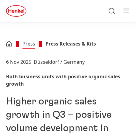
Skip to main content
Skip to footer
quick
search
Search
Men
Press
Press Releases & Kits
6 Nov 2025
Düsseldorf / Germany
Both business units with positive organic sales
growth
Higher organic sales
growth in Q3 – positive
volume development in