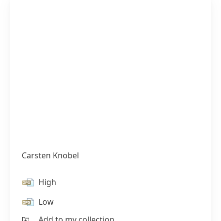
Carsten Knobel
High
Low
Add to my collection