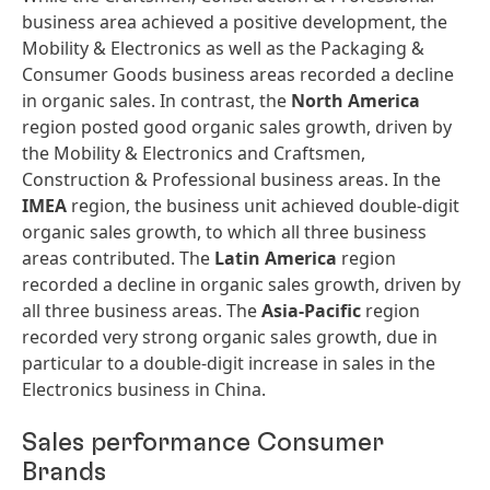
business area achieved a positive development, the
Mobility & Electronics as well as the Packaging &
Consumer Goods business areas recorded a decline
in organic sales. In contrast, the
North America
region posted good organic sales growth, driven by
the Mobility & Electronics and Craftsmen,
Construction & Professional business areas. In the
IMEA
region, the business unit achieved double-digit
organic sales growth, to which all three business
areas contributed. The
Latin America
region
recorded a decline in organic sales growth, driven by
all three business areas. The
Asia-Pacific
region
recorded very strong organic sales growth, due in
particular to a double-digit increase in sales in the
Electronics business in China.
Sales performance Consumer
Brands