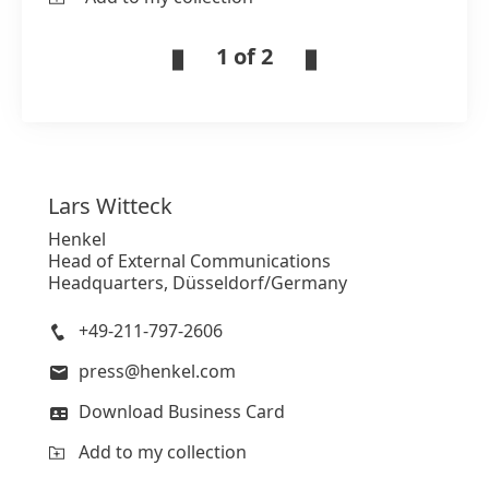
1 of 2
Lars
Witteck
Henkel
Head of External Communications
Headquarters, Düsseldorf/Germany
+49-211-797-2606
press@henkel.com
Download Business Card
Add to my collection