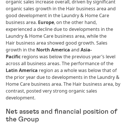
organic sales increase overall, driven by significant
organic sales growth in the Hair business area and
good development in the Laundry & Home Care
business area.
Europe
, on the other hand,
experienced a decline due to developments in the
Laundry & Home Care business area, while the
Hair business area showed good growth. Sales
growth in the
North America
and
Asia-
Pacific
regions was below the previous year’s level
across all business areas. The performance of the
Latin America
region as a whole was below that of
the prior year due to developments in the Laundry &
Home Care business area. The Hair business area, by
contrast, posted very strong organic sales
development.
Net assets and financial position of
the Group