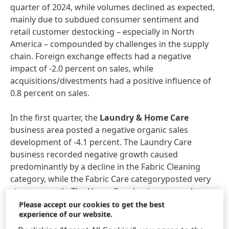
quarter of 2024, while volumes declined as expected,
mainly due to subdued consumer sentiment and
retail customer destocking – especially in North
America – compounded by challenges in the supply
chain. Foreign exchange effects had a negative
impact of -2.0 percent on sales, while
acquisitions/divestments had a positive influence of
0.8 percent on sales.
In the first quarter, the
Laundry & Home Care
business area posted a negative organic sales
development of -4.1 percent. The Laundry Care
business recorded negative growth caused
predominantly by a decline in the Fabric Cleaning
category, while the Fabric Care categoryposted very
strong growth. The Home Care business area, by
contrast, generated a good organic increase in sales,
Please accept our cookies to get the best
experience of our website.
driven mainly by significant sales growth in the
Dishwashing category.