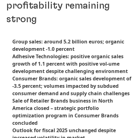
profitability remaining
strong
Group sales: around 5.2 billion euros; organic
development -1.0 percent
Adhesive Technologies: positive organic sales
growth of 1.1 percent with positive vol-ume
development despite challenging environment
Consumer Brands: organic sales development of
-3.5 percent; volumes impacted by subdued
consumer demand and supply chain challenges
Sale of Retailer Brands business in North
America closed – strategic portfolio
optimization program in Consumer Brands
concluded
Outlook for fiscal 2025 unchanged despite
increased volatility in market