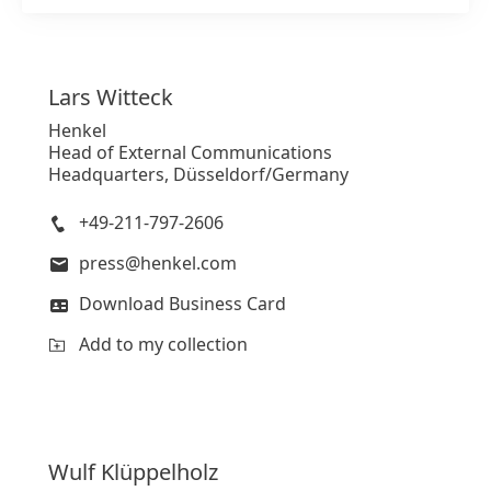
Lars
Witteck
Henkel
Head of External Communications
Headquarters, Düsseldorf/Germany
+49-211-797-2606
press@henkel.com
Download Business Card
Add to my collection
Wulf
Klüppelholz