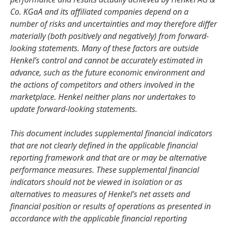
Co. KGaA and its affiliated companies depend on a
number of risks and uncertainties and may therefore differ
materially
(both positively and negatively) from forward-
looking statements. Many of these factors are outside
Henkel’s control and cannot be accurately estimated in
advance, such as the future economic environment and
the actions of competitors and others involved in the
marketplace. Henkel neither plans nor undertakes to
update forward-looking statements.
This document includes supplemental financial indicators
that are not clearly defined in the applicable financial
reporting framework and that are or may be alternative
performance measures. These supplemental financial
indicators should not be viewed in isolation or as
alternatives to measures of Henkel’s net assets and
financial position or results of operations as presented in
accordance with the applicable financial reporting