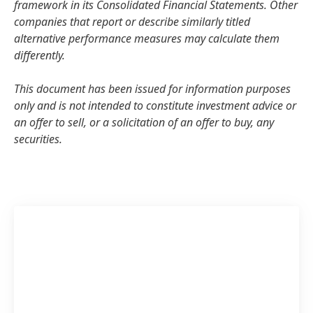
framework in its Consolidated Financial Statements. Other
companies that report or describe similarly titled
alternative performance measures may calculate them
differently.
This document has been issued for information purposes
only and is not intended to constitute investment advice or
an offer to sell, or a solicitation of an offer to buy, any
securities.