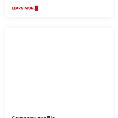
LEARN MORE