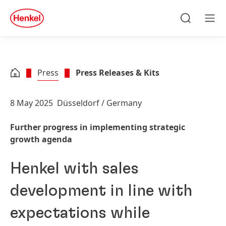
Skip to main content
Skip to footer
quick
search
Search
Men
Press
Press Releases & Kits
8 May 2025
Düsseldorf / Germany
Further progress in implementing strategic
growth agenda
Henkel with sales
development in line with
expectations while