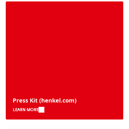
Press Kit
(henkel.com)
LEARN MORE