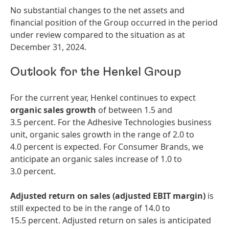
No substantial changes to the net assets and
financial position of the Group occurred in the period
under review compared to the situation as at
December 31, 2024.
Outlook for the Henkel Group
For the current year, Henkel continues to expect
organic sales growth
of between 1.5 and
3.5 percent. For the Adhesive Technologies business
unit, organic sales growth in the range of 2.0 to
4.0 percent is expected. For Consumer Brands, we
anticipate an organic sales increase of 1.0 to
3.0 percent.
Adjusted return on sales
(adjusted EBIT margin)
is
still expected to be in the range of 14.0 to
15.5 percent. Adjusted return on sales is anticipated