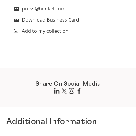
press@henkel.com
Download Business Card
Add to my collection
Share On Social Media
Additional Information