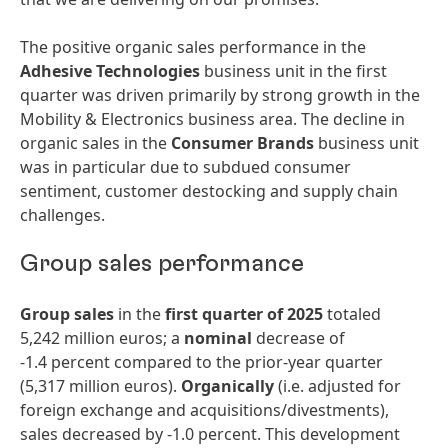
The positive organic sales performance in the
Adhesive Technologies
business unit in the first
quarter was driven primarily by strong growth in the
Mobility & Electronics business area. The decline in
organic sales in the
Consumer Brands
business unit
was in particular due to subdued consumer
sentiment, customer destocking and supply chain
challenges.
Group sales performance
Group sales
in the
first quarter of 2025
totaled
5,242 million euros; a
nominal
decrease of
-1.4 percent compared to the prior-year quarter
(5,317 million euros).
Organically
(i.e. adjusted for
foreign exchange and acquisitions/divestments),
sales decreased by -1.0 percent. This development