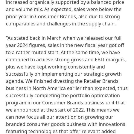
increased organically supported by a balanced price
and volume mix. As expected, sales were below the
prior year in Consumer Brands, also due to strong
comparables and challenges in the supply chain.
”As stated back in March when we released our full
year 2024 figures, sales in the new fiscal year got off
to a rather muted start. At the same time, we have
continued to achieve strong gross and EBIT margins,
plus we have kept working consistently and
successfully on implementing our strategic growth
agenda. We finished divesting the Retailer Brands
business in North America earlier than expected, thus
successfully completing the portfolio optimization
program in our Consumer Brands business unit that
we announced at the start of 2022. This means we
can now focus all our attention on growing our
branded consumer goods business with innovations
featuring technologies that offer relevant added