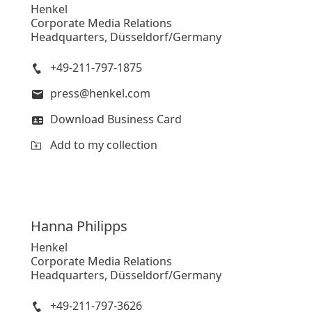
Henkel
Corporate Media Relations
Headquarters, Düsseldorf/Germany
+49-211-797-1875
press@henkel.com
Download Business Card
Add to my collection
Hanna
Philipps
Henkel
Corporate Media Relations
Headquarters, Düsseldorf/Germany
+49-211-797-3626