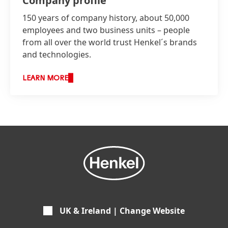
Company profile
150 years of company history, about 50,000
employees and two business units – people
from all over the world trust Henkel´s brands
and technologies.
LEARN MORE
UK & Ireland | Change Website