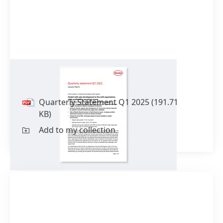
Quarterly Statement Q1 2025
Quarterly Statement Q1 2025
(191.71
KB)
Add to my collection