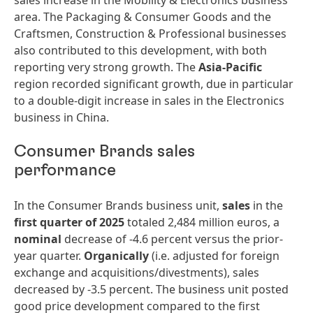
sales increase in the Mobility & Electronics business
area. The Packaging & Consumer Goods and the
Craftsmen, Construction & Professional businesses
also contributed to this development, with both
reporting very strong growth. The
Asia-Pacific
region recorded significant growth, due in particular
to a double-digit increase in sales in the Electronics
business in China.
Consumer Brands sales
performance
In the Consumer Brands business unit,
sales
in the
first quarter of 2025
totaled 2,484 million euros, a
nominal
decrease of -4.6 percent versus the prior-
year quarter.
Organically
(i.e. adjusted for foreign
exchange and acquisitions/divestments), sales
decreased by -3.5 percent. The business unit posted
good price development compared to the first