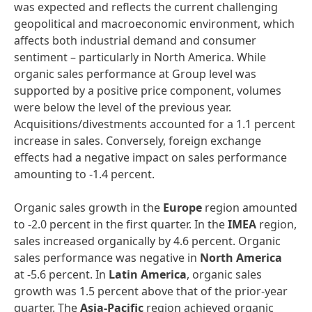
was expected and reflects the current challenging
geopolitical and macroeconomic environment, which
affects both industrial demand and consumer
sentiment – particularly in North America. While
organic sales performance at Group level was
supported by a positive price component, volumes
were below the level of the previous year.
Acquisitions/divestments accounted for a 1.1 percent
increase in sales. Conversely, foreign exchange
effects had a negative impact on sales performance
amounting to -1.4 percent.
Organic sales growth in the
Europe
region amounted
to -2.0 percent in the first quarter. In the
IMEA
region,
sales increased organically by 4.6 percent. Organic
sales performance was negative in
North America
at -5.6 percent. In
Latin America
, organic sales
growth was 1.5 percent above that of the prior-year
quarter. The
Asia-Pacific
region achieved organic