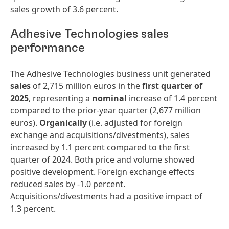
sales growth of 3.6 percent.
Adhesive Technologies sales
performance
The Adhesive Technologies business unit generated
sales
of 2,715 million euros in the
first quarter of
2025
, representing a
nominal
increase of 1.4 percent
compared to the prior-year quarter (2,677 million
euros).
Organically
(i.e. adjusted for foreign
exchange and acquisitions/divestments), sales
increased by 1.1 percent compared to the first
quarter of 2024. Both price and volume showed
positive development. Foreign exchange effects
reduced sales by -1.0 percent.
Acquisitions/divestments had a positive impact of
1.3 percent.