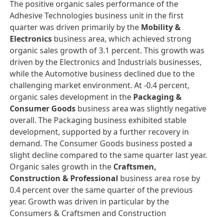
The positive organic sales performance of the
Adhesive Technologies business unit in the first
quarter was driven primarily by the
Mobility &
Electronics
business area, which achieved strong
organic sales growth of 3.1 percent. This growth was
driven by the Electronics and Industrials businesses,
while the Automotive business declined due to the
challenging market environment. At -0.4 percent,
organic sales development in the
Packaging &
Consumer Goods
business area was slightly negative
overall. The Packaging business exhibited stable
development, supported by a further recovery in
demand. The Consumer Goods business posted a
slight decline compared to the same quarter last year.
Organic sales growth in the
Craftsmen,
Construction & Professional
business area rose by
0.4 percent over the same quarter of the previous
year. Growth was driven in particular by the
Consumers & Craftsmen and Construction