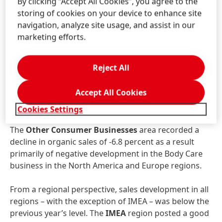
By clicking “Accept All Cookies”, you agree to the
storing of cookies on your device to enhance site
The
Hair
business area saw organic sales decline by
navigation, analyze site usage, and assist in our
-1.6 percent. The Consumer business showed positive
marketing efforts.
growth, which was driven in particular by the Hair
Colorants and Hair Styling categories. Overall, the
Reject All
development of the Professional business was below
that of the prior year, which was mainly due to a
Accept All Cookies
decline in sales as a result of the challenging
consumer environment in the North America region.
Cookies Settings
The
Other Consumer Businesses
area recorded a
decline in organic sales of -6.8 percent as a result
primarily of negative development in the Body Care
business in the North America and Europe regions.
From a regional perspective, sales development in all
regions – with the exception of IMEA – was below the
previous year’s level. The
IMEA
region posted a good