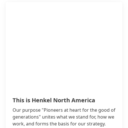
This is Henkel North America
Our purpose "Pioneers at heart for the good of
generations" unites what we stand for, how we
work, and forms the basis for our strategy.