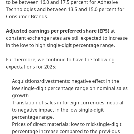
to be between 16.0 and 17.5 percent for Adhesive
Technologies and between 13.5 and 15.0 percent for
Consumer Brands.
Adjusted
earnings per preferred share
(EPS)
at
constant exchange rates are still expected to increase
in the low to high single-digit percentage range.
Furthermore, we continue to have the following
expectations for 2025:
Acquisitions/divestments: negative effect in the
low single-digit percentage range on nominal sales
growth
Translation of sales in foreign currencies: neutral
to negative impact in the low single-digit
percentage range.
Prices of direct materials: low to mid-single-digit
percentage increase compared to the previ-ous