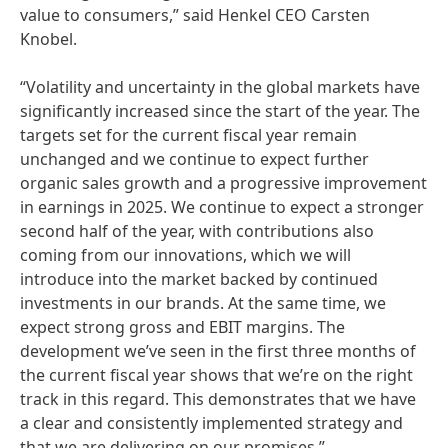
value to consumers,” said Henkel CEO Carsten
Knobel.
“Volatility and uncertainty in the global markets have
significantly increased since the start of the year. The
targets set for the current fiscal year remain
unchanged and we continue to expect further
organic sales growth and a progressive improvement
in earnings in 2025. We continue to expect a stronger
second half of the year, with contributions also
coming from our innovations, which we will
introduce into the market backed by continued
investments in our brands. At the same time, we
expect strong gross and EBIT margins. The
development we’ve seen in the first three months of
the current fiscal year shows that we’re on the right
track in this regard. This demonstrates that we have
a clear and consistently implemented strategy and
that we are delivering on our promises.”