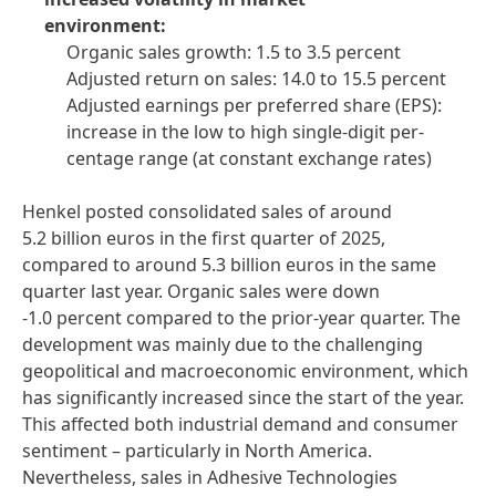
environment:
Organic sales growth: 1.5 to 3.5 percent
Adjusted return on sales: 14.0 to 15.5 percent
Adjusted earnings per preferred share
(EPS):
increase in the low to high single-digit per-
centage range
(at constant exchange rates)
Henkel posted consolidated sales of around
5.2 billion euros in the first quarter of 2025,
compared to around 5.3 billion euros in the same
quarter last year. Organic sales were down
-1.0 percent compared to the prior-year quarter. The
development was mainly due to the challenging
geopolitical and macroeconomic environment, which
has significantly increased since the start of the year.
This affected both industrial demand and consumer
sentiment – particularly in North America.
Nevertheless, sales in Adhesive Technologies