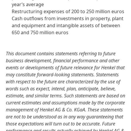
year’s average
Restructuring expenses of 200 to 250 million euros
Cash outflows from investments in property, plant
and equipment and intangible assets of between
650 and 750 million euros
This document contains statements referring to future
business development, financial performance and other
events or developments of future relevance for Henkel that
may constitute forward-looking statements. Statements
with respect to the future are characterized by the use of
words such as expect, intend, plan, anticipate, believe,
estimate, and similar terms. Such statements are based on
current estimates and assumptions made by the corporate
management of Henkel AG & Co. KGaA. These statements
are not to be understood as in any way guaranteeing that
those expectations will turn out to be accurate. Future
performance and results actually achieved by Henkel AG &