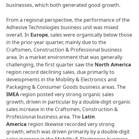
businesses, which both generated good growth.
From a regional perspective, the performance of the
Adhesive Technologies business unit was mixed
overall. In
Europe
, sales were organically below those
in the prior-year quarter, mainly due to the
Craftsmen, Construction & Professional business
area. In a market environment that was generally
challenging, the first quarter saw the
North America
region record declining sales, due primarily to
developments in the Mobility & Electronics and
Packaging & Consumer Goods business areas. The
IMEA
region posted very strong organic sales
growth, driven in particular by a double-digit organic
sales increase in the Craftsmen, Construction &
Professional business area. The
Latin
America
region likewise recorded very strong
growth, which was driven primarily by a double-digit