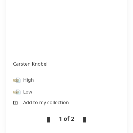
Carsten Knobel
High
Low
Add to my collection
1 of 2