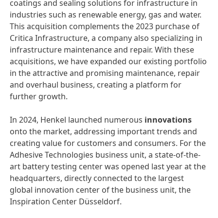
coatings and sealing solutions for infrastructure in
industries such as renewable energy, gas and water.
This acquisition complements the 2023 purchase of
Critica Infrastructure, a company also specializing in
infrastructure maintenance and repair. With these
acquisitions, we have expanded our existing portfolio
in the attractive and promising maintenance, repair
and overhaul business, creating a platform for
further growth.
In 2024, Henkel launched numerous
innovations
onto the market, addressing important trends and
creating value for customers and consumers. For the
Adhesive Technologies business unit, a state-of-the-
art battery testing center was opened last year at the
headquarters, directly connected to the largest
global innovation center of the business unit, the
Inspiration Center Düsseldorf.