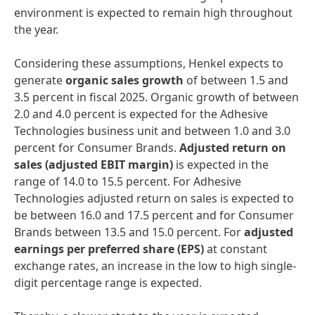
environment is expected to remain high throughout
the year.
Considering these assumptions, Henkel expects to
generate
organic sales growth
of between 1.5 and
3.5 percent in fiscal 2025. Organic growth of between
2.0 and 4.0 percent is expected for the Adhesive
Technologies business unit and between 1.0 and 3.0
percent for Consumer Brands.
Adjusted return on
sales
(adjusted EBIT margin)
is expected in the
range of 14.0 to 15.5 percent. For Adhesive
Technologies adjusted return on sales is expected to
be between 16.0 and 17.5 percent and for Consumer
Brands between 13.5 and 15.0 percent. For
adjusted
earnings per preferred share
(EPS)
at constant
exchange rates, an increase in the low to high single-
digit percentage range is expected.