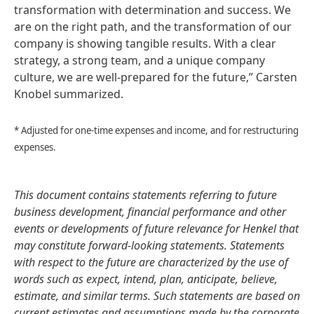
transformation with determination and success. We
are on the right path, and the transformation of our
company is showing tangible results. With a clear
strategy, a strong team, and a unique company
culture, we are well-prepared for the future,” Carsten
Knobel summarized.
* Adjusted for one-time expenses and income, and for restructuring
expenses.
This document contains statements referring to future
business development, financial performance and other
events or developments of future relevance for Henkel that
may constitute forward-looking statements. Statements
with respect to the future are characterized by the use of
words such as expect, intend, plan, anticipate, believe,
estimate, and similar terms. Such statements are based on
current estimates and assumptions made by the corporate