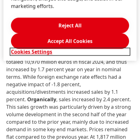
The increase in dividend is possible thanks to the very
marketing efforts.
good financial performance in the past fiscal year
and the strong financial base of the Henkel Group.
Reject All
Business unit performance in fiscal
2024
Accept All Cookies
Cookies Settings
Sales
in the
Adhesive Technologies
business unit
totaled 10,970 million euros in fiscal 2024, and thus
increased by 1.7 percent year on year in nominal
terms. While foreign exchange rate effects had a
negative impact of -1.8 percent,
acquisitions/divestments increased sales by 1.1
percent.
Organically
, sales increased by 2.4 percent.
This sales growth was particularly driven by a strong
volume development in the second half of the year
compared to the prior year, mainly due to increased
demand in some key end markets. Prices remained
flat compared to the previous year. At 1,817 million