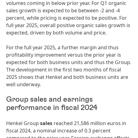
volumes coming in below prior year. For Q1 organic
sales growth is expected to be between -2 and -4
percent, while pricing is expected to be positive. For
full year 2025, overall positive organic sales growth is
expected, driven by both volume and price.
For the full year 2025, a further margin and thus
profitability improvement versus the prior year is
expected for both business units and thus the Group.
The development in the first two months of fiscal
2025 shows that Henkel and both business units are
well underway.
Group sales and earnings
performance in fiscal 2024
Henkel Group
sales
reached 21,586 million euros in
fiscal 2024, a nominal increase of 0.3 percent