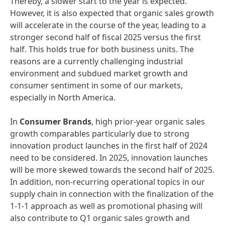
Thereby, a slower start to the year is expected.
However, it is also expected that organic sales growth
will accelerate in the course of the year, leading to a
stronger second half of fiscal 2025 versus the first
half. This holds true for both business units. The
reasons are a currently challenging industrial
environment and subdued market growth and
consumer sentiment in some of our markets,
especially in North America.
In
Consumer Brands
, high prior-year organic sales
growth comparables particularly due to strong
innovation product launches in the first half of 2024
need to be considered. In 2025, innovation launches
will be more skewed towards the second half of 2025.
In addition, non-recurring operational topics in our
supply chain in connection with the finalization of the
1-1-1 approach as well as promotional phasing will
also contribute to Q1 organic sales growth and