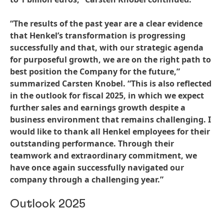
“The results of the past year are a clear evidence
that Henkel’s transformation is progressing
successfully and that, with our strategic agenda
for purposeful growth, we are on the right path to
best position the Company for the future,”
summarized Carsten Knobel. “This is also reflected
in the outlook for fiscal 2025, in which we expect
further sales and earnings growth despite a
business environment that remains challenging. I
would like to thank all Henkel employees for their
outstanding performance. Through their
teamwork and extraordinary commitment, we
have once again successfully navigated our
company through a challenging year.”
Outlook 2025