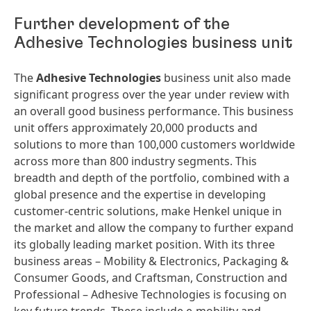
Further development of the
Adhesive Technologies business unit
The
Adhesive Technologies
business unit also made
significant progress over the year under review with
an overall good business performance. This business
unit offers approximately 20,000 products and
solutions to more than 100,000 customers worldwide
across more than 800 industry segments. This
breadth and depth of the portfolio, combined with a
global presence and the expertise in developing
customer-centric solutions, make Henkel unique in
the market and allow the company to further expand
its globally leading market position. With its three
business areas – Mobility & Electronics, Packaging &
Consumer Goods, and Craftsman, Construction and
Professional – Adhesive Technologies is focusing on