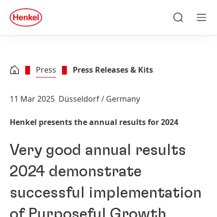
Skip to main content
Skip to footer
quick
search
Search
Men
Press
Press Releases & Kits
11 Mar 2025
Düsseldorf / Germany
Henkel presents the annual results for 2024
Very good annual results
2024 demonstrate
successful implementation
of Purposeful Growth