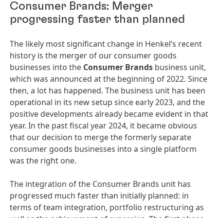
Consumer Brands: Merger
progressing faster than planned
The likely most significant change in Henkel’s recent
history is the merger of our consumer goods
businesses into the
Consumer Brands
business unit,
which was announced at the beginning of 2022. Since
then, a lot has happened. The business unit has been
operational in its new setup since early 2023, and the
positive developments already became evident in that
year. In the past fiscal year 2024, it became obvious
that our decision to merge the formerly separate
consumer goods businesses into a single platform
was the right one.
The integration of the Consumer Brands unit has
progressed much faster than initially planned: in
terms of team integration, portfolio restructuring as