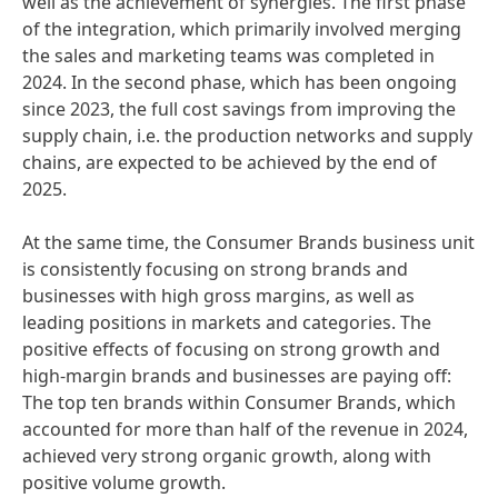
well as the achievement of synergies. The first phase
of the integration, which primarily involved merging
the sales and marketing teams was completed in
2024. In the second phase, which has been ongoing
since 2023, the full cost savings from improving the
supply chain, i.e. the production networks and supply
chains, are expected to be achieved by the end of
2025.
At the same time, the Consumer Brands business unit
is consistently focusing on strong brands and
businesses with high gross margins, as well as
leading positions in markets and categories. The
positive effects of focusing on strong growth and
high-margin brands and businesses are paying off:
The top ten brands within Consumer Brands, which
accounted for more than half of the revenue in 2024,
achieved very strong organic growth, along with
positive volume growth.