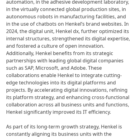
automation, in the adhesive development laboratory,
in the virtually connected global production sites, in
autonomous robots in manufacturing facilities, and
in the use of chatbots on Henkel’s brand websites. In
2024, the digital unit, Henkel dx, further optimized its
internal structures, strengthened its digital expertise,
and fostered a culture of open innovation.
Additionally, Henkel benefits from its strategic
partnerships with leading global digital companies
such as SAP, Microsoft, and Adobe. These
collaborations enable Henkel to integrate cutting-
edge technologies into its digital platforms and
projects. By accelerating digital innovations, refining
its platform strategy, and enhancing cross-functional
collaboration across all business units and functions,
Henkel significantly improved its IT efficiency.
As part of its long-term growth strategy, Henkel is
constantly aligning its business units with the