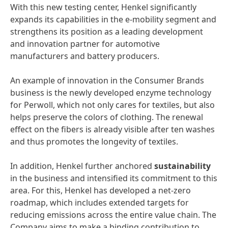
With this new testing center, Henkel significantly
expands its capabilities in the e-mobility segment and
strengthens its position as a leading development
and innovation partner for automotive
manufacturers and battery producers.
An example of innovation in the Consumer Brands
business is the newly developed enzyme technology
for Perwoll, which not only cares for textiles, but also
helps preserve the colors of clothing. The renewal
effect on the fibers is already visible after ten washes
and thus promotes the longevity of textiles.
In addition, Henkel further anchored
sustainability
in the business and intensified its commitment to this
area. For this, Henkel has developed a net-zero
roadmap, which includes extended targets for
reducing emissions across the entire value chain. The
Company aims to make a binding contribution to