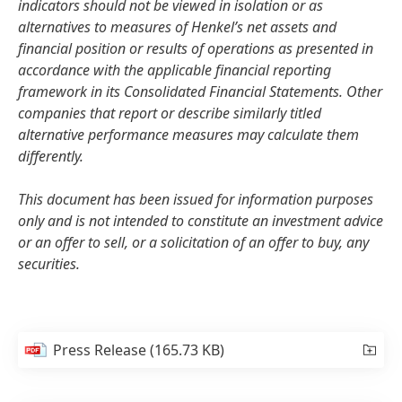
indicators should not be viewed in isolation or as
alternatives to measures of Henkel’s net assets and
financial position or results of operations as presented in
accordance with the applicable financial reporting
framework in its Consolidated Financial Statements. Other
companies that report or describe similarly titled
alternative performance measures may calculate them
differently.
This document has been issued for information purposes
only and is not intended to constitute an investment advice
or an offer to sell, or a solicitation of an offer to buy, any
securities.
Press Release
(165.73 KB)