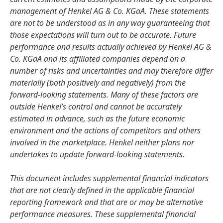
management of Henkel AG & Co. KGaA. These statements
are not to be understood as in any way guaranteeing that
those expectations will turn out to be accurate. Future
performance and results actually achieved by Henkel AG &
Co. KGaA and its affiliated companies depend on a
number of risks and uncertainties and may therefore differ
materially
(both positively and negatively) from the
forward-looking statements. Many of these factors are
outside Henkel’s control and cannot be accurately
estimated in advance, such as the future economic
environment and the actions of competitors and others
involved in the marketplace. Henkel neither plans nor
undertakes to update forward-looking statements.
This document includes supplemental financial indicators
that are not clearly defined in the applicable financial
reporting framework and that are or may be alternative
performance measures. These supplemental financial