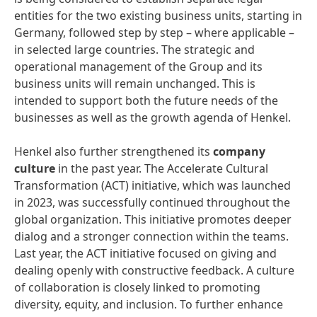
entities for the two existing business units, starting in
Germany, followed step by step – where applicable –
in selected large countries. The strategic and
operational management of the Group and its
business units will remain unchanged. This is
intended to support both the future needs of the
businesses as well as the growth agenda of Henkel.
Henkel also further strengthened its
company
culture
in the past year. The Accelerate Cultural
Transformation (ACT) initiative, which was launched
in 2023, was successfully continued throughout the
global organization. This initiative promotes deeper
dialog and a stronger connection within the teams.
Last year, the ACT initiative focused on giving and
dealing openly with constructive feedback. A culture
of collaboration is closely linked to promoting
diversity, equity, and inclusion. To further enhance