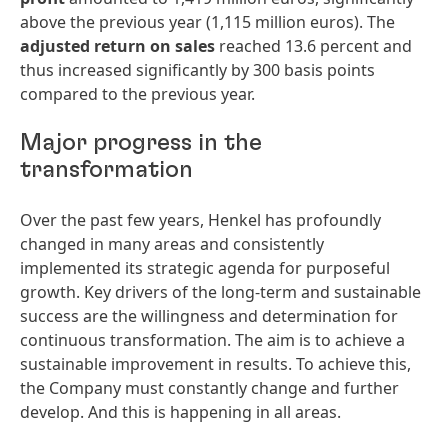
above the previous year (1,115 million euros). The
adjusted return on sales
reached 13.6 percent and
thus increased significantly by 300 basis points
compared to the previous year.
Major progress in the
transformation
Over the past few years, Henkel has profoundly
changed in many areas and consistently
implemented its strategic agenda for purposeful
growth. Key drivers of the long-term and sustainable
success are the willingness and determination for
continuous transformation. The aim is to achieve a
sustainable improvement in results. To achieve this,
the Company must constantly change and further
develop. And this is happening in all areas.