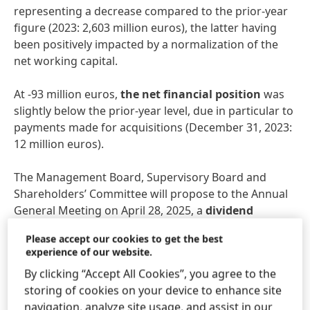
representing a decrease compared to the prior-year
figure (2023: 2,603 million euros), the latter having
been positively impacted by a normalization of the
net working capital.
At -93 million euros,
the net financial position
was
slightly below the prior-year level, due in particular to
payments made for acquisitions (December 31, 2023:
12 million euros).
The Management Board, Supervisory Board and
Shareholders’ Committee will propose to the Annual
General Meeting on April 28, 2025, a
dividend
increase of 10.3 percent compared to the previous
Please accept our cookies to get the best
year, amounting to 2,04 euros per preferred share
experience of our website.
and 2.02 euros per ordinary share (+10.4 percent).
By clicking “Accept All Cookies”, you agree to the
This equates to a payout ratio of 37.9 percent, which
storing of cookies on your device to enhance site
is within the target bandwidth of 30 to 40 percent.
navigation, analyze site usage, and assist in our