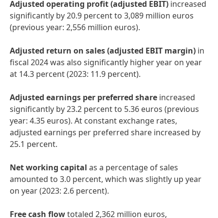
Adjusted operating profit
(adjusted EBIT)
increased
significantly by 20.9 percent to 3,089 million euros
(previous year: 2,556 million euros).
Adjusted return on sales
(adjusted EBIT margin)
in
fiscal 2024 was also significantly higher year on year
at 14.3 percent (2023: 11.9 percent).
Adjusted earnings per preferred share
increased
significantly by 23.2 percent to 5.36 euros (previous
year: 4.35 euros). At constant exchange rates,
adjusted earnings per preferred share increased by
25.1 percent.
Net working capital
as a percentage of sales
amounted to 3.0 percent, which was slightly up year
on year (2023: 2.6 percent).
Free cash flow
totaled 2,362 million euros,