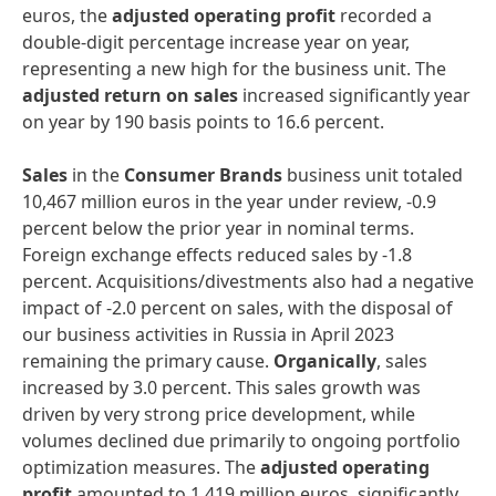
euros, the
adjusted operating profit
recorded a
double-digit percentage increase year on year,
representing a new high for the business unit. The
adjusted return on sales
increased significantly year
on year by 190 basis points to 16.6 percent.
Sales
in the
Consumer Brands
business unit totaled
10,467 million euros in the year under review, -0.9
percent below the prior year in nominal terms.
Foreign exchange effects reduced sales by -1.8
percent. Acquisitions/divestments also had a negative
impact of -2.0 percent on sales, with the disposal of
our business activities in Russia in April 2023
remaining the primary cause.
Organically
, sales
increased by 3.0 percent. This sales growth was
driven by very strong price development, while
volumes declined due primarily to ongoing portfolio
optimization measures. The
adjusted operating
profit
amounted to 1,419 million euros, significantly