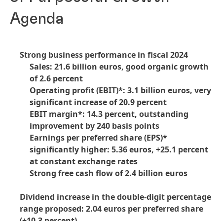
Agenda
Strong business performance in fiscal 2024
Sales: 21.6 billion euros, good organic growth
of 2.6 percent
Operating profit
(EBIT)*: 3.1 billion euros, very
significant increase of 20.9 percent
EBIT margin*: 14.3 percent, outstanding
improvement by 240 basis points
Earnings per preferred share
(EPS)*
significantly higher: 5.36 euros, +25.1 percent
at constant exchange rates
Strong free cash flow of 2.4 billion euros
Dividend increase in the double-digit percentage
range proposed: 2.04 euros per preferred share
(+10.3 percent)