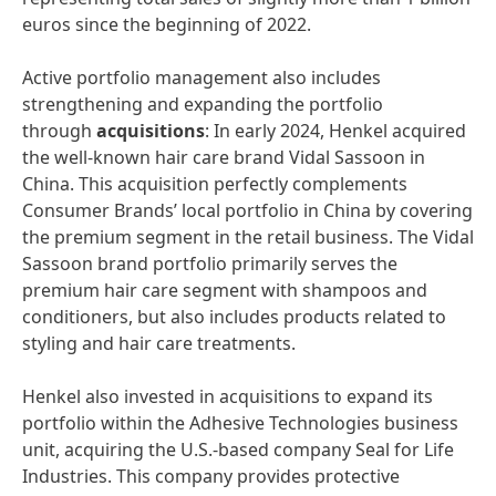
euros since the beginning of 2022.
Active portfolio management also includes
strengthening and expanding the portfolio
through
acquisitions
: In early 2024, Henkel acquired
the well-known hair care brand Vidal Sassoon in
China. This acquisition perfectly complements
Consumer Brands’ local portfolio in China by covering
the premium segment in the retail business. The Vidal
Sassoon brand portfolio primarily serves the
premium hair care segment with shampoos and
conditioners, but also includes products related to
styling and hair care treatments.
Henkel also invested in acquisitions to expand its
portfolio within the Adhesive Technologies business
unit, acquiring the U.S.-based company Seal for Life
Industries. This company provides protective