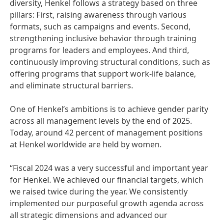
diversity, Henkel follows a strategy based on three
pillars: First, raising awareness through various
formats, such as campaigns and events. Second,
strengthening inclusive behavior through training
programs for leaders and employees. And third,
continuously improving structural conditions, such as
offering programs that support work-life balance,
and eliminate structural barriers.
One of Henkel’s ambitions is to achieve gender parity
across all management levels by the end of 2025.
Today, around 42 percent of management positions
at Henkel worldwide are held by women.
“Fiscal 2024 was a very successful and important year
for Henkel. We achieved our financial targets, which
we raised twice during the year. We consistently
implemented our purposeful growth agenda across
all strategic dimensions and advanced our