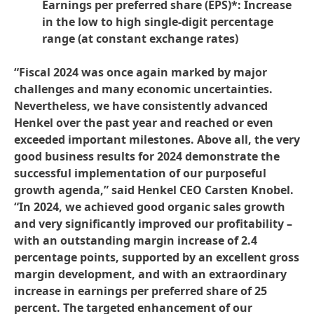
Earnings per preferred share
(EPS)*: Increase
in the low to high single-digit percentage
range
(at constant exchange rates)
“Fiscal 2024 was once again marked by major
challenges and many economic uncertainties.
Nevertheless, we have consistently advanced
Henkel over the past year and reached or even
exceeded important milestones. Above all, the very
good business results for 2024 demonstrate the
successful implementation of our purposeful
growth agenda,” said Henkel CEO Carsten Knobel.
“In 2024, we achieved good organic sales growth
and very significantly improved our profitability –
with an outstanding margin increase of 2.4
percentage points, supported by an excellent gross
margin development, and with an extraordinary
increase in earnings per preferred share of 25
percent. The targeted enhancement of our