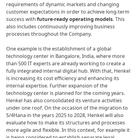
requirements of dynamic markets and changing
customer expectations in order to achieve long-term
success with
future-ready operating models
. This
also includes continuously improving business
processes throughout the Company.
One example is the establishment of a global
technology center in Bangalore, India, where more
than 500 IT experts are already working to create a
fully integrated internal digital hub. With that, Henkel
is increasing its cost efficiency and enhancing its
internal expertise. Further expansion of the
technology center is planned for the coming years.
Henkel has also consolidated its venture activities
under one roof. On the occasion of the migration to
S/4Hana in the years 2025 to 2028, Henkel will also
evaluate how to make its structures and processes
more agile and flexible. In this context, for example it
is being considered to establish separate legal