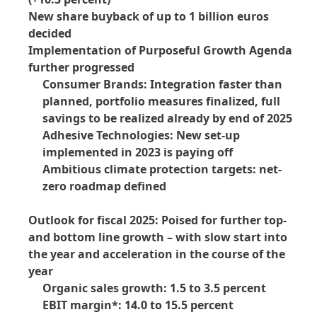
New share buyback of up to 1 billion euros
decided
Implementation of Purposeful Growth Agenda
further progressed
Consumer Brands: Integration faster than
planned, portfolio measures finalized, full
savings to be realized already by end of 2025
Adhesive Technologies: New set-up
implemented in 2023 is paying off
Ambitious climate protection targets: net-
zero roadmap defined
Outlook for fiscal 2025: Poised for further top-
and bottom line growth – with slow start into
the year and acceleration in the course of the
year
Organic sales growth: 1.5 to 3.5 percent
EBIT margin*: 14.0 to 15.5 percent