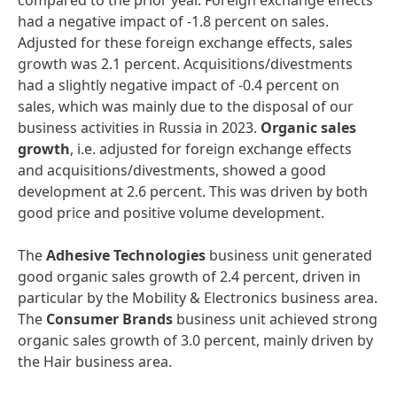
compared to the prior year. Foreign exchange effects
had a negative impact of -1.8 percent on sales.
Adjusted for these foreign exchange effects, sales
growth was 2.1 percent. Acquisitions/divestments
had a slightly negative impact of -0.4 percent on
sales, which was mainly due to the disposal of our
business activities in Russia in 2023.
Organic sales
growth
, i.e. adjusted for foreign exchange effects
and acquisitions/divestments, showed a good
development at 2.6 percent. This was driven by both
good price and positive volume development.
The
Adhesive Technologies
business unit generated
good organic sales growth of 2.4 percent, driven in
particular by the Mobility & Electronics business area.
The
Consumer Brands
business unit achieved strong
organic sales growth of 3.0 percent, mainly driven by
the Hair business area.