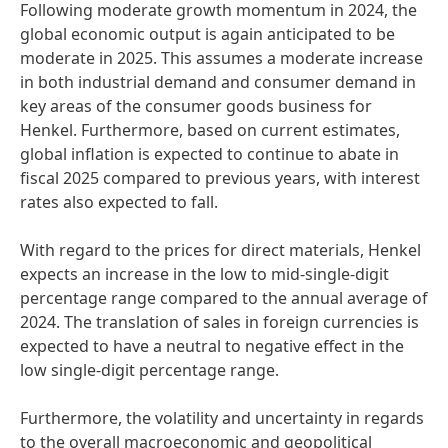
Following moderate growth momentum in 2024, the
global economic output is again anticipated to be
moderate in 2025. This assumes a moderate increase
in both industrial demand and consumer demand in
key areas of the consumer goods business for
Henkel. Furthermore, based on current estimates,
global inflation is expected to continue to abate in
fiscal 2025 compared to previous years, with interest
rates also expected to fall.
With regard to the prices for direct materials, Henkel
expects an increase in the low to mid-single-digit
percentage range compared to the annual average of
2024. The translation of sales in foreign currencies is
expected to have a neutral to negative effect in the
low single-digit percentage range.
Furthermore, the volatility and uncertainty in regards
to the overall macroeconomic and geopolitical