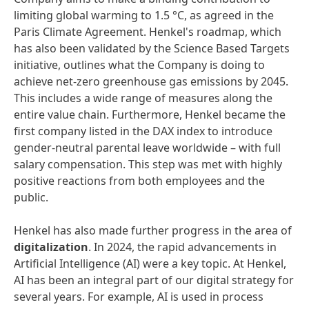
limiting global warming to 1.5 °C, as agreed in the
Paris Climate Agreement. Henkel's roadmap, which
has also been validated by the Science Based Targets
initiative, outlines what the Company is doing to
achieve net-zero greenhouse gas emissions by 2045.
This includes a wide range of measures along the
entire value chain. Furthermore, Henkel became the
first company listed in the DAX index to introduce
gender-neutral parental leave worldwide – with full
salary compensation. This step was met with highly
positive reactions from both employees and the
public.
Henkel has also made further progress in the area of
digitalization
. In 2024, the rapid advancements in
Artificial Intelligence (AI) were a key topic. At Henkel,
AI has been an integral part of our digital strategy for
several years. For example, AI is used in process