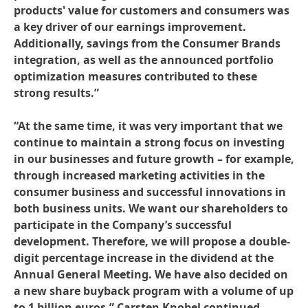
products' value for customers and consumers was
a key driver of our earnings improvement.
Additionally, savings from the Consumer Brands
integration, as well as the announced portfolio
optimization measures contributed to these
strong results.”
“At the same time, it was very important that we
continue to maintain a strong focus on investing
in our businesses and future growth – for example,
through increased marketing activities in the
consumer business and successful innovations in
both business units. We want our shareholders to
participate in the Company’s successful
development. Therefore, we will propose a double-
digit percentage increase in the dividend at the
Annual General Meeting. We have also decided on
a new share buyback program with a volume of up
to 1 billion euros,” Carsten Knobel continued.