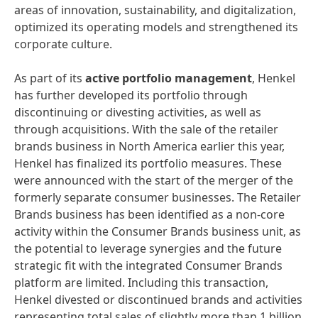
areas of innovation, sustainability, and digitalization,
optimized its operating models and strengthened its
corporate culture.
As part of its
active portfolio management
, Henkel
has further developed its portfolio through
discontinuing or divesting activities, as well as
through acquisitions. With the sale of the retailer
brands business in North America earlier this year,
Henkel has finalized its portfolio measures. These
were announced with the start of the merger of the
formerly separate consumer businesses. The Retailer
Brands business has been identified as a non-core
activity within the Consumer Brands business unit, as
the potential to leverage synergies and the future
strategic fit with the integrated Consumer Brands
platform are limited. Including this transaction,
Henkel divested or discontinued brands and activities
representing total sales of slightly more than 1 billion