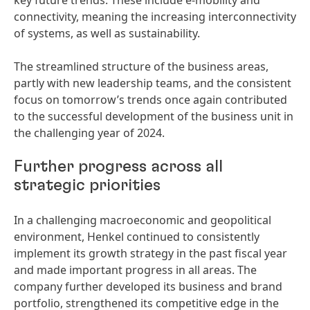
key future trends. These include e-mobility and
connectivity, meaning the increasing interconnectivity
of systems, as well as sustainability.
The streamlined structure of the business areas,
partly with new leadership teams, and the consistent
focus on tomorrow’s trends once again contributed
to the successful development of the business unit in
the challenging year of 2024.
Further progress across all
strategic priorities
In a challenging macroeconomic and geopolitical
environment, Henkel continued to consistently
implement its growth strategy in the past fiscal year
and made important progress in all areas. The
company further developed its business and brand
portfolio, strengthened its competitive edge in the