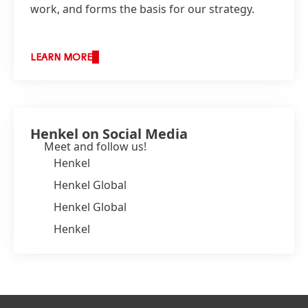
work, and forms the basis for our strategy.
LEARN MORE
Henkel on Social Media
Meet and follow us!
Henkel
Henkel Global
Henkel Global
Henkel