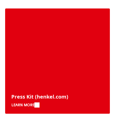
Press Kit
(henkel.com)
LEARN MORE