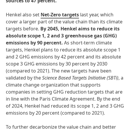
sources to 47 percent.
Henkel also set
Net-Zero targets
last year, which
cover a larger part of the value chain than its climate
targets before.
By 2045, Henkel aims to reduce its
absolute scope 1, 2 and 3 greenhouse gas
(GHG)
emissions by 90 percent.
As short-term climate
targets, Henkel plans to reduce its absolute scope 1
and 2 GHG emissions by 42 percent and its absolute
scope 3 GHG emissions by 30 percent by 2030
(compared to 2021). The new targets have been
validated by the
Science Based Targets Initiative
(SBTi)
, a
climate change organization that supports
companies in setting GHG reduction targets that are
in line with the Paris Climate Agreement.
By the end
of 2024, Henkel had reduced its scope 1, 2 and 3 GHG
emissions by 20 percent (compared to 2021).
To further decarbonize the value chain and better