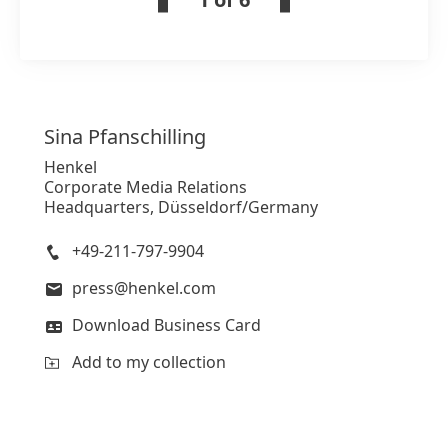
Sina
Pfanschilling
Henkel
Corporate Media Relations
Headquarters, Düsseldorf/Germany
+49-211-797-9904
press@henkel.com
Download Business Card
Add to my collection