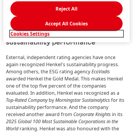
remuneration of Henkel employees worldwide
Reject All
remains consistently aligned with local living wage
benchmarks.
Accept All Cookies
Cookies Settings
External recognition for
sustainability performance
External, independent rating agencies have once
again recognized Henkel's sustainability progress.
Among others, the ESG rating agency
EcoVadis
awarded Henkel the Gold Medal. This makes Henkel
one of the top five percent of the companies
evaluated. In addition, Henkel was recognized as a
Top-Rated Company
by
Morningstar Sustainalytics
for its
sustainability performance. And the company
received another award from
Corporate Knights
in its
2025 Global 100 Most Sustainable Corporations in the
World
ranking. Henkel was also honoured with the