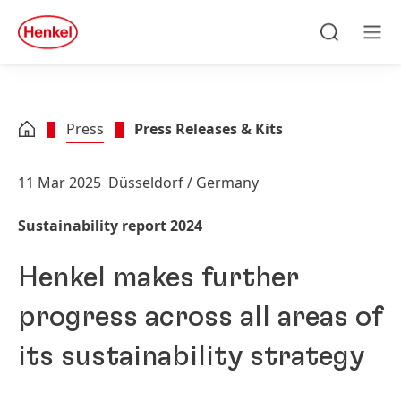
Skip to main content
Skip to footer
quick
search
Search
Men
Press
Press Releases & Kits
11 Mar 2025
Düsseldorf / Germany
Sustainability report 2024
Henkel makes further
progress across all areas of
its sustainability strategy