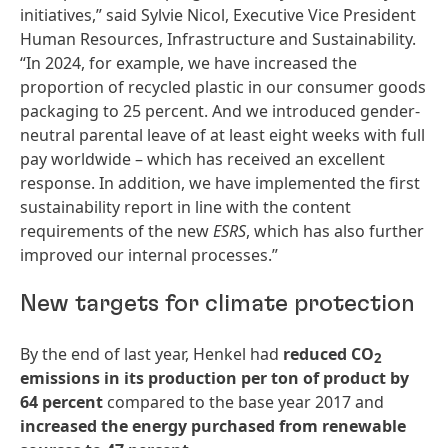
initiatives,” said Sylvie Nicol, Executive Vice President
Human Resources, Infrastructure and Sustainability.
“In 2024, for example, we have increased the
proportion of recycled plastic in our consumer goods
packaging to 25 percent. And we introduced gender-
neutral parental leave of at least eight weeks with full
pay worldwide – which has received an excellent
response. In addition, we have implemented the first
sustainability report in line with the content
requirements of the new
ESRS
, which has also further
improved our internal processes.”
New targets for climate protection
By the end of last year, Henkel had
reduced CO
2
emissions in its production per ton of product by
64 percent
compared to the base year 2017 and
increased the energy purchased from renewable