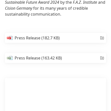
Sustainable Future Award 2024
by the
F.A.Z. Institute
and
Cision Germany
for its many years of credible
sustainability communication.
Press Release
(182.7 KB)
Press Release
(163.42 KB)