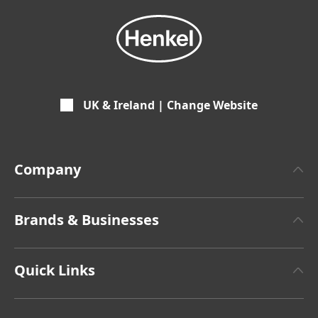
UK & Ireland | Change Website
Company
About Henkel
Brands & Businesses
Facts & Figures
Henkel Adhesive Technologies
Latest Press Releases
Quick Links
Henkel Consumer Brands
Sustainable Impact Report
Terms & Conditions of Sale