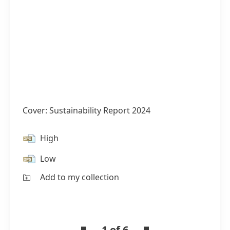
Cover: Sustainability Report 2024
High
Low
Add to my collection
1 of 6