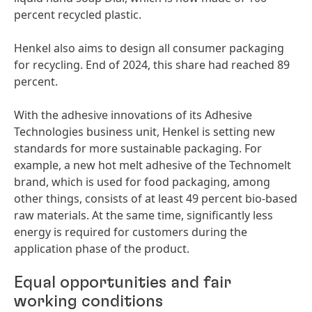
percent recycled plastic.
Henkel also aims to design all consumer packaging
for recycling. End of 2024, this share had reached 89
percent.
With the adhesive innovations of its Adhesive
Technologies business unit, Henkel is setting new
standards for more sustainable packaging. For
example, a new hot melt adhesive of the Technomelt
brand, which is used for food packaging, among
other things, consists of at least 49 percent bio-based
raw materials. At the same time, significantly less
energy is required for customers during the
application phase of the product.
Equal opportunities and fair
working conditions