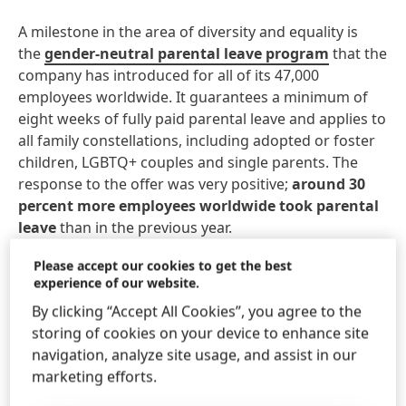
A milestone in the area of diversity and equality is
the
gender-neutral parental leave program
that the
company has introduced for all of its 47,000
employees worldwide. It guarantees a minimum of
eight weeks of fully paid parental leave and applies to
all family constellations, including adopted or foster
children, LGBTQ+ couples and single parents. The
response to the offer was very positive;
around 30
percent more employees worldwide took parental
leave
than in the previous year.
Please accept our cookies to get the best
In addition, Henkel was able to
increase the
experience of our website.
proportion of women in management to 42
By clicking “Accept All Cookies”, you agree to the
percent.
storing of cookies on your device to enhance site
navigation, analyze site usage, and assist in our
As part of its
commitment to fair working
marketing efforts.
conditions
, the company has introduced an
additional annual assessment
to ensure that the