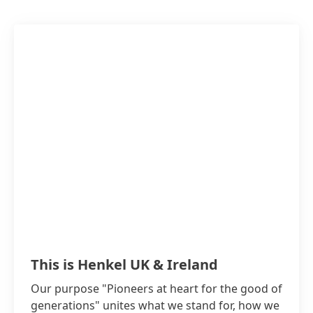
This is Henkel UK & Ireland
Our purpose "Pioneers at heart for the good of
generations" unites what we stand for, how we