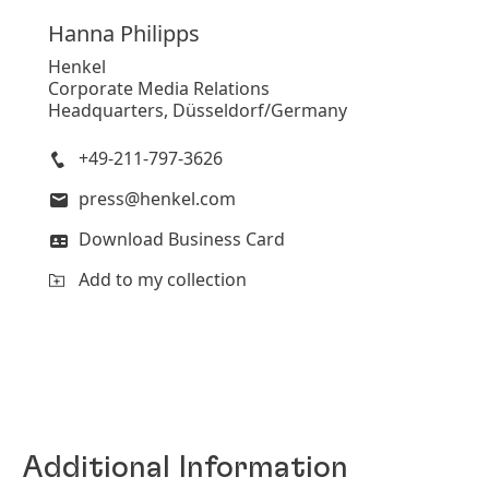
Hanna
Philipps
Henkel
Corporate Media Relations
Headquarters, Düsseldorf/Germany
+49-211-797-3626
press@henkel.com
Download Business Card
Add to my collection
Additional Information