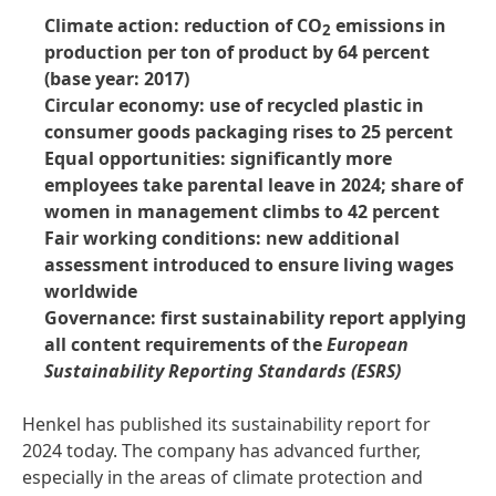
Climate action: reduction of CO
emissions in
2
production per ton of product by 64 percent
(base year: 2017)
Circular economy: use of recycled plastic in
consumer goods packaging rises to 25 percent
Equal opportunities: significantly more
employees take parental leave in 2024; share of
women in management climbs to 42 percent
Fair working conditions: new additional
assessment introduced to ensure living wages
worldwide
Governance: first sustainability report applying
all content requirements of the
European
Sustainability Reporting Standards
(ESRS)
Henkel has published its sustainability report for
2024 today. The company has advanced further,
especially in the areas of climate protection and