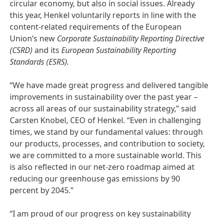
circular economy, but also in social issues. Already
this year, Henkel voluntarily reports in line with the
content-related requirements of the European
Union’s new
Corporate Sustainability Reporting Directive
(CSRD)
and its
European Sustainability Reporting
Standards
(ESRS).
“We have made great progress and delivered tangible
improvements in sustainability over the past year –
across all areas of our sustainability strategy,” said
Carsten Knobel, CEO of Henkel. “Even in challenging
times, we stand by our fundamental values: through
our products, processes, and contribution to society,
we are committed to a more sustainable world. This
is also reflected in our net-zero roadmap aimed at
reducing our greenhouse gas emissions by 90
percent by 2045.”
“I am proud of our progress on key sustainability