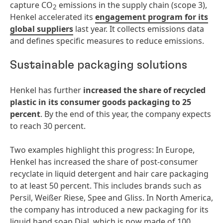
capture CO
emissions in the supply chain (scope 3),
2
Henkel accelerated its
engagement program for its
global suppliers
last year. It collects emissions data
and defines specific measures to reduce emissions.
Sustainable packaging solutions
Henkel has further
increased the share of recycled
plastic in its consumer goods packaging
to 25
percent
. By the end of this year, the company expects
to reach 30 percent.
Two examples highlight this progress: In Europe,
Henkel has increased the share of post-consumer
recyclate in liquid detergent and hair care packaging
to at least 50 percent. This includes brands such as
Persil, Weißer Riese, Spee and Gliss. In North America,
the company has introduced a new packaging for its
liquid hand soap Dial, which is now made of 100