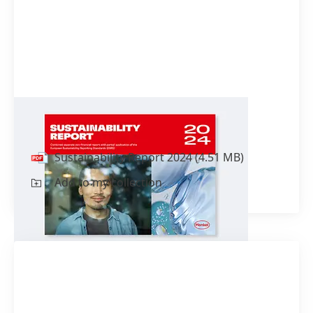
Sustainability Report 2024
Sustainability Report 2024
(4.51 MB)
Add to my collection