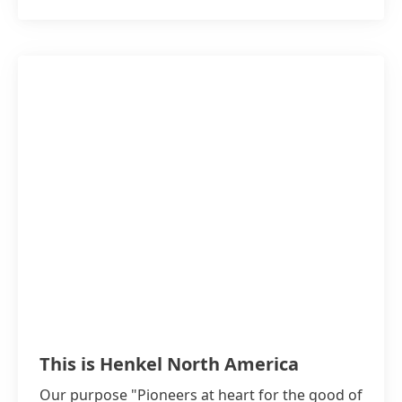
This is Henkel North America
Our purpose "Pioneers at heart for the good of