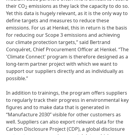
their CO
emissions as they lack the capacity to do so.
2
Yet this data is hugely relevant, as it is the only way to
define targets and measures to reduce these
emissions. For us at Henkel, this in return is the basis
for reducing our Scope 3 emissions and achieving
our climate protection targets,” said Bertrand
Conquéret, Chief Procurement Officer at Henkel. “The
'Climate Connect' program is therefore designed as a
long-term partner project with which we want to
support our suppliers directly and as individually as
possible.”
In addition to trainings, the program offers suppliers
to regularly track their progress in environmental key
figures and to make data that is generated in
“Manufacture 2030” visible for other customers as
well. Suppliers can also export relevant data for the
Carbon Disclosure Project
(CDP), a global disclosure