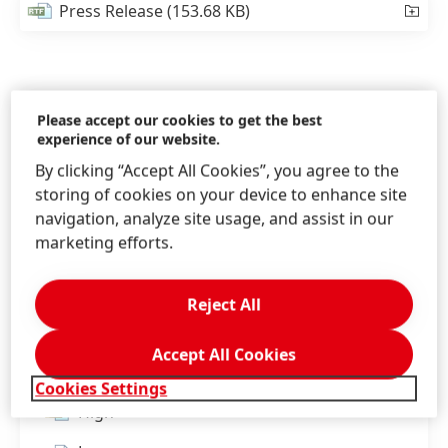
Press Release
(153.68 KB)
Please accept our cookies to get the best
experience of our website.
By clicking “Accept All Cookies”, you agree to the
storing of cookies on your device to enhance site
navigation, analyze site usage, and assist in our
marketing efforts.
Reject All
Henkel launches an engagement program on
Accept All Cookies
climate action for its worldwide suppliers.
Cookies Settings
High