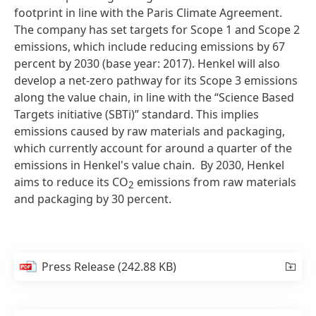
footprint in line with the Paris Climate Agreement.
The company has set targets for Scope 1 and Scope 2
emissions, which include reducing emissions by 67
percent by 2030 (base year: 2017). Henkel will also
develop a net-zero pathway for its Scope 3 emissions
along the value chain, in line with the “Science Based
Targets initiative (SBTi)” standard. This implies
emissions caused by raw materials and packaging,
which currently account for around a quarter of the
emissions in Henkel's value chain. By 2030, Henkel
aims to reduce its CO
emissions from raw materials
2
and packaging by 30 percent.
Press Release
(242.88 KB)