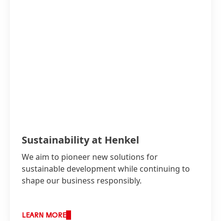
Sustainability at Henkel
We aim to pioneer new solutions for
sustainable development while continuing to
shape our business responsibly.
LEARN MORE