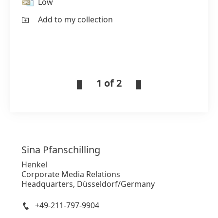
Low
Add to my collection
1 of 2
Sina
Pfanschilling
Henkel
Corporate Media Relations
Headquarters, Düsseldorf/Germany
+49-211-797-9904