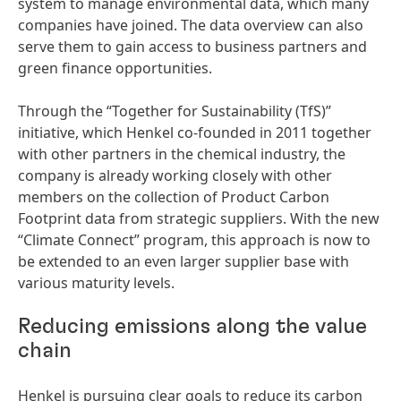
system to manage environmental data, which many
companies have joined. The data overview can also
serve them to gain access to business partners and
green finance opportunities.
Through the “Together for Sustainability
(TfS)”
initiative, which Henkel co-founded in 2011 together
with other partners in the chemical industry, the
company is already working closely with other
members on the collection of Product Carbon
Footprint data from strategic suppliers. With the new
“Climate Connect” program, this approach is now to
be extended to an even larger supplier base with
various maturity levels.
Reducing emissions along the value
chain
Henkel is pursuing clear goals to reduce its carbon