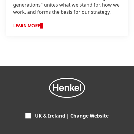
generations" unites what we stand for, how we
work, and forms the basis for our strategy.
LEARN MORE
UK & Ireland | Change Website