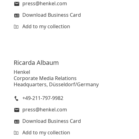
press@henkel.com
Download Business Card
Add to my collection
Ricarda
Albaum
Henkel
Corporate Media Relations
Headquarters, Düsseldorf/Germany
+49-211-797-9982
press@henkel.com
Download Business Card
Add to my collection