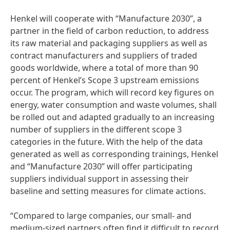
Henkel will cooperate with “Manufacture 2030”, a
partner in the field of carbon reduction, to address
its raw material and packaging suppliers as well as
contract manufacturers and suppliers of traded
goods worldwide, where a total of more than 90
percent of Henkel’s Scope 3 upstream emissions
occur. The program, which will record key figures on
energy, water consumption and waste volumes, shall
be rolled out and adapted gradually to an increasing
number of suppliers in the different scope 3
categories in the future. With the help of the data
generated as well as corresponding trainings, Henkel
and “Manufacture 2030” will offer participating
suppliers individual support in assessing their
baseline and setting measures for climate actions.
“Compared to large companies, our small- and
medium-sized partners often find it difficult to record