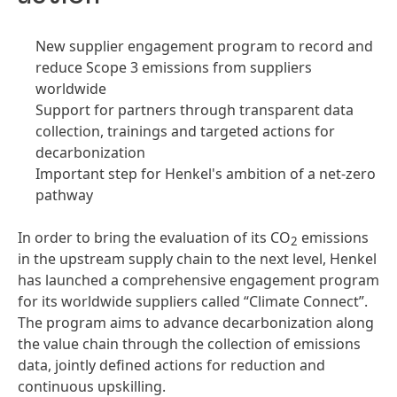
New supplier engagement program to record and
reduce Scope 3 emissions from suppliers
worldwide
Support for partners through transparent data
collection, trainings and targeted actions for
decarbonization
Important step for Henkel's ambition of a net-zero
pathway
In order to bring the evaluation of its CO
emissions
2
in the upstream supply chain to the next level, Henkel
has launched a comprehensive engagement program
for its worldwide suppliers called “Climate Connect”.
The program aims to advance decarbonization along
the value chain through the collection of emissions
data, jointly defined actions for reduction and
continuous upskilling.