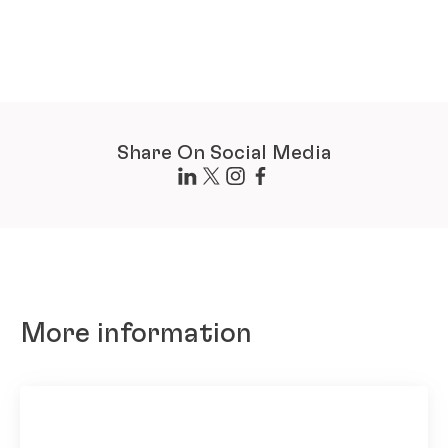
Share On Social Media
More information