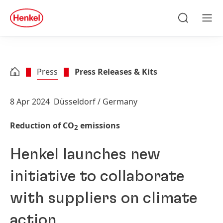
Skip to main content
Skip to footer
quick
search
Search
Men
Press
Press Releases & Kits
8 Apr 2024
Düsseldorf / Germany
Reduction of CO
emissions
2
Henkel launches new
initiative to collaborate
with suppliers on climate
action