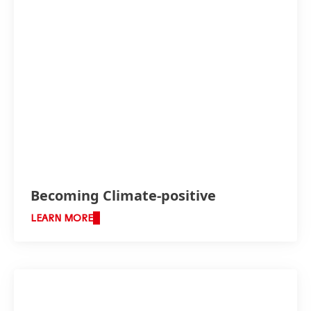
Becoming Climate-positive
LEARN MORE