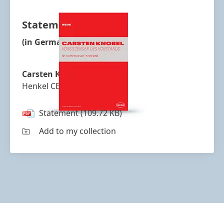
Statement
(in German)
Carsten Knobel
Henkel CEO
Statement
(109.72 KB)
Add to my collection