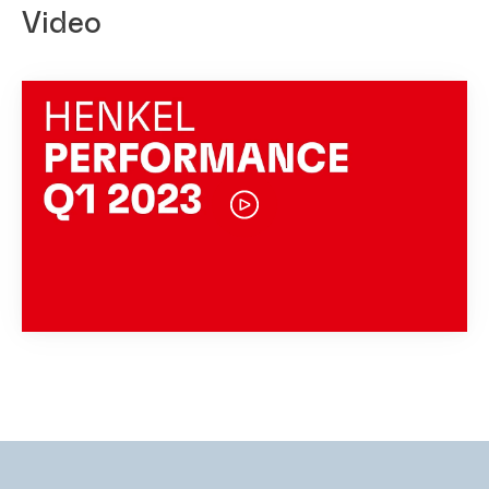
Video