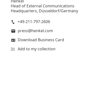
Henkel
Head of External Communications
Headquarters, Düsseldorf/Germany
+49-211-797-2606
press@henkel.com
Download Business Card
Add to my collection