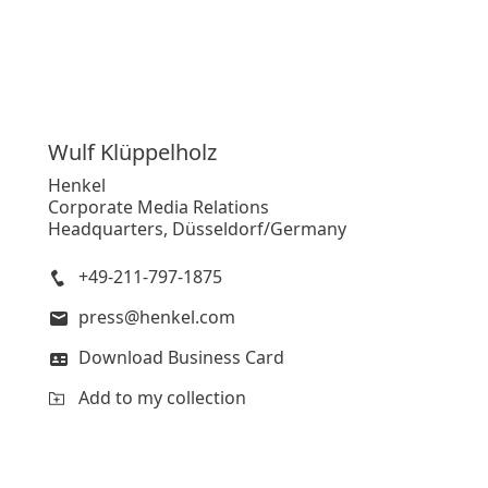
Wulf
Klüppelholz
Henkel
Corporate Media Relations
Headquarters, Düsseldorf/Germany
+49-211-797-1875
press@henkel.com
Download Business Card
Add to my collection