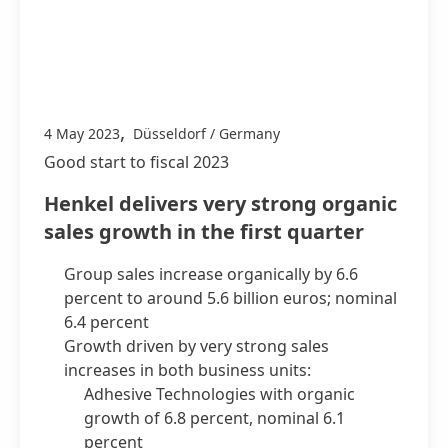
,
4 May 2023
Düsseldorf / Germany
Good start to fiscal 2023
Henkel delivers very strong organic
sales growth in the first quarter
Group sales increase organically by 6.6
percent to around 5.6 billion euros; nominal
6.4 percent
Growth driven by very strong sales
increases in both business units:
Adhesive Technologies with organic
growth of 6.8 percent, nominal 6.1
percent