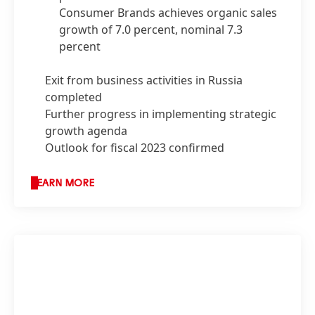
Consumer Brands achieves organic sales
growth of 7.0 percent, nominal 7.3
percent
Exit from business activities in Russia
completed
Further progress in implementing strategic
growth agenda
Outlook for fiscal 2023 confirmed
LEARN MORE