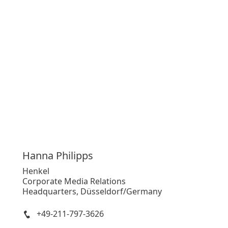
Hanna
Philipps
Henkel
Corporate Media Relations
Headquarters, Düsseldorf/Germany
+49-211-797-3626