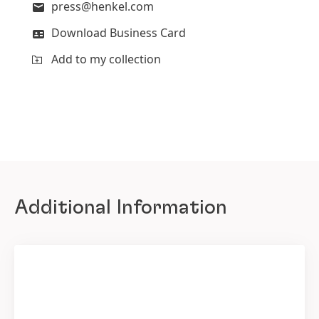
press@henkel.com
Download Business Card
Add to my collection
Additional Information