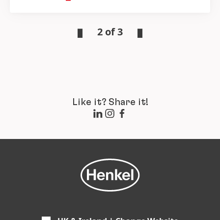
2 of 3
Like it? Share it!