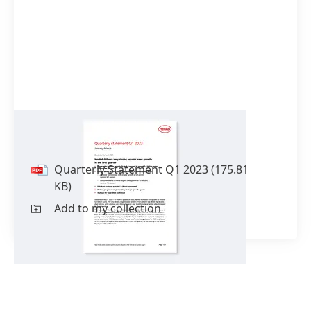
Quarterly Statement Q1 2023
Quarterly Statement Q1 2023
(175.81
KB)
Add to my collection