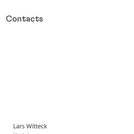
Contacts
Lars
Witteck