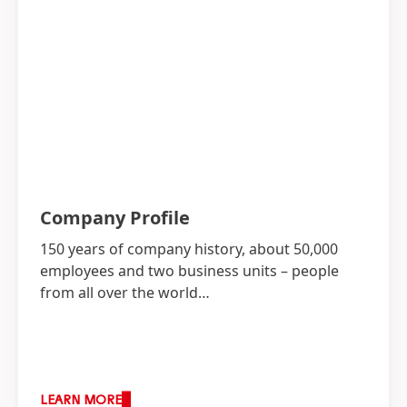
Company Profile
150 years of company history, about 50,000
employees and two business units – people
from all over the world…
LEARN MORE