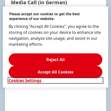
Media Call
(in German)
May 4, 2023 | 10:30 am
(CEST)
Please accept our cookies to get the best
experience of our website.
By clicking “Accept All Cookies”, you agree to the
RECORDING
storing of cookies on your device to enhance site
navigation, analyze site usage, and assist in our
marketing efforts.
Reject All
Accept All Cookies
Cookies Settings