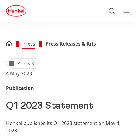
Skip to main content
Skip to footer
quick
search
Search
Men
Press
Press Releases & Kits
Press Kit
4 May 2023
Publication
Q1 2023 Statement
Henkel publishes its Q1 2023 statement on May 4,
2023.