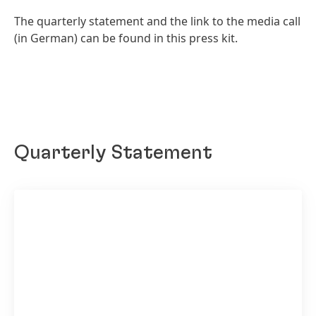
The quarterly statement and the link to the media call
(in German) can be found in this press kit.
Quarterly Statement