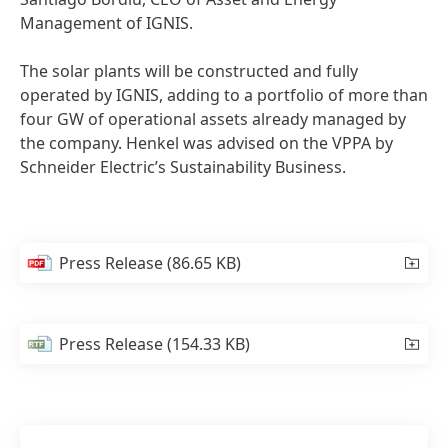
Management of IGNIS.
The solar plants will be constructed and fully
operated by IGNIS, adding to a portfolio of more than
four GW of operational assets already managed by
the company. Henkel was advised on the VPPA by
Schneider Electric’s Sustainability Business.
Press Release
(86.65 KB)
Press Release
(154.33 KB)