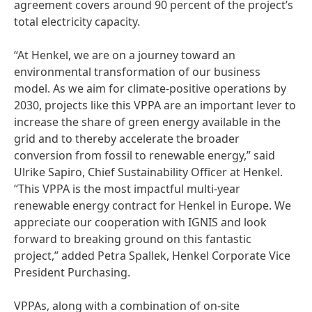
agreement covers around 90 percent of the project’s
total electricity capacity.
“At Henkel, we are on a journey toward an
environmental transformation of our business
model. As we aim for climate-positive operations by
2030, projects like this VPPA are an important lever to
increase the share of green energy available in the
grid and to thereby accelerate the broader
conversion from fossil to renewable energy,” said
Ulrike Sapiro, Chief Sustainability Officer at Henkel.
“This VPPA is the most impactful multi-year
renewable energy contract for Henkel in Europe. We
appreciate our cooperation with IGNIS and look
forward to breaking ground on this fantastic
project,” added Petra Spallek, Henkel Corporate Vice
President Purchasing.
VPPAs, along with a combination of on-site