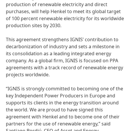
production of renewable electricity and direct
purchases, will help Henkel to meet its global target
of 100 percent renewable electricity for its worldwide
production sites by 2030.
This agreement strengthens IGNIS’ contribution to
decarbonization of industry and sets a milestone in
its consolidation as a leading integrated energy
company. As a global firm, IGNIS is focused on PPA
agreements with a track record of renewable energy
projects worldwide.
“IGNIS is strongly committed to becoming one of the
key Independent Power Producers in Europe and
supports its clients in the energy transition around
the world. We are proud to have signed this
agreement with Henkel and to become one of their
partners for the use of renewable energy,” said
Santiago Bordiú, CEO of Asset and Energy