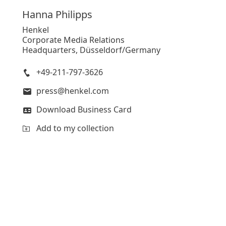
Hanna
Philipps
Henkel
Corporate Media Relations
Headquarters, Düsseldorf/Germany
+49-211-797-3626
press@henkel.com
Download Business Card
Add to my collection