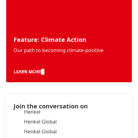
Feature: Climate Action
Our path to becoming climate-positive
LEARN MORE
Join the conversation on
Henkel
Henkel Global
Henkel Global