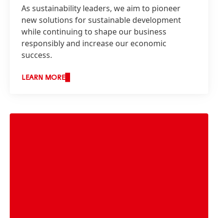
As sustainability leaders, we aim to pioneer
new solutions for sustainable development
while continuing to shape our business
responsibly and increase our economic
success.
LEARN MORE