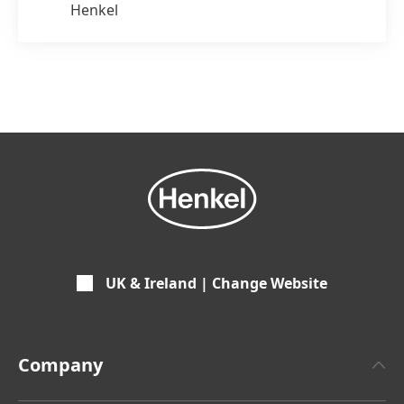
Henkel
UK & Ireland | Change Website
Company