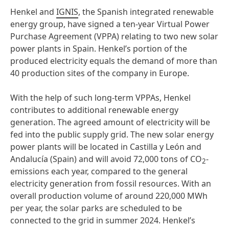
Henkel and
IGNIS
, the Spanish integrated renewable
energy group, have signed a ten-year Virtual Power
Purchase Agreement (VPPA) relating to two new solar
power plants in Spain. Henkel’s portion of the
produced electricity equals the demand of more than
40 production sites of the company in Europe.
With the help of such long-term VPPAs, Henkel
contributes to additional renewable energy
generation. The agreed amount of electricity will be
fed into the public supply grid. The new solar energy
power plants will be located in Castilla y León and
Andalucía (Spain) and will avoid 72,000 tons of CO
-
2
emissions each year, compared to the general
electricity generation from fossil resources. With an
overall production volume of around 220,000 MWh
per year, the solar parks are scheduled to be
connected to the grid in summer 2024. Henkel’s