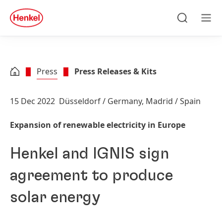
Skip to main content
Skip to footer
quick
search
Search
Men
Press
Press Releases & Kits
15 Dec 2022
Düsseldorf / Germany, Madrid / Spain
Expansion of renewable electricity in Europe
Henkel and IGNIS sign
agreement to produce
solar energy