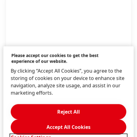
Please accept our cookies to get the best
experience of our website.
By clicking “Accept All Cookies”, you agree to the
storing of cookies on your device to enhance site
navigation, analyze site usage, and assist in our
marketing efforts.
Henkel and IGNIS have signed a VPPA for solar
energy in Europe.
Reject All
High
Accept All Cookies
Low