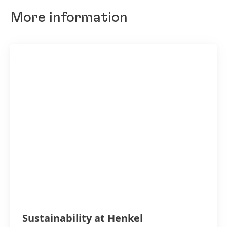
More information
Sustainability at Henkel