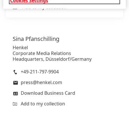
Cookies Settings
Add to my collection
Sina
Pfanschilling
Henkel
Corporate Media Relations
Headquarters, Düsseldorf/Germany
+49-211-797-9904
press@henkel.com
Download Business Card
Add to my collection