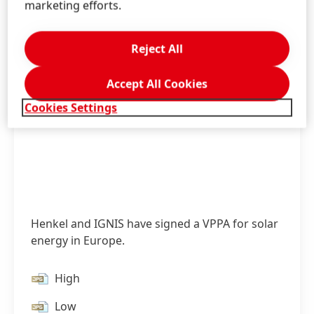
marketing efforts.
Reject All
Accept All Cookies
Cookies Settings
Henkel and IGNIS have signed a VPPA for solar
energy in Europe.
High
Low