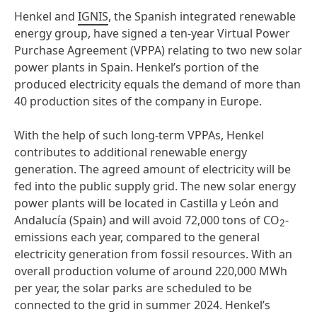
Henkel and
IGNIS
, the Spanish integrated renewable
energy group, have signed a ten-year Virtual Power
Purchase Agreement (VPPA) relating to two new solar
power plants in Spain. Henkel’s portion of the
produced electricity equals the demand of more than
40 production sites of the company in Europe.
With the help of such long-term VPPAs, Henkel
contributes to additional renewable energy
generation. The agreed amount of electricity will be
fed into the public supply grid. The new solar energy
power plants will be located in Castilla y León and
Andalucía (Spain) and will avoid 72,000 tons of CO
-
2
emissions each year, compared to the general
electricity generation from fossil resources. With an
overall production volume of around 220,000 MWh
per year, the solar parks are scheduled to be
connected to the grid in summer 2024. Henkel’s