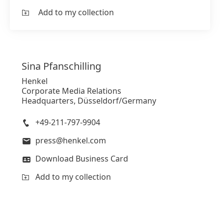
Add to my collection
Sina
Pfanschilling
Henkel
Corporate Media Relations
Headquarters, Düsseldorf/Germany
+49-211-797-9904
press@henkel.com
Download Business Card
Add to my collection