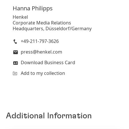
Hanna
Philipps
Henkel
Corporate Media Relations
Headquarters, Düsseldorf/Germany
+49-211-797-3626
press@henkel.com
Download Business Card
Add to my collection
Additional Information