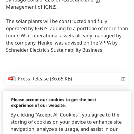
Management of IGNIS.
The solar plants will be constructed and fully
operated by IGNIS, adding to a portfolio of more than
four GW of operational assets already managed by
the company. Henkel was advised on the VPPA by
Schneider Electric’s Sustainability Business.
Press Release
(86.65 KB)
Please accept our cookies to get the best
Press Release
(154.33 KB)
experience of our website.
By clicking “Accept All Cookies”, you agree to the
storing of cookies on your device to enhance site
navigation, analyze site usage, and assist in our