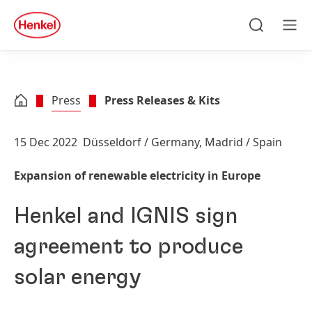
Skip to main content
Skip to footer
quick
search
Search
Men
Press
Press Releases & Kits
15 Dec 2022
Düsseldorf / Germany, Madrid / Spain
Expansion of renewable electricity in Europe
Henkel and IGNIS sign
agreement to produce
solar energy