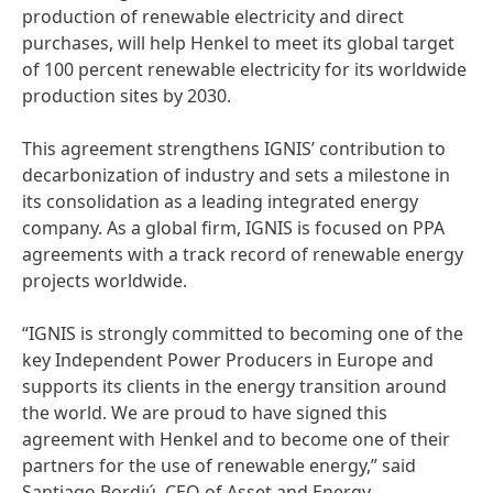
production of renewable electricity and direct
purchases, will help Henkel to meet its global target
of 100 percent renewable electricity for its worldwide
production sites by 2030.
This agreement strengthens IGNIS’ contribution to
decarbonization of industry and sets a milestone in
its consolidation as a leading integrated energy
company. As a global firm, IGNIS is focused on PPA
agreements with a track record of renewable energy
projects worldwide.
“IGNIS is strongly committed to becoming one of the
key Independent Power Producers in Europe and
supports its clients in the energy transition around
the world. We are proud to have signed this
agreement with Henkel and to become one of their
partners for the use of renewable energy,” said
Santiago Bordiú, CEO of Asset and Energy