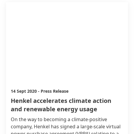
14 Sept 2020
-
Press Release
Henkel accelerates climate action
and renewable energy usage
On the way to becoming a climate-positive
company, Henkel has signed a large-scale virtual
power purchase agreement
(VPPA) relating to a