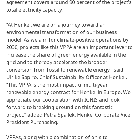
agreement covers around 90 percent of the project’s
total electricity capacity.
“At Henkel, we are on a journey toward an
environmental transformation of our business
model. As we aim for climate-positive operations by
2030, projects like this VPPA are an important lever to
increase the share of green energy available in the
grid and to thereby accelerate the broader
conversion from fossil to renewable energy,” said
Ulrike Sapiro, Chief Sustainability Officer at Henkel.
“This VPPA is the most impactful multi-year
renewable energy contract for Henkel in Europe. We
appreciate our cooperation with IGNIS and look
forward to breaking ground on this fantastic
project,” added Petra Spallek, Henkel Corporate Vice
President Purchasing.
VPPAs, along with a combination of on-site