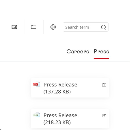
Careers
Press
Press Release
(137.28 KB)
Press Release
(218.23 KB)