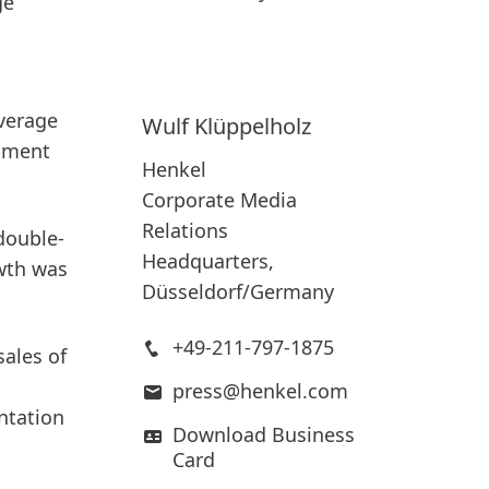
ge
average
Wulf
Klüppelholz
opment
Henkel
Corporate Media
Relations
double-
Headquarters,
owth was
Düsseldorf/Germany
+49-211-797-1875
sales of
press@henkel.com
ntation
Download Business
Card