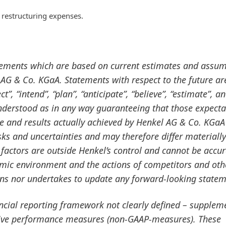
 restructuring expenses.
tements which are based on current estimates and assu
G & Co. KGaA. Statements with respect to the future ar
”, “intend”, “plan”, “anticipate”, “believe”, “estimate”, a
nderstood as in any way guaranteeing that those expecta
ce and results actually achieved by Henkel AG & Co. KGaA
ks and uncertainties and may therefore differ materiall
factors are outside Henkel’s control and cannot be accur
omic environment and the actions of competitors and oth
ans nor undertakes to update any forward-looking statem
ancial reporting framework not clearly defined – supplem
ative performance measures
(non-GAAP-measures). These