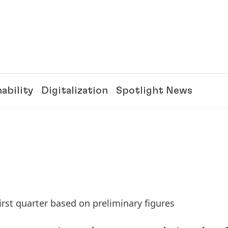
ability
Digitalization
Spotlight News
irst quarter based on preliminary figures