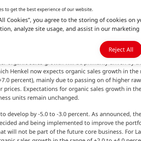
 for the full year compared to the average for 2021.
es to get the best experience of our website.
entage range had been anticipated. "These are additio
on euros. Twice as much as we had assumed at the end 
All Cookies”, you agree to the storing of cookies on y
es of this magnitude. We are countering these deve
ion, analyze site usage, and assist in our marketing 
r further price increases and efficiency improvement
Reject All
t
Group
level
of +3.5 to +5.5 percent
in
fiscal
2022
ger organic sales growth will be primarily driven by t
hich Henkel now expects organic sales growth in the
 +7.0 percent), mainly due to passing on of higher raw
r prices. Expectations for organic sales growth in th
ness units remain unchanged.
 to develop by -5.0 to -3.0 percent. As announced, th
decided and being implemented to improve the portfo
hat will not be part of the future core business. For
L
anic sales growth in the range of +2.0 to +4.0 perce