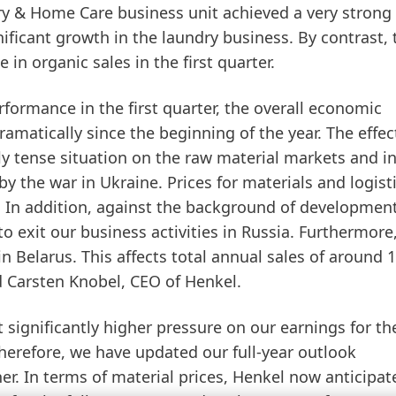
ry
&
Home
Care
business unit achieved a very strong
nificant growth in the laundry business. By contrast, 
in organic sales in the first quarter.
rformance in the first quarter, the overall economic
matically since the beginning of the year. The effec
ly tense situation on the raw material markets and in
by the war in Ukraine. Prices for materials and logist
y. In addition, against the background of development
to exit our business activities in Russia. Furthermore
in Belarus. This affects total annual sales of around 1
 Carsten Knobel, CEO of Henkel.
ignificantly higher pressure on our earnings for the
Therefore, we have updated our full-year outlook
er. In terms of
material
prices
, Henkel now anticipat