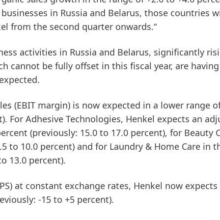
s businesses in Russia and Belarus, those countries wi
el from the second quarter onwards.“
ness activities in Russia and Belarus, significantly ris
h cannot be fully offset in this fiscal year, are having
 expected.
les
(EBIT
margin)
is now expected in a lower range of
t). For
Adhesive
Technologies
, Henkel expects an adj
ercent (previously: 15.0 to 17.0 percent), for
Beauty
7.5 to 10.0 percent) and for
Laundry
&
Home
Care
in t
to 13.0 percent).
EPS)
at constant exchange rates, Henkel now expects
eviously: -15 to +5 percent).