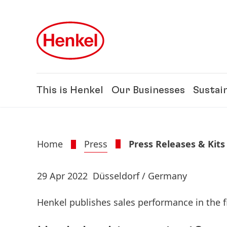
Skip to main content
Skip to footer
This is Henkel
Our Businesses
Sustain
Home
Press
Press Releases & Kits
29 Apr 2022
Düsseldorf / Germany
Henkel publishes sales performance in the f