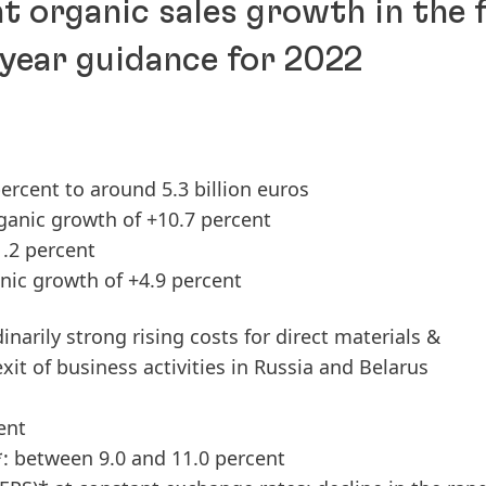
t organic sales growth in the f
-year guidance for 2022
ercent to around 5.3 billion euros
ganic growth of +10.7 percent
1.2 percent
nic growth of +4.9 percent
inarily strong rising costs for direct materials &
exit of business activities in Russia and Belarus
ent
*: between 9.0 and 11.0 percent