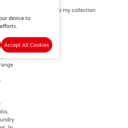
nal
Add to my collection
of
our device to
lopments
efforts.
s."
Accept All Cookies
he
 range
e
e
lio,
aundry
nt. In