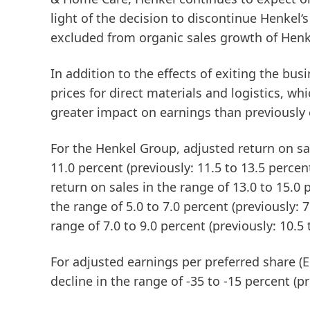
light of the decision to discontinue Henkel‘
excluded from organic sales growth of Henk
In addition to the effects of exiting the busi
prices for direct materials and logistics, whic
greater impact on earnings than previously
For the
Henkel
Group
,
adjusted
return
on
sa
11.0 percent (previously: 11.5 to 13.5 percen
return on sales in the range of 13.0 to 15.0 p
the range of 5.0 to 7.0 percent (previously: 
range of 7.0 to 9.0 percent (previously: 10.5 
For
adjusted
earnings
per
preferred
share
(
decline in the range of -35 to -15 percent (pr