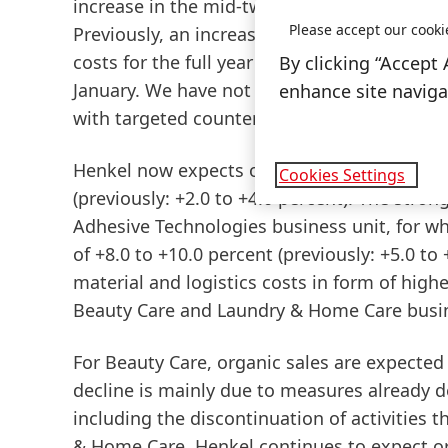
increase in the mid-twenty percentage range
Please accept our cooki
Previously, an increase in the low ten perc
costs for the full year of around two billi
By clicking “Accept 
January. We have not yet witnessed increas
enhance site navigat
with targeted countermeasures, in particula
Henkel now expects
organic
sales
growth
a
Cookies Settings
(previously: +2.0 to +4.0 percent). The stron
Adhesive
Technologies
business unit, for w
of +8.0 to +10.0 percent (previously: +5.0 to
material and logistics costs in form of highe
Beauty Care and Laundry & Home Care busi
For
Beauty
Care
, organic sales are expected
decline is mainly due to measures already 
including the discontinuation of activities t
&
Home
Care,
Henkel continues to expect org