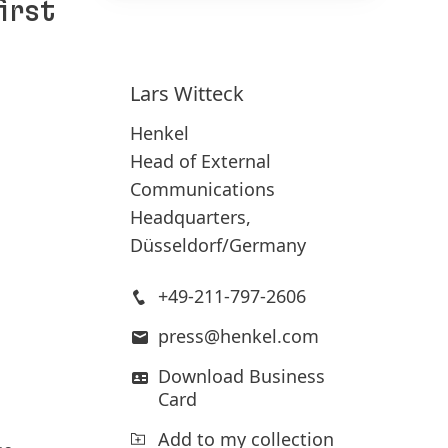
irst
150 Years of Henkel
Susta
Lars
Witteck
2025
150 years of pioneering spirit means
Henkel
shaping progress with purpose. At
Head of External
Sus
Henkel, we turn change into
Communications
(17
opportunity, driving innovation,
Headquarters,
Add
sustainability, and responsibility to
Düsseldorf/Germany
build a better future. Together.
+49-211-797-2606
LEARN MORE
press@henkel.com
Download Business
Card
Add to my collection