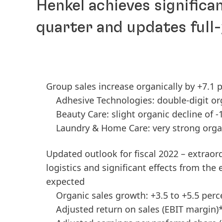
Henkel achieves significan
quarter and updates full
Group sales increase organically by +7.1 p
Adhesive Technologies: double-digit or
Beauty Care: slight organic decline of -
Laundry & Home Care: very strong orga
Updated outlook for fiscal 2022 – extraord
logistics and significant effects from the 
expected
Organic sales growth: +3.5 to +5.5 perc
Adjusted return on sales
(EBIT margin)