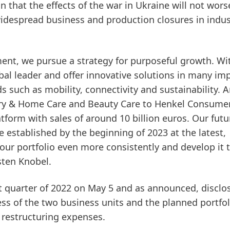
 that the effects of the war in Ukraine will not wors
 widespread business and production closures in indu
nment, we pursue a strategy for purposeful growth. Wi
al leader and offer innovative solutions in many im
ds such as mobility, connectivity and sustainability. 
ry & Home Care and Beauty Care to Henkel Consume
tform with sales of around 10 billion euros. Our futu
established by the beginning of 2023 at the latest,
our portfolio even more consistently and develop it 
sten Knobel.
rst quarter of 2022 on May 5 and as announced, disclo
ess of the two business units and the planned portfol
restructuring expenses.