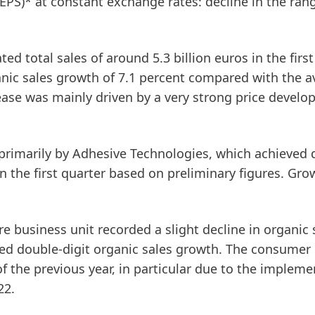
(EPS)* at constant exchange rates: decline in the ran
d total sales of around 5.3 billion euros in the first
ganic sales growth of 7.1 percent compared with the 
ease was mainly driven by a very strong price devel
 primarily by
Adhesive
Technologies
, which achieved 
in the first quarter based on preliminary figures. Gr
re
business unit recorded a slight decline in organic 
ved double-digit organic sales growth. The consumer
f the previous year, in particular due to the impleme
22.