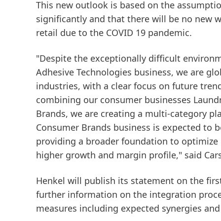
This new outlook is based on the assumption
significantly and that there will be no new
retail due to the COVID 19 pandemic.
"Despite the exceptionally difficult enviro
Adhesive Technologies business, we are glob
industries, with a clear focus on future tren
combining our consumer businesses Laund
Brands, we are creating a multi-category pla
Consumer Brands business is expected to be 
providing a broader foundation to optimize 
higher growth and margin profile," said Car
Henkel will publish its statement on the fi
further information on the integration proc
measures including expected synergies and 