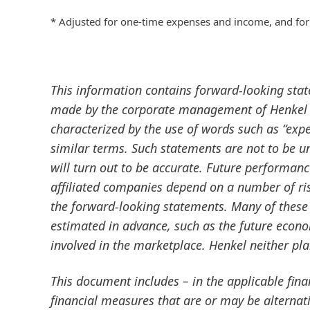
* Adjusted for one-time expenses and income, and for
This information contains forward-looking sta
made by the corporate management of Henkel A
characterized by the use of words such as “expect
similar terms. Such statements are not to be u
will turn out to be accurate. Future performan
affiliated companies depend on a number of ris
the forward-looking statements. Many of these 
estimated in advance, such as the future econ
involved in the marketplace. Henkel neither pl
This document includes – in the applicable fin
financial measures that are or may be altern