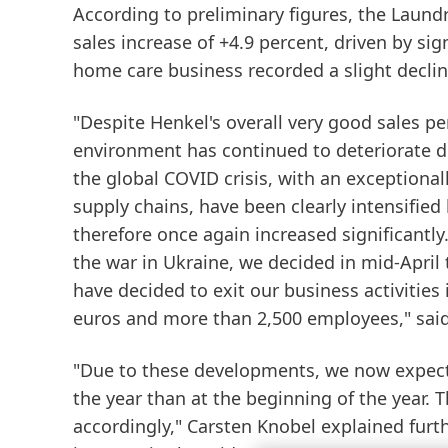
According to preliminary figures, the
Laund
sales increase of +4.9 percent, driven by sig
home care business recorded a slight decline 
"Despite Henkel's overall very good sales pe
environment has continued to deteriorate dra
the global COVID crisis, with an exceptional
supply chains, have been clearly intensified 
therefore once again increased significantl
the war in Ukraine, we decided in mid-April 
have decided to exit our business activities 
euros and more than 2,500 employees," said
"Due to these developments, we now expect s
the year than at the beginning of the year. 
accordingly," Carsten Knobel explained furth