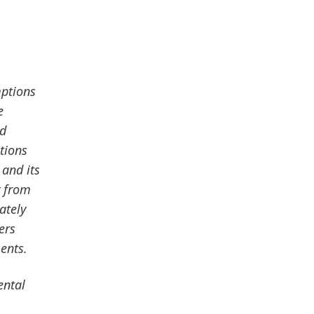
mptions
e
nd
tions
 and its
y from
ately
ers
ents.
ental