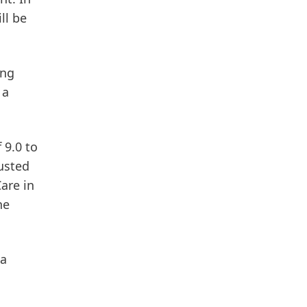
ll be
ing
 a
 9.0 to
usted
Care
in
he
 a