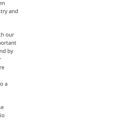
en
stry and
th our
portant
And by
r
re
to a
se
io