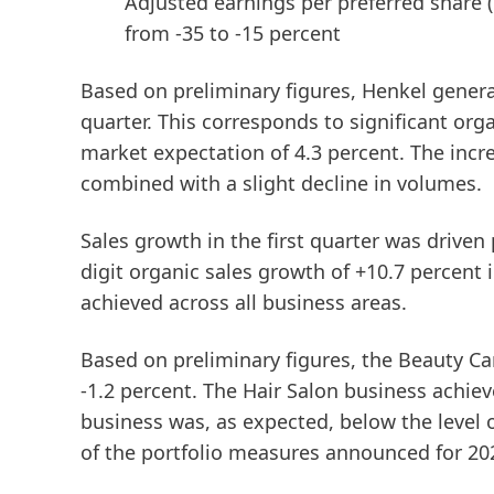
Adjusted earnings per preferred share
from -35 to -15 percent
Based on preliminary figures, Henkel generate
quarter. This corresponds to significant or
market expectation of 4.3 percent. The incr
combined with a slight decline in volumes.
Sales growth in the first quarter was driven
digit organic sales growth of +10.7 percent 
achieved across all business areas.
Based on preliminary figures, the
Beauty
Ca
-1.2 percent. The Hair Salon business achie
business was, as expected, below the level o
of the portfolio measures announced for 20