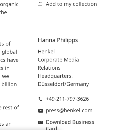
Add to my collection
 organic
the
Hanna
Philipps
ts of
Henkel
 global
Corporate Media
ics have
Relations
s in
Headquarters,
, we
Düsseldorf/Germany
 billion
+49-211-797-3626
 rest of
press@henkel.com
Download Business
es an
Card