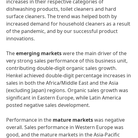
increases in their respective categories of
dishwashing products, toilet cleaners and hard
surface cleaners. The trend was helped both by
increased demand for household cleaners as a result
of the pandemic, and by our successful product
innovations.
The
emerging
markets
were the main driver of the
very strong sales performance of this business unit,
contributing double-digit organic sales growth.
Henkel achieved double-digit percentage increases in
sales in both the Africa/Middle East and the Asia
(excluding Japan) regions. Organic sales growth was
significant in Eastern Europe, while Latin America
posted negative sales development.
Performance in the
mature
markets
was negative
overall. Sales performance in Western Europe was
good, and the mature markets in the Asia-Pacific