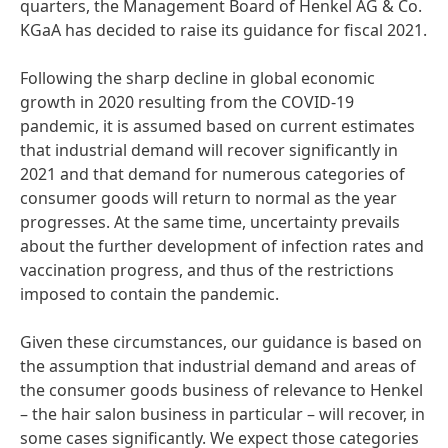
quarters, the Management Board of Henkel AG & Co.
KGaA has decided to raise its guidance for fiscal 2021.
Following the sharp decline in global economic
growth in 2020 resulting from the COVID-19
pandemic, it is assumed based on current estimates
that industrial demand will recover significantly in
2021 and that demand for numerous categories of
consumer goods will return to normal as the year
progresses. At the same time, uncertainty prevails
about the further development of infection rates and
vaccination progress, and thus of the restrictions
imposed to contain the pandemic.
Given these circumstances, our guidance is based on
the assumption that industrial demand and areas of
the consumer goods business of relevance to Henkel
– the hair salon business in particular – will recover, in
some cases significantly. We expect those categories