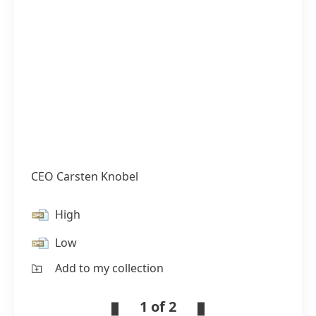
CEO Carsten Knobel
High
Low
Add to my collection
1 of 2