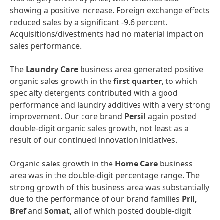
showing a positive increase. Foreign exchange effects
reduced sales by a significant -9.6 percent.
Acquisitions/divestments had no material impact on
sales performance.
The
Laundry
Care
business area generated positive
organic sales growth in the
first
quarter
, to which
specialty detergents contributed with a good
performance and laundry additives with a very strong
improvement. Our core brand
Persil
again posted
double-digit organic sales growth, not least as a
result of our continued innovation initiatives.
Organic sales growth in the
Home
Care
business
area was in the double-digit percentage range. The
strong growth of this business area was substantially
due to the performance of our brand families
Pril,
Bref
and
Somat
, all of which posted double-digit