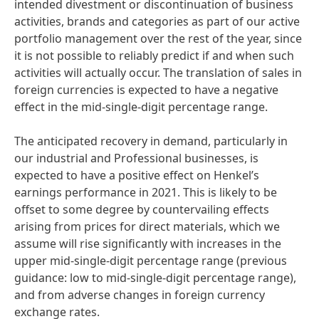
intended divestment or discontinuation of business
activities, brands and categories as part of our active
portfolio management over the rest of the year, since
it is not possible to reliably predict if and when such
activities will actually occur. The translation of sales in
foreign currencies is expected to have a negative
effect in the mid-single-digit percentage range.
The anticipated recovery in demand, particularly in
our industrial and Professional businesses, is
expected to have a positive effect on Henkel’s
earnings performance in 2021. This is likely to be
offset to some degree by countervailing effects
arising from prices for direct materials, which we
assume will rise significantly with increases in the
upper mid-single-digit percentage range
(previous
guidance: low to mid-single-digit percentage range),
and from adverse changes in foreign currency
exchange rates.