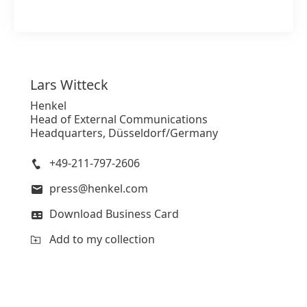
Lars
Witteck
Henkel
Head of External Communications
Headquarters, Düsseldorf/Germany
+49-211-797-2606
press@henkel.com
Download Business Card
Add to my collection