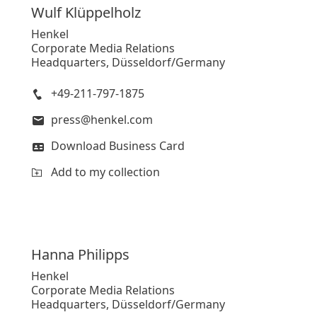
Wulf
Klüppelholz
Henkel
Corporate Media Relations
Headquarters, Düsseldorf/Germany
+49-211-797-1875
press@henkel.com
Download Business Card
Add to my collection
Hanna
Philipps
Henkel
Corporate Media Relations
Headquarters, Düsseldorf/Germany