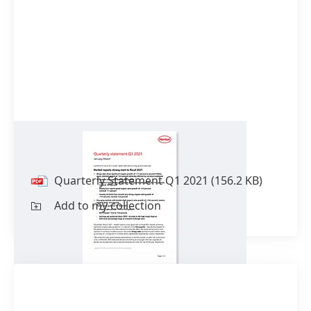
Quarterly Statement Q1 2021
Quarterly Statement Q1 2021
(156.2 KB)
Add to my collection