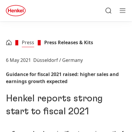
Skip to main content
Skip to footer
quick
search
Search
Men
Press
Press Releases & Kits
6 May 2021
Düsseldorf / Germany
Guidance for fiscal 2021 raised: higher sales and
earnings growth expected
Henkel reports strong
start to fiscal 2021