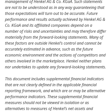
management of Henkel AG & Co. KGaA. Such statements
are not to be understood as in any way guaranteeing that
those expectations will turn out to be accurate. Future
performance and results actually achieved by Henkel AG &
Co. KGaA and its affiliated companies depend on a
number of risks and uncertainties and may therefore differ
materially from the forward-looking statements. Many of
these factors are outside Henkel’s control and cannot be
accurately estimated in advance, such as the future
economic environment and the actions of competitors and
others involved in the marketplace. Henkel neither plans
nor undertakes to update any forward-looking statements.
This document includes supplemental financial indicators
that are not clearly defined in the applicable financial
reporting framework, and which are or may be alternative
performance indicators. These supplemental financial
measures should not be viewed in isolation or as
alternatives to measures of Henkel’s net assets and