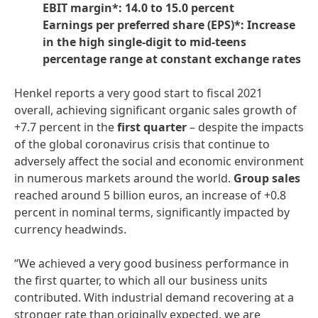
EBIT margin*: 14.0 to 15.0 percent
Earnings per preferred share
(EPS)*: Increase
in the high single-digit to mid-teens
percentage range at constant exchange rates
Henkel reports a very good start to fiscal 2021
overall, achieving significant organic sales growth of
+7.7 percent in the
first
quarter
– despite the impacts
of the global coronavirus crisis that continue to
adversely affect the social and economic environment
in numerous markets around the world.
Group
sales
reached around 5 billion euros, an increase of +0.8
percent in nominal terms, significantly impacted by
currency headwinds.
“We achieved a very good business performance in
the first quarter, to which all our business units
contributed. With industrial demand recovering at a
stronger rate than originally expected, we are