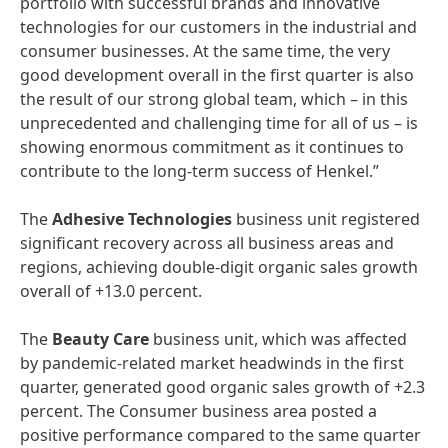
portfolio with successful brands and innovative
technologies for our customers in the industrial and
consumer businesses. At the same time, the very
good development overall in the first quarter is also
the result of our strong global team, which – in this
unprecedented and challenging time for all of us – is
showing enormous commitment as it continues to
contribute to the long-term success of Henkel.”
The
Adhesive
Technologies
business unit registered
significant recovery across all business areas and
regions, achieving double-digit organic sales growth
overall of +13.0 percent.
The
Beauty
Care
business unit, which was affected
by pandemic-related market headwinds in the first
quarter, generated good organic sales growth of +2.3
percent. The Consumer business area posted a
positive performance compared to the same quarter