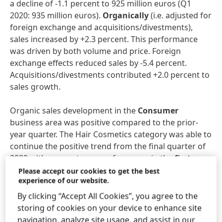
a decline of -1.1 percent to 925 million euros (Q1
2020: 935 million euros).
Organically
(i.e. adjusted for
foreign exchange and acquisitions/divestments),
sales increased by +2.3 percent. This performance
was driven by both volume and price. Foreign
exchange effects reduced sales by -5.4 percent.
Acquisitions/divestments contributed +2.0 percent to
sales growth.
Organic sales development in the
Consumer
business area was positive compared to the prior-
year quarter. The Hair Cosmetics category was able to
continue the positive trend from the final quarter of
2020 with a very strong performance in the
first
quarter
of 2021. Hair Colorants posted double-digit
Please accept our cookies to get the best
experience of our website.
growth, while Hair Care sales were also very strong.
Hair Styling sales were down on the prior-year
By clicking “Accept All Cookies”, you agree to the
figures due to weaker consumer demand related to
storing of cookies on your device to enhance site
the pandemic. In terms of organic sales development,
navigation, analyze site usage, and assist in our