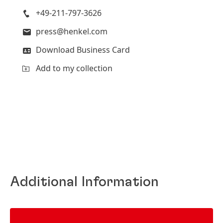
+49-211-797-3626
press@henkel.com
Download Business Card
Add to my collection
Additional Information