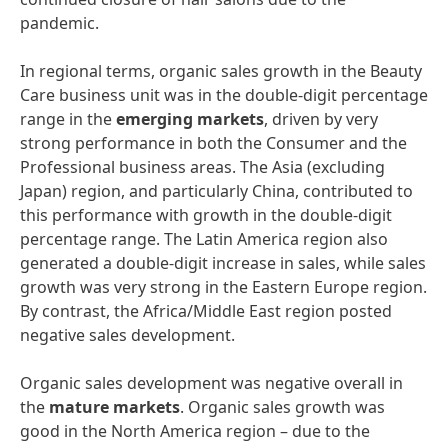
pandemic.
In regional terms, organic sales growth in the Beauty
Care business unit was in the double-digit percentage
range in the
emerging
markets
, driven by very
strong performance in both the Consumer and the
Professional business areas. The Asia (excluding
Japan) region, and particularly China, contributed to
this performance with growth in the double-digit
percentage range. The Latin America region also
generated a double-digit increase in sales, while sales
growth was very strong in the Eastern Europe region.
By contrast, the Africa/Middle East region posted
negative sales development.
Organic sales development was negative overall in
the
mature
markets
. Organic sales growth was
good in the North America region – due to the