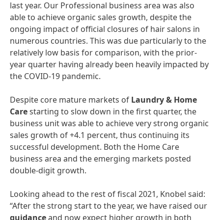
last year. Our Professional business area was also
able to achieve organic sales growth, despite the
ongoing impact of official closures of hair salons in
numerous countries. This was due particularly to the
relatively low basis for comparison, with the prior-
year quarter having already been heavily impacted by
the COVID-19 pandemic.
Despite core mature markets of
Laundry
&
Home
Care
starting to slow down in the first quarter, the
business unit was able to achieve very strong organic
sales growth of +4.1 percent, thus continuing its
successful development. Both the Home Care
business area and the emerging markets posted
double-digit growth.
Looking ahead to the rest of fiscal 2021, Knobel said:
“After the strong start to the year, we have raised our
guidance
and now expect higher growth in both