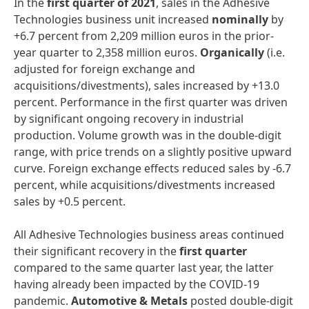
In the
first
quarter
of
2021
, sales in the Adhesive
Technologies business unit increased
nominally
by
+6.7 percent from 2,209 million euros in the prior-
year quarter to 2,358 million euros.
Organically
(i.e.
adjusted for foreign exchange and
acquisitions/divestments), sales increased by +13.0
percent. Performance in the first quarter was driven
by significant ongoing recovery in industrial
production. Volume growth was in the double-digit
range, with price trends on a slightly positive upward
curve. Foreign exchange effects reduced sales by -6.7
percent, while acquisitions/divestments increased
sales by +0.5 percent.
All Adhesive Technologies business areas continued
their significant recovery in the
first
quarter
compared to the same quarter last year, the latter
having already been impacted by the COVID-19
pandemic.
Automotive
&
Metals
posted double-digit