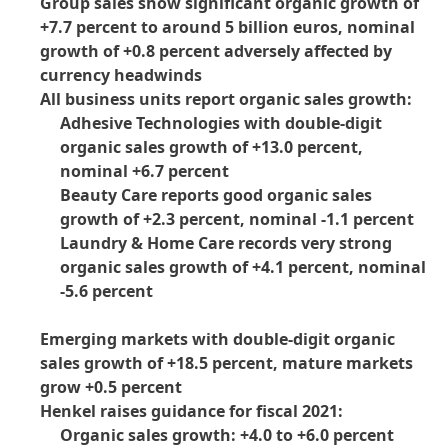
Group sales show significant organic growth of
+7.7 percent to around 5 billion euros, nominal
growth of +0.8 percent adversely affected by
currency headwinds
All business units report organic sales growth:
Adhesive Technologies with double-digit
organic sales growth of +13.0 percent,
nominal +6.7 percent
Beauty Care reports good organic sales
growth of +2.3 percent, nominal -1.1 percent
Laundry & Home Care records very strong
organic sales growth of +4.1 percent, nominal
-5.6 percent
Emerging markets with double-digit organic
sales growth of +18.5 percent, mature markets
grow +0.5 percent
Henkel raises guidance for fiscal 2021:
Organic sales growth: +4.0 to +6.0 percent