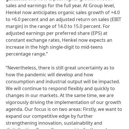
sales and earnings for the full year. At Group level,
Henkel now anticipates organic sales growth of +4.0
to +6.0 percent and an adjusted return on sales (EBIT
margin) in the range of 14.0 to 15.0 percent. For
adjusted earnings per preferred share (EPS) at
constant exchange rates, Henkel now expects an
increase in the high single-digit to mid-teens
percentage range.”
“Nevertheless, there is still great uncertainty as to
how the pandemic will develop and how
consumption and industrial output will be impacted.
We will continue to respond flexibly and quickly to
changes in our markets. At the same time, we are
vigorously driving the implementation of our growth
agenda. Our focus is on two areas: Firstly, we want to
expand our competitive edge by further
strengthening innovation, sustainability and