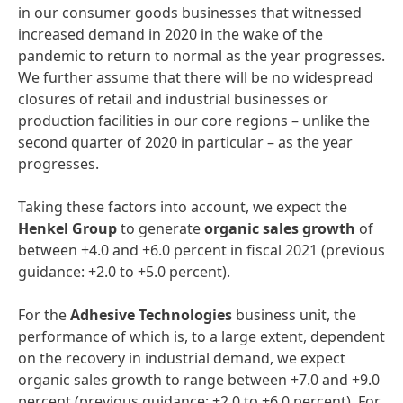
in our consumer goods businesses that witnessed
increased demand in 2020 in the wake of the
pandemic to return to normal as the year progresses.
We further assume that there will be no widespread
closures of retail and industrial businesses or
production facilities in our core regions – unlike the
second quarter of 2020 in particular – as the year
progresses.
Taking these factors into account, we expect the
Henkel
Group
to generate
organic
sales
growth
of
between +4.0 and +6.0 percent in fiscal 2021 (previous
guidance: +2.0 to +5.0 percent).
For the
Adhesive
Technologies
business unit, the
performance of which is, to a large extent, dependent
on the recovery in industrial demand, we expect
organic sales growth to range between +7.0 and +9.0
percent (previous guidance: +2.0 to +6.0 percent). For