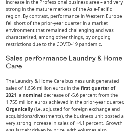
increase in the Professional business area – and very
strong in the mature markets of the Asia-Pacific
region. By contrast, performance in Western Europe
fell short of the prior-year quarter in a market
environment that remained challenging and was
characterized, among other things, by ongoing
restrictions due to the COVID-19 pandemic.
Sales performance Laundry & Home
Care
The Laundry & Home Care business unit generated
sales of 1,656 million euros in the
first
quarter
of
2021
, a
nominal
decrease of -5.6 percent from the
1,755 million euros achieved in the prior-year quarter.
Organically
(i.e. adjusted for foreign exchange and
acquisitions/divestments), the business unit posted a
very strong increase in sales of +4.1 percent. Growth
was largely driven by price, with volumes also