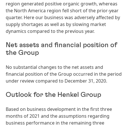
region generated positive organic growth, whereas
the North America region fell short of the prior-year
quarter. Here our business was adversely affected by
supply shortages as well as by slowing market
dynamics compared to the previous year.
Net assets and financial position of
the Group
No substantial changes to the net assets and
financial position of the Group occurred in the period
under review compared to December 31, 2020.
Outlook for the Henkel Group
Based on business development in the first three
months of 2021 and the assumptions regarding
business performance in the remaining three