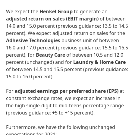
We expect the
Henkel
Group
to generate an
adjusted
return
on
sales
(EBIT
margin)
of between
14.0 and 15.0 percent (previous guidance: 13.5 to 14.5
percent). We expect adjusted return on sales for the
Adhesive
Technologies
business unit of between
16.0 and 17.0 percent (previous guidance: 15.5 to 16.5
percent), for
Beauty
Care
of between 10.5 and 12.0
percent (unchanged) and for
Laundry
&
Home
Care
of between 14.5 and 15.5 percent (previous guidance:
15.0 to 16.0 percent).
For
adjusted
earnings
per
preferred
share
(EPS)
at
constant exchange rates, we expect an increase in
the high single-digit to mid-teens percentage range
(previous guidance: +5 to +15 percent).
Furthermore, we have the following unchanged
expectations for 2021: