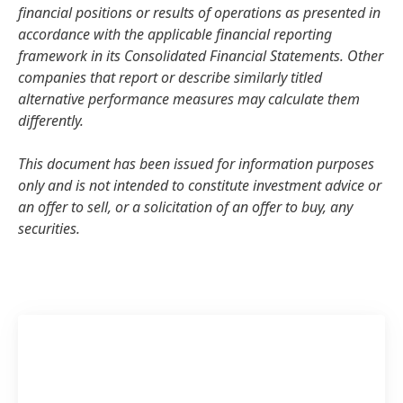
financial positions or results of operations as presented in
accordance with the applicable financial reporting
framework in its Consolidated Financial Statements. Other
companies that report or describe similarly titled
alternative performance measures may calculate them
differently.
This document has been issued for information purposes
only and is not intended to constitute investment advice or
an offer to sell, or a solicitation of an offer to buy, any
securities.