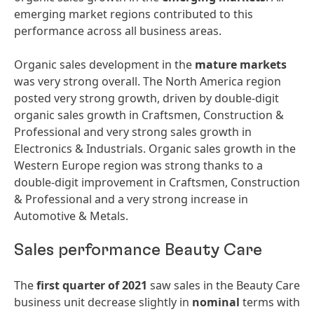
emerging market regions contributed to this
performance across all business areas.
Organic sales development in the
mature
markets
was very strong overall. The North America region
posted very strong growth, driven by double-digit
organic sales growth in Craftsmen, Construction &
Professional and very strong sales growth in
Electronics & Industrials. Organic sales growth in the
Western Europe region was strong thanks to a
double-digit improvement in Craftsmen, Construction
& Professional and a very strong increase in
Automotive & Metals.
Sales performance Beauty Care
The
first quarter of 2021
saw sales in the Beauty Care
business unit decrease slightly in
nominal
terms with