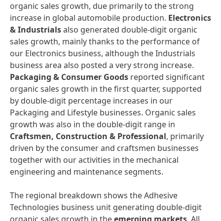
organic sales growth, due primarily to the strong
increase in global automobile production.
Electronics
&
Industrials
also generated double-digit organic
sales growth, mainly thanks to the performance of
our Electronics business, although the Industrials
business area also posted a very strong increase.
Packaging
&
Consumer
Goods
reported significant
organic sales growth in the first quarter, supported
by double-digit percentage increases in our
Packaging and Lifestyle businesses. Organic sales
growth was also in the double-digit range in
Craftsmen,
Construction
&
Professional
, primarily
driven by the consumer and craftsmen businesses
together with our activities in the mechanical
engineering and maintenance segments.
The regional breakdown shows the Adhesive
Technologies business unit generating double-digit
organic sales growth in the
emerging
markets
. All