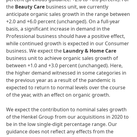
the
Beauty
Car
e
business unit, we currently
anticipate organic sales growth in the range between
+2.0 and +6.0 percent (unchanged). On a full-year
basis, a significant increase in demand in the
Professional business should have a positive effect,
while continued growth is expected in our Consumer
business. We expect the
Laundry
&
Home
Care
business unit to achieve organic sales growth of
between +1.0 and +3.0 percent (unchanged). Here,
the higher demand witnessed in some categories in
the previous year as a result of the pandemic is
expected to return to normal levels over the course
of the year, with an effect on organic growth.
We expect the contribution to nominal sales growth
of the Henkel Group from our acquisitions in 2020 to
be in the low single-digit percentage range. Our
guidance does not reflect any effects from the