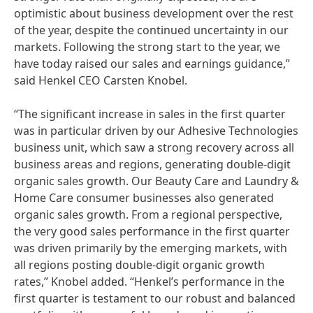
optimistic about business development over the rest
of the year, despite the continued uncertainty in our
markets. Following the strong start to the year, we
have today raised our sales and earnings guidance,”
said Henkel CEO Carsten Knobel.
“The significant increase in sales in the first quarter
was in particular driven by our Adhesive Technologies
business unit, which saw a strong recovery across all
business areas and regions, generating double-digit
organic sales growth. Our Beauty Care and Laundry &
Home Care consumer businesses also generated
organic sales growth. From a regional perspective,
the very good sales performance in the first quarter
was driven primarily by the emerging markets, with
all regions posting double-digit organic growth
rates,” Knobel added. “Henkel’s performance in the
first quarter is testament to our robust and balanced