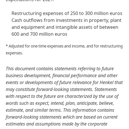
Restructuring expenses of 250 to 300 million euros
Cash outflows from investments in property, plant
and equipment and intangible assets of between
600 and 700 million euros
* Adjusted for one-time expenses and income, and for restructuring
expenses.
This document contains statements referring to future
business development, financial performance and other
events or developments of future relevance for Henkel that
may constitute forward-looking statements. Statements
with respect to the future are characterized by the use of
words such as expect, intend, plan, anticipate, believe,
estimate, and similar terms. This information contains
forward-looking statements which are based on current
estimates and assumptions made by the corporate