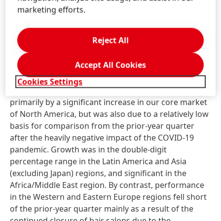
Body Care also fell short of the very strong growth
marketing efforts.
generated in the first quarter of 2020, due mainly to
declining demand in key markets.
Reject All
Despite the ongoing burden of official closures of
Accept All Cookies
hair salons in numerous countries, our
Professional
business area posted very strong organic sales
Cookies Settings
growth in the first quarter of 2021. This was driven
primarily by a significant increase in our core market
of North America, but was also due to a relatively low
basis for comparison from the prior-year quarter
after the heavily negative impact of the COVID-19
pandemic. Growth was in the double-digit
percentage range in the Latin America and Asia
(excluding Japan) regions, and significant in the
Africa/Middle East region. By contrast, performance
in the Western and Eastern Europe regions fell short
of the prior-year quarter mainly as a result of the
continued closure of hair salons due to the