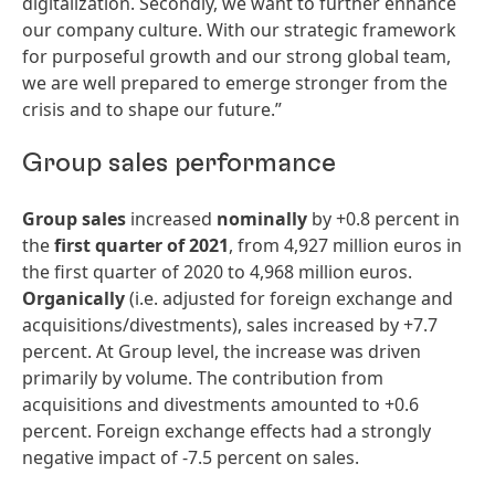
digitalization. Secondly, we want to further enhance
our company culture. With our strategic framework
for purposeful growth and our strong global team,
we are well prepared to emerge stronger from the
crisis and to shape our future.”
Group sales performance
Group sales
increased
nominally
by +0.8 percent in
the
first
quarter
of
2021
, from 4,927 million euros in
the first quarter of 2020 to 4,968 million euros.
Organically
(i.e. adjusted for foreign exchange and
acquisitions/divestments), sales increased by +7.7
percent. At Group level, the increase was driven
primarily by volume. The contribution from
acquisitions and divestments amounted to +0.6
percent. Foreign exchange effects had a strongly
negative impact of -7.5 percent on sales.