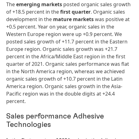
The
emerging markets
posted organic sales growth
of +18.5 percent in the
first
quarter
. Organic sales
development in the
mature markets
was positive at
+0.5 percent. Year on year, organic sales in the
Western Europe region were up +0.9 percent. We
posted sales growth of +11.7 percent in the Eastern
Europe region. Organic sales growth was +21.7
percent in the Africa/Middle East region in the first
quarter of 2021. Organic sales performance was flat
in the North America region, whereas we achieved
organic sales growth of +10.7 percent in the Latin
America region. Organic sales growth in the Asia-
Pacific region was in the double digits at +24.4
percent.
Sales performance Adhesive
Technologies