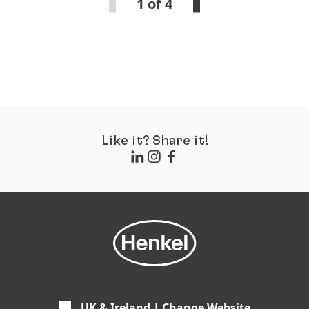
1 of 4
Like it? Share it!
UK & Ireland | Change Website