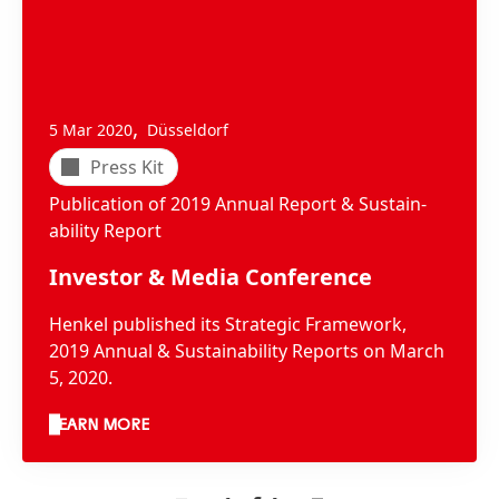
,
5 Mar 2020
Düsseldorf
Press Kit
Publication of 2019 Annual Report & Sus­tain­
abil­ity Report
Investor & Media Conference
Henkel published its Strategic Framework,
2019 Annual & Sustainability Reports on March
5, 2020.
LEARN MORE