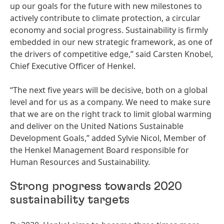
up our goals for the future with new milestones to
actively contribute to climate protection, a circular
economy and social progress. Sustainability is firmly
embedded in our new strategic framework, as one of
the drivers of competitive edge,” said Carsten Knobel,
Chief Executive Officer of Henkel.
“The next five years will be decisive, both on a global
level and for us as a company. We need to make sure
that we are on the right track to limit global warming
and deliver on the United Nations Sustainable
Development Goals,” added Sylvie Nicol, Member of
the Henkel Management Board responsible for
Human Resources and Sustainability.
Strong progress towards 2020
sustainability targets