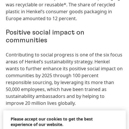
was recyclable or reusable*. The share of recycled
plastic in Henkel’s consumer goods packaging in
Europe amounted to 12 percent.
Positive social impact on
communities
Contributing to social progress is one of the six focus
areas of Henkel’s sustainability strategy. Henkel
wants to further enhance its positive social impact on
communities by 2025 through 100 percent
responsible sourcing, by leveraging its more than
50,000 employees, which have been trained as
sustainability ambassadors and by helping to
improve 20 million lives globally.
Responsible sourcing
Please accept our cookies to get the best
experience of our website.