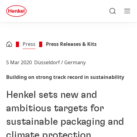
Skip to main content
Skip to footer
quick
search
Search
Men
Press
Press Releases & Kits
5 Mar 2020
Düsseldorf / Germany
Building on strong track record in sustainability
Henkel sets new and
ambitious targets for
sustainable packaging and
climate protection