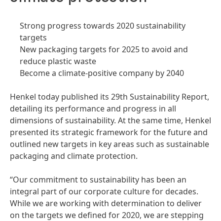
Strong progress towards 2020 sustainability
targets
New packaging targets for 2025 to avoid and
reduce plastic waste
Become a climate-positive company by 2040
Henkel today published its 29th Sustainability Report,
detailing its performance and progress in all
dimensions of sustainability. At the same time, Henkel
presented its strategic framework for the future and
outlined new targets in key areas such as sustainable
packaging and climate protection.
“Our commitment to sustainability has been an
integral part of our corporate culture for decades.
While we are working with determination to deliver
on the targets we defined for 2020, we are stepping