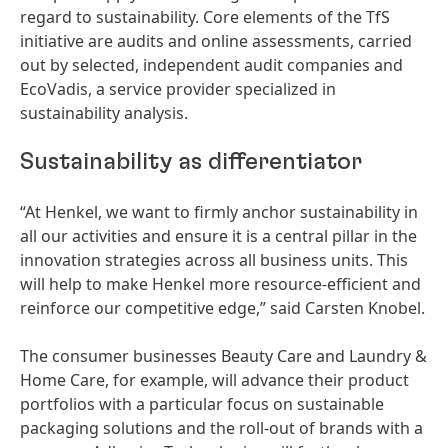
regard to sustainability. Core elements of the TfS
initiative are audits and online assessments, carried
out by selected, independent audit companies and
EcoVadis, a service provider specialized in
sustainability analysis.
Sustainability as differentiator
“At Henkel, we want to firmly anchor sustainability in
all our activities and ensure it is a central pillar in the
innovation strategies across all business units. This
will help to make Henkel more resource-efficient and
reinforce our competitive edge,” said Carsten Knobel.
The consumer businesses Beauty Care and Laundry &
Home Care, for example, will advance their product
portfolios with a particular focus on sustainable
packaging solutions and the roll-out of brands with a