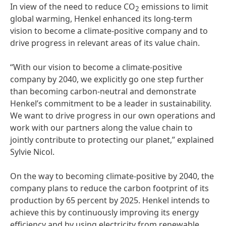
In view of the need to reduce CO
emissions to limit
2
global warming, Henkel enhanced its long-term
vision to become a climate-positive company and to
drive progress in relevant areas of its value chain.
“With our vision to become a climate-positive
company by 2040, we explicitly go one step further
than becoming carbon-neutral and demonstrate
Henkel’s commitment to be a leader in sustainability.
We want to drive progress in our own operations and
work with our partners along the value chain to
jointly contribute to protecting our planet,” explained
Sylvie Nicol.
On the way to becoming climate-positive by 2040, the
company plans to reduce the carbon footprint of its
production by 65 percent by 2025. Henkel intends to
achieve this by continuously improving its energy
efficiency and by using electricity from renewable