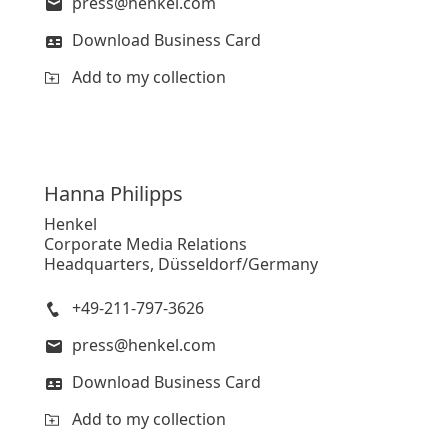
press@henkel.com
Download Business Card
Add to my collection
Hanna
Philipps
Henkel
Corporate Media Relations
Headquarters, Düsseldorf/Germany
+49-211-797-3626
press@henkel.com
Download Business Card
Add to my collection