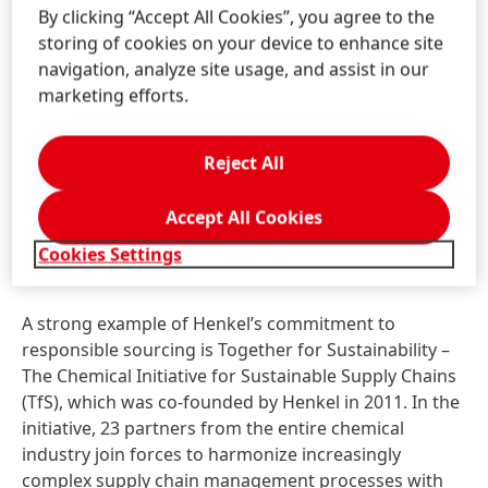
Henkel maintains intensive dialog with its suppliers to
By clicking “Accept All Cookies”, you agree to the
promote sustainable practices and respect for
storing of cookies on your device to enhance site
human rights along the value chain. Key element of
navigation, analyze site usage, and assist in our
Henkel’s responsible sourcing strategy is a six-stage
marketing efforts.
responsible sourcing process, which is used for
assessing the sustainability performance of its
Reject All
suppliers and which is firmly embedded in the
company’s purchasing activities. In 2019, the
Accept All Cookies
company covered about 86 percent of its purchasing
volume in the areas of packaging, raw materials, and
Cookies Settings
contract manufacturing.
A strong example of Henkel’s commitment to
responsible sourcing is Together for Sustainability –
The Chemical Initiative for Sustainable Supply Chains
(TfS), which was co-founded by Henkel in 2011. In the
initiative, 23 partners from the entire chemical
industry join forces to harmonize increasingly
complex supply chain management processes with