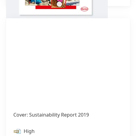
Cover: Sustainability Report 2019
High