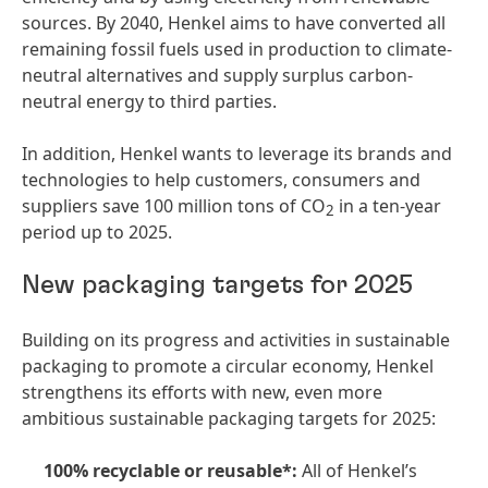
sources. By 2040, Henkel aims to have converted all
remaining fossil fuels used in production to climate-
neutral alternatives and supply surplus carbon-
neutral energy to third parties.
In addition, Henkel wants to leverage its brands and
technologies to help customers, consumers and
suppliers save 100 million tons of CO
in a ten-year
2
period up to 2025.
New packaging targets for 2025
Building on its progress and activities in sustainable
packaging to promote a circular economy, Henkel
strengthens its efforts with new, even more
ambitious sustainable packaging targets for 2025:
100% recyclable or reusable*:
All of Henkel’s