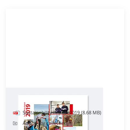
Sustainability Report 2019
Sustainability Report 2019
(8.68 MB)
Add to my collection