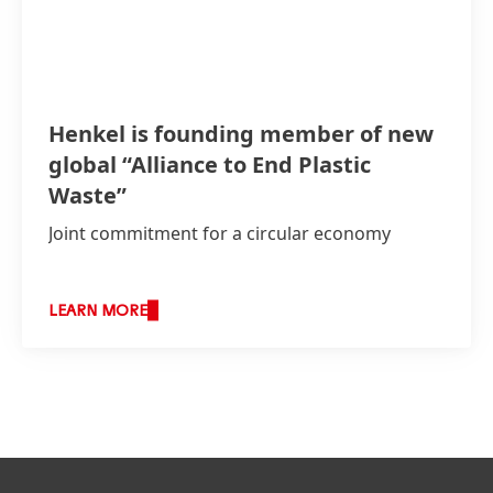
Henkel is founding member of new
global “Alliance to End Plastic
Waste”
Joint commitment for a circular economy
LEARN MORE