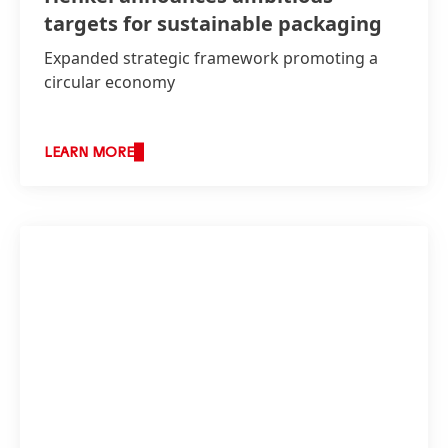
targets for sustainable packaging
Expanded strategic framework promoting a
circular economy
LEARN MORE