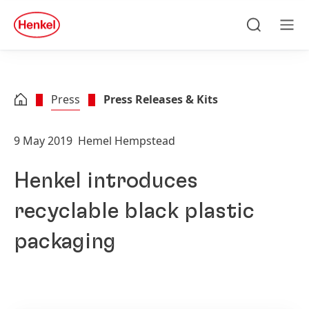
Skip to main content
Skip to footer
quick
search
Search
Men
Press
Press Releases & Kits
9 May 2019
Hemel Hempstead
Henkel introduces
recyclable black plastic
packaging