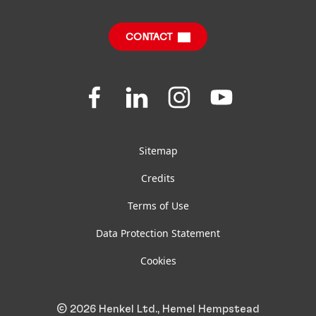
Corporate Statutory Compliance
CONTACT
Jobs & Application
Downloads & Publications
Join
Join
Join
Join
us
us
us
us
FAQ
on
on
on
on
Facebook
LinkedIn
Instagram
YouTube
Sitemap
Credits
Terms of Use
Data Protection Statement
Cookies
© 2026 Henkel Ltd., Hemel Hempstead