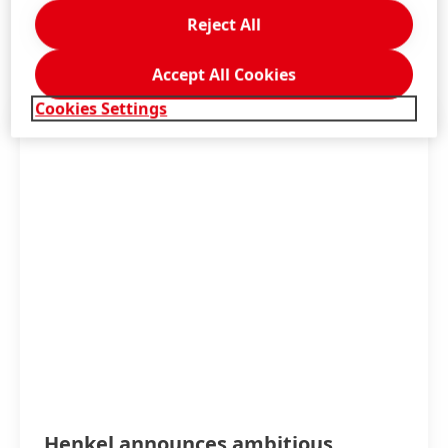
Reject All
LEARN MORE
Accept All Cookies
Cookies Settings
Henkel announces ambitious