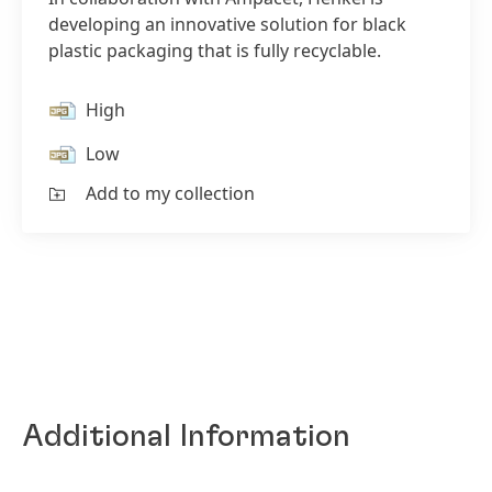
developing an innovative solution for black
plastic packaging that is fully recyclable.
High
Low
Add to my collection
Additional Information