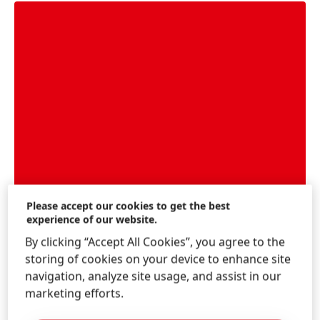
Please accept our cookies to get the best
experience of our website.
By clicking “Accept All Cookies”, you agree to the
Feature: Circular Economy
storing of cookies on your device to enhance site
How Henkel plans to foster a circular economy
navigation, analyze site usage, and assist in our
across its entire value chain
marketing efforts.