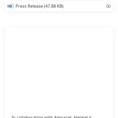
Press Release
(47.88 KB)
In collaboration with Ampacet, Henkel is